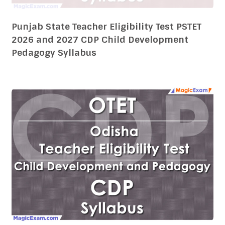
Odisha Teacher Eligibility Test OTET 2026
and 2027 CDP Child Development Pedagogy
Syllabus