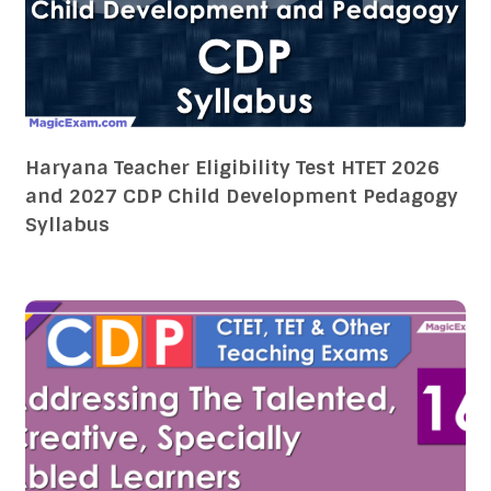
Haryana Teacher Eligibility Test HTET 2026
and 2027 CDP Child Development Pedagogy
Syllabus