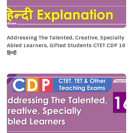
Addressing The Talented, Creative, Specially
Abled Learners, Gifted Students CTET CDP 16
हिन्दी