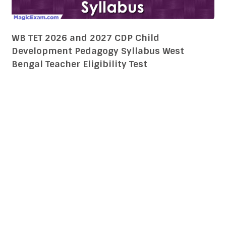
WB TET 2026 and 2027 CDP Child
Development Pedagogy Syllabus West
Bengal Teacher Eligibility Test