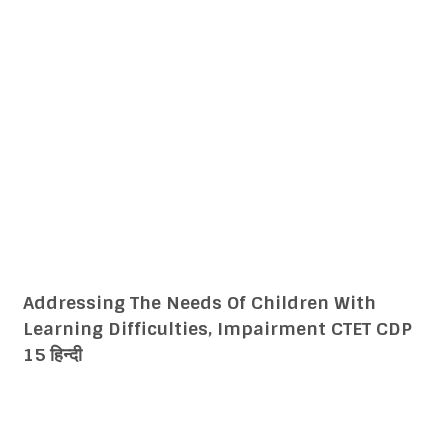
Addressing Learners From Diverse
Backgrounds Including Disadvantaged and
Deprived CTET CDP 14 हिन्दी