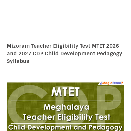
Mizoram Teacher Eligibility Test MTET 2026
and 2027 CDP Child Development Pedagogy
Syllabus
Meghalaya Teacher Eligibility Test MTET