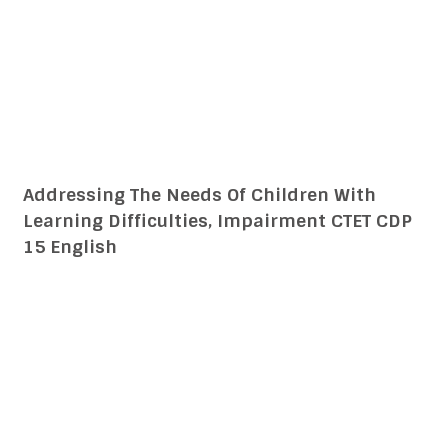
Addressing The Needs Of Children With
Learning Difficulties, Impairment CTET CDP
15 हिन्दी