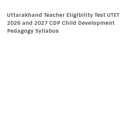
Uttarakhand Teacher Eligibility Test UTET
2026 and 2027 CDP Child Development
Pedagogy Syllabus