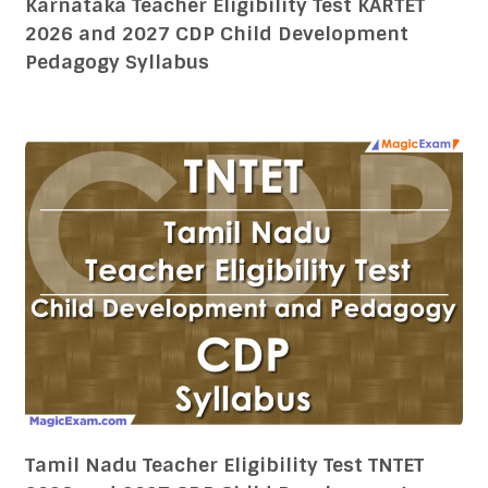
Tamil Nadu Teacher Eligibility Test TNTET
2026 and 2027 CDP Child Development
Pedagogy Syllabus