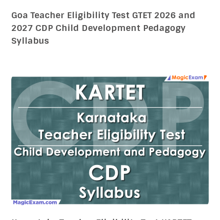
Karnataka Teacher Eligibility Test KARTET
2026 and 2027 CDP Child Development
Pedagogy Syllabus