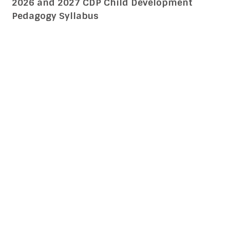
Sikkim TET Sikkim Teachers Eligibility Test
2026 and 2027 CDP Child Development
Pedagogy Syllabus