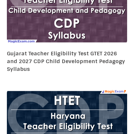
Gujarat Teacher Eligibility Test GTET 2026
and 2027 CDP Child Development Pedagogy
Syllabus