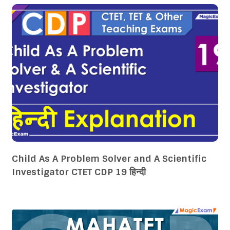
Child As A Problem Solver and A Scientific
Investigator CTET CDP 19 हिन्दी