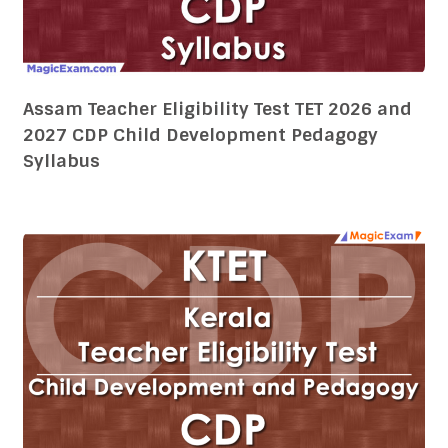
Kerala Teacher Eligibility Test KTET 2026 and
2027 CDP Child Development Pedagogy
Syllabus