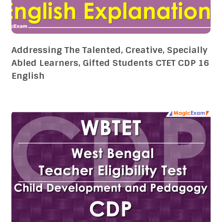
Addressing The Talented, Creative, Specially
Abled Learners, Gifted Students CTET CDP 16
English