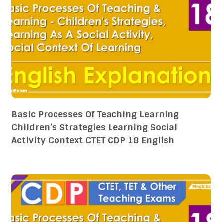
Basic Processes Of Teaching Learning
Children’s Strategies Learning Social
Activity Context CTET CDP 18 English