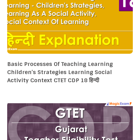
Basic Processes Of Teaching Learning
Children’s Strategies Learning Social
Activity Context CTET CDP 18 हिन्दी