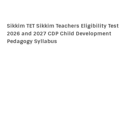
Addressing The Needs Of Children With
Learning Difficulties, Impairment CTET CDP
15 English