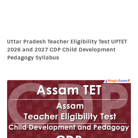
Assam Teacher Eligibility Test TET 2026 and
2027 CDP Child Development Pedagogy
Syllabus