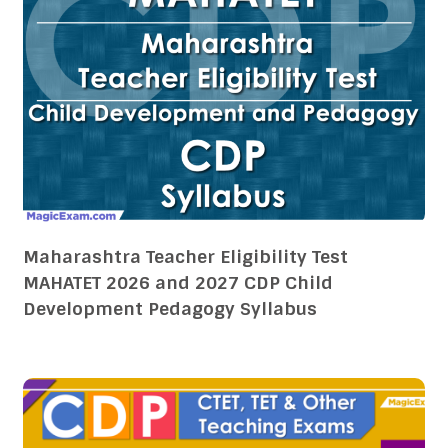
Maharashtra Teacher Eligibility Test
MAHATET 2026 and 2027 CDP Child
Development Pedagogy Syllabus