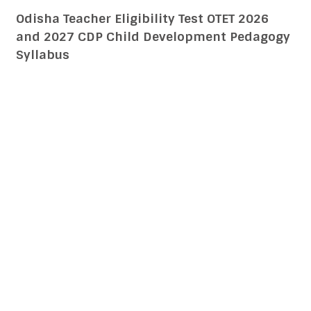
Uttar Pradesh Teacher Eligibility Test UPTET
2026 and 2027 CDP Child Development
Pedagogy Syllabus