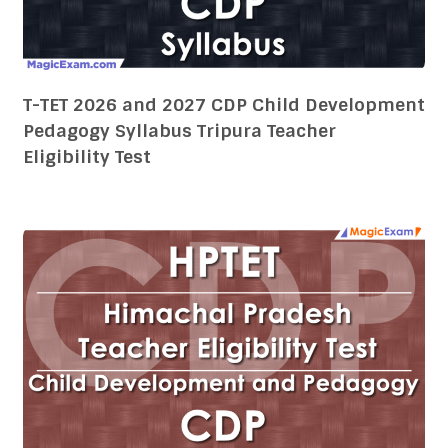
Eligibility Test
HPTET 2026 and 2027 CDP Child
Development Pedagogy Syllabus Himachal
Pradesh Teacher Eligibility Test