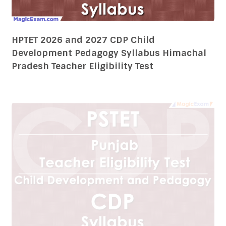
Punjab State Teacher Eligibility Test PSTET
2026 and 2027 CDP Child Development
Pedagogy Syllabus