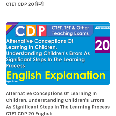
CTET CDP 20 हिन्दी
Alternative Conceptions Of Learning In
Children, Understanding Children’s Errors
As Significant Steps In The Learning Process
CTET CDP 20 English