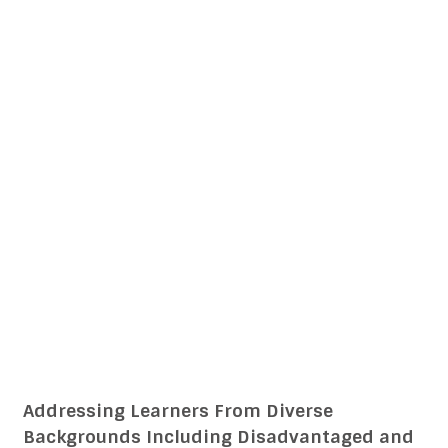
Addressing Learners From Diverse
Backgrounds Including Disadvantaged and
Deprived CTET CDP 14 English