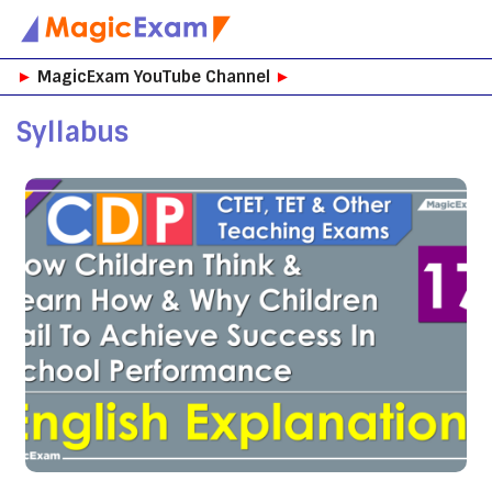
Skip
►
MagicExam YouTube Channel
►
to
content
Syllabus