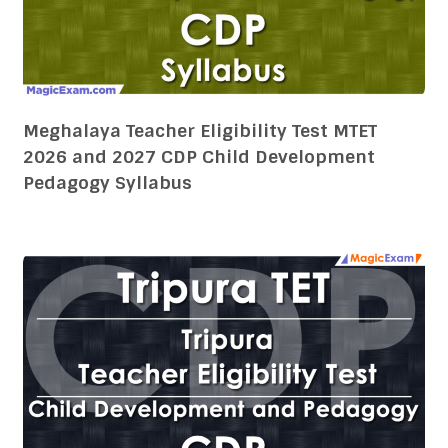
2026 and 2027 CDP Child Development
Pedagogy Syllabus
T-TET 2026 and 2027 CDP Child Development
Pedagogy Syllabus Tripura Teacher