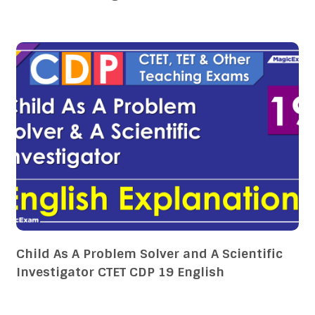
Child As A Problem Solver and A Scientific
Investigator CTET CDP 19 English