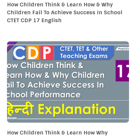
How Children Think & Learn How & Why
Children Fail To Achieve Success In School
CTET CDP 17 English
How Children Think & Learn How Why