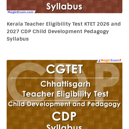
Chhattisgarh Teacher Eligibility Test CG TET
2026 and 2027 CDP Child Development
Pedagogy Syllabus