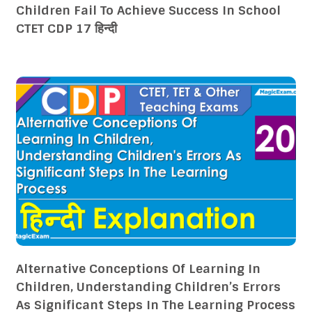
Children Fail To Achieve Success In School
CTET CDP 17 हिन्दी
Alternative Conceptions Of Learning In
Children, Understanding Children’s Errors
As Significant Steps In The Learning Process