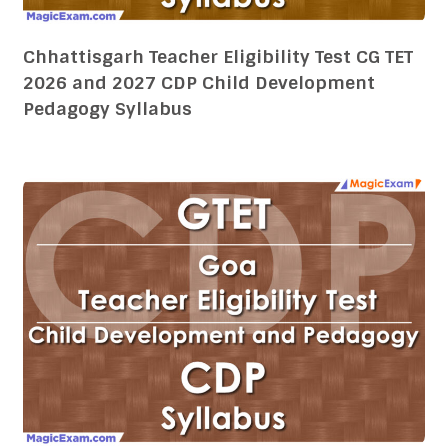
Goa Teacher Eligibility Test GTET 2026 and
2027 CDP Child Development Pedagogy
Syllabus