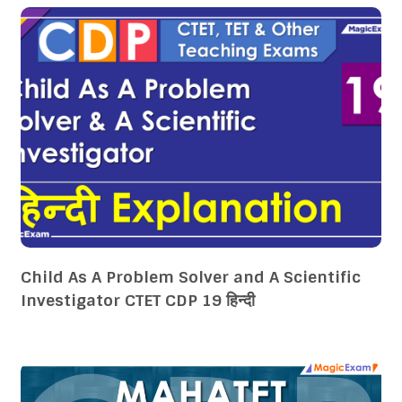
Child As A Problem Solver and A Scientific
Investigator CTET CDP 19 हिन्दी