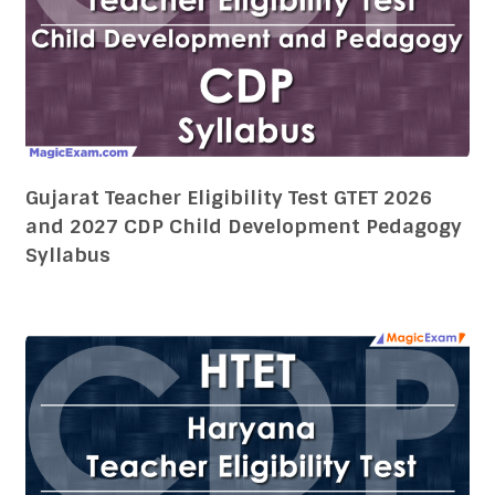
Gujarat Teacher Eligibility Test GTET 2026
and 2027 CDP Child Development Pedagogy
Syllabus