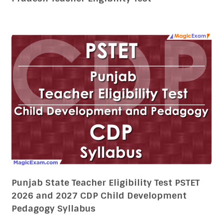
Punjab State Teacher Eligibility Test PSTET
2026 and 2027 CDP Child Development
Pedagogy Syllabus