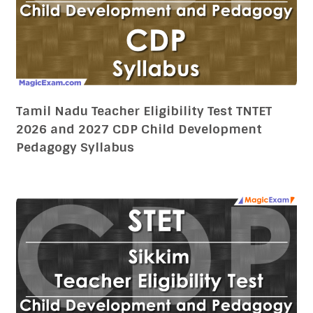
Tamil Nadu Teacher Eligibility Test TNTET
2026 and 2027 CDP Child Development
Pedagogy Syllabus