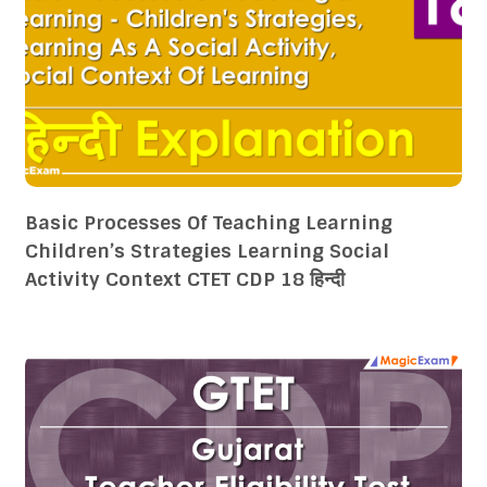
Basic Processes Of Teaching Learning
Children’s Strategies Learning Social
Activity Context CTET CDP 18 हिन्दी