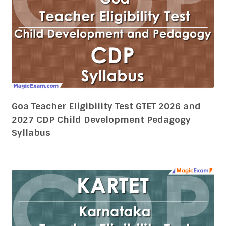
Goa Teacher Eligibility Test GTET 2026 and
2027 CDP Child Development Pedagogy
Syllabus