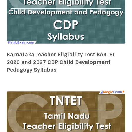
Karnataka Teacher Eligibility Test KARTET
2026 and 2027 CDP Child Development
Pedagogy Syllabus