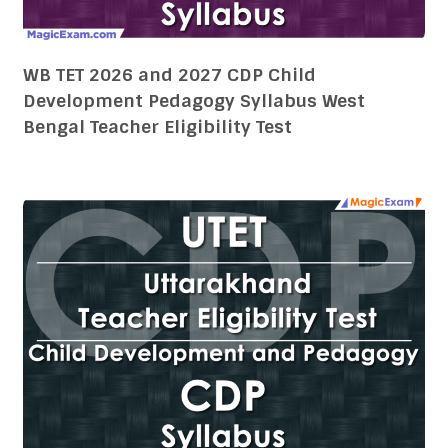
WB TET 2026 and 2027 CDP Child
Development Pedagogy Syllabus West
Bengal Teacher Eligibility Test