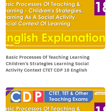
Basic Processes Of Teaching Learning
Children’s Strategies Learning Social
Activity Context CTET CDP 18 English