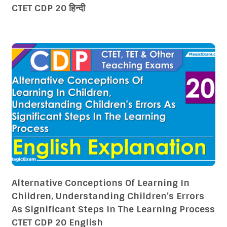
CTET CDP 20 हिन्दी
Alternative Conceptions Of Learning In
Children, Understanding Children’s Errors
As Significant Steps In The Learning Process
CTET CDP 20 English