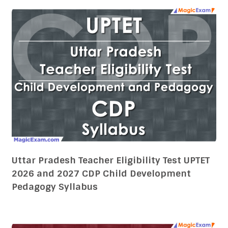
Uttar Pradesh Teacher Eligibility Test UPTET
2026 and 2027 CDP Child Development
Pedagogy Syllabus