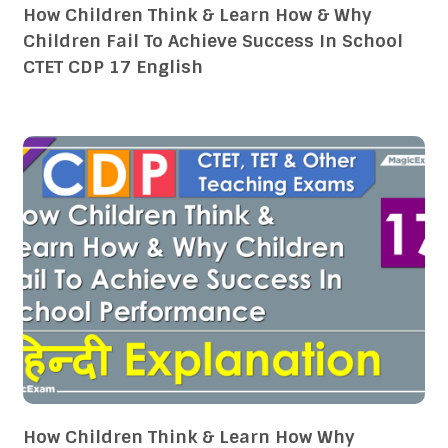
How Children Think & Learn How & Why
Children Fail To Achieve Success In School
CTET CDP 17 English
How Children Think & Learn How Why