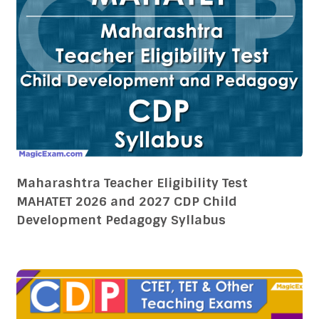
Maharashtra Teacher Eligibility Test
MAHATET 2026 and 2027 CDP Child
Development Pedagogy Syllabus