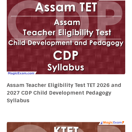
Assam Teacher Eligibility Test TET 2026 and
2027 CDP Child Development Pedagogy
Syllabus