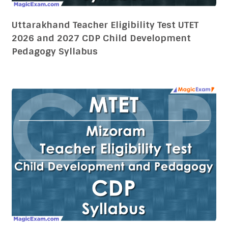
Uttarakhand Teacher Eligibility Test UTET
2026 and 2027 CDP Child Development
Pedagogy Syllabus