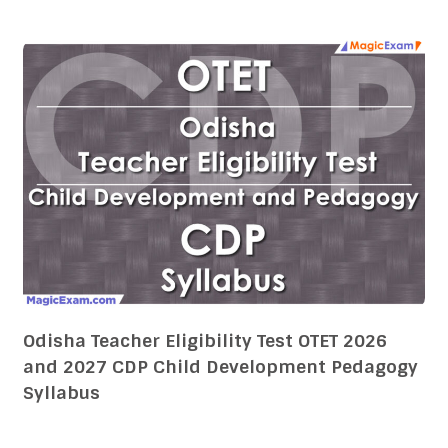
Odisha Teacher Eligibility Test OTET 2026
and 2027 CDP Child Development Pedagogy
Syllabus