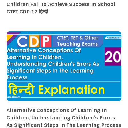
Children Fail To Achieve Success In School
CTET CDP 17 हिन्दी
Alternative Conceptions Of Learning In
Children, Understanding Children’s Errors
As Significant Steps In The Learning Process