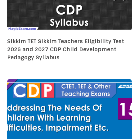
Sikkim TET Sikkim Teachers Eligibility Test
2026 and 2027 CDP Child Development
Pedagogy Syllabus