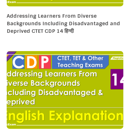
Addressing Learners From Diverse
Backgrounds Including Disadvantaged and
Deprived CTET CDP 14 हिन्दी