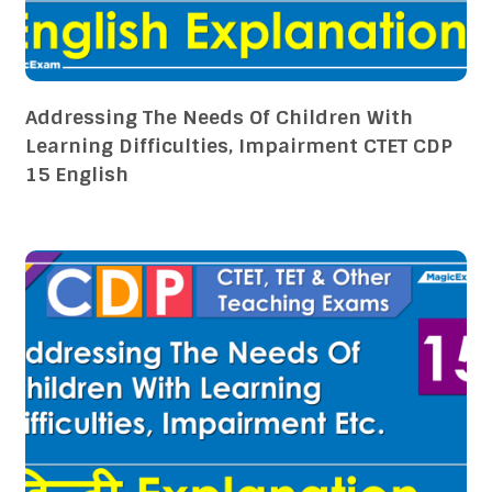
Addressing The Needs Of Children With
Learning Difficulties, Impairment CTET CDP
15 English