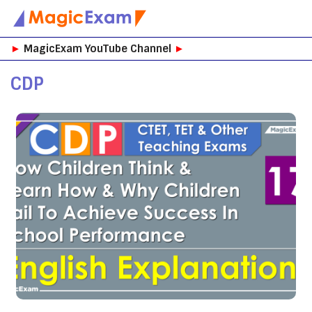
Skip
►
MagicExam YouTube Channel
►
to
content
CDP