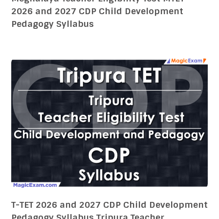
2026 and 2027 CDP Child Development
Pedagogy Syllabus
T-TET 2026 and 2027 CDP Child Development
Pedagogy Syllabus Tripura Teacher