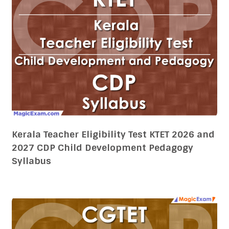
Kerala Teacher Eligibility Test KTET 2026 and
2027 CDP Child Development Pedagogy
Syllabus