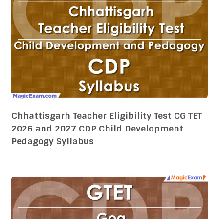
Chhattisgarh Teacher Eligibility Test CG TET
2026 and 2027 CDP Child Development
Pedagogy Syllabus