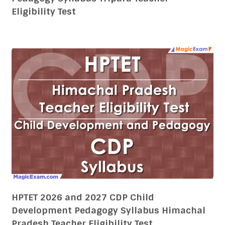
Eligibility Test
HPTET 2026 and 2027 CDP Child
Development Pedagogy Syllabus Himachal
Pradesh Teacher Eligibility Test