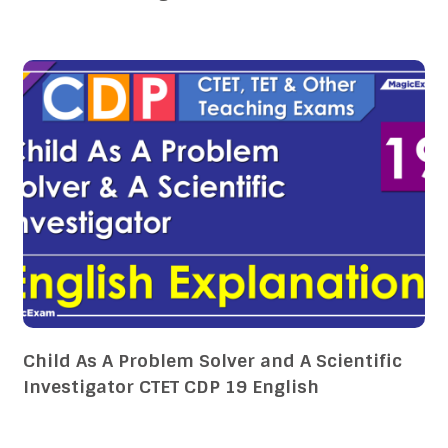
Child As A Problem Solver and A Scientific
Investigator CTET CDP 19 English