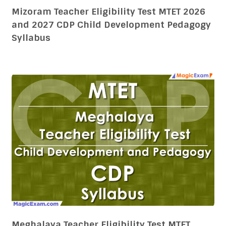
Mizoram Teacher Eligibility Test MTET 2026
and 2027 CDP Child Development Pedagogy
Syllabus
Meghalaya Teacher Eligibility Test MTET