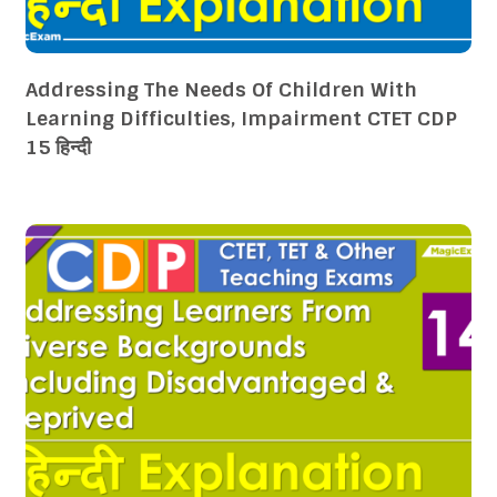
Addressing The Needs Of Children With
Learning Difficulties, Impairment CTET CDP
15 हिन्दी