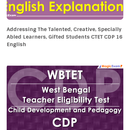
Addressing The Talented, Creative, Specially
Abled Learners, Gifted Students CTET CDP 16
English