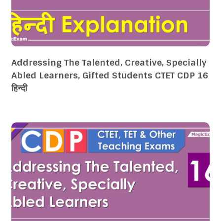
Addressing The Talented, Creative, Specially
Abled Learners, Gifted Students CTET CDP 16
हिन्दी