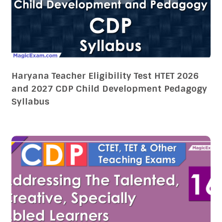
Haryana Teacher Eligibility Test HTET 2026
and 2027 CDP Child Development Pedagogy
Syllabus