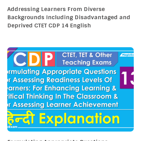
Addressing Learners From Diverse
Backgrounds Including Disadvantaged and
Deprived CTET CDP 14 English