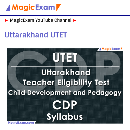
Skip
►
MagicExam YouTube Channel
►
to
content
Uttarakhand UTET