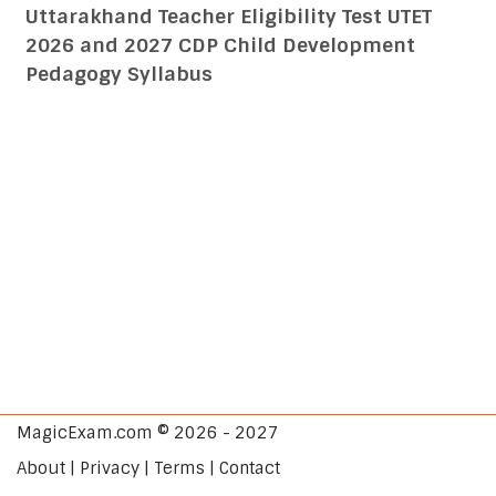
Uttarakhand Teacher Eligibility Test UTET
2026 and 2027 CDP Child Development
Pedagogy Syllabus
MagicExam.com © 2026 - 2027
About | Privacy | Terms | Contact