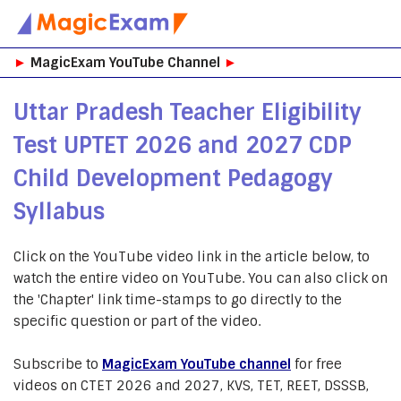
Skip
►
MagicExam YouTube Channel
►
to
content
Uttar Pradesh Teacher Eligibility
Test UPTET 2026 and 2027 CDP
Child Development Pedagogy
Syllabus
Click on the YouTube video link in the article below, to
watch the entire video on YouTube. You can also click on
the 'Chapter' link time-stamps to go directly to the
specific question or part of the video.
Subscribe to
MagicExam YouTube channel
for free
videos on CTET 2026 and 2027, KVS, TET, REET, DSSSB,