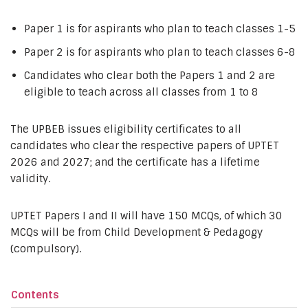
Paper 1 is for aspirants who plan to teach classes 1-5
Paper 2 is for aspirants who plan to teach classes 6-8
Candidates who clear both the Papers 1 and 2 are
eligible to teach across all classes from 1 to 8
The UPBEB issues eligibility certificates to all
candidates who clear the respective papers of UPTET
2026 and 2027; and the certificate has a lifetime
validity.
UPTET Papers I and II will have 150 MCQs, of which 30
MCQs will be from Child Development & Pedagogy
(compulsory).
Contents