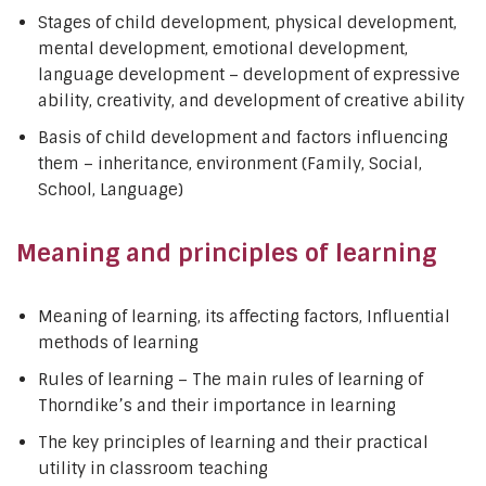
Stages of child development, physical development,
mental development, emotional development,
language development – development of expressive
ability, creativity, and development of creative ability
Basis of child development and factors influencing
them – inheritance, environment (Family, Social,
School, Language)
Meaning and principles of learning
Meaning of learning, its affecting factors, Influential
methods of learning
Rules of learning – The main rules of learning of
Thorndike’s and their importance in learning
The key principles of learning and their practical
utility in classroom teaching