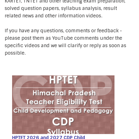
KARTET, TNTET and other teaching exam preparation,
solved question papers, syllabus analysis, result
related news and other information videos.
If you have any questions, comments or feedback -
please post them as YouTube comments under the
specific videos and we will clarify or reply as soon as
possible.
HPTET 2026 and 2027 CDP Child