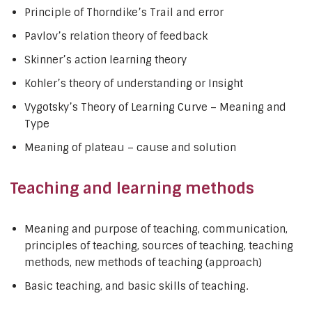
Principle of Thorndike’s Trail and error
Pavlov’s relation theory of feedback
Skinner’s action learning theory
Kohler’s theory of understanding or Insight
Vygotsky’s Theory of Learning Curve – Meaning and
Type
Meaning of plateau – cause and solution
Teaching and learning methods
Meaning and purpose of teaching, communication,
principles of teaching, sources of teaching, teaching
methods, new methods of teaching (approach)
Basic teaching, and basic skills of teaching.