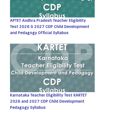
APTET Andhra Pradesh Teacher Eligibility
Test 2026 & 2027 CDP Child Development
and Pedagogy Official Syllabus
Karnataka Teacher Eligibility Test KARTET
2026 and 2027 CDP Child Development
Pedagogy Syllabus