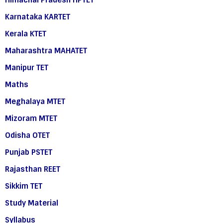
Himachal Pradesh HPTET
Karnataka KARTET
Kerala KTET
Maharashtra MAHATET
Manipur TET
Maths
Meghalaya MTET
Mizoram MTET
Odisha OTET
Punjab PSTET
Rajasthan REET
Sikkim TET
Study Material
Syllabus