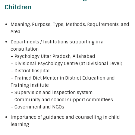
Children
Meaning, Purpose, Type, Methods, Requirements, and
Area
Departments / Institutions supporting in a
consultation
– Psychology Uttar Pradesh, Allahabad
– Divisional Psychology Centre (at Divisional Level)
– District hospital
– Trained Diet Mentor in District Education and
Training Institute
– Supervision and inspection system
– Community and school support committees
– Government and NGOs
Importance of guidance and counselling in child
learning