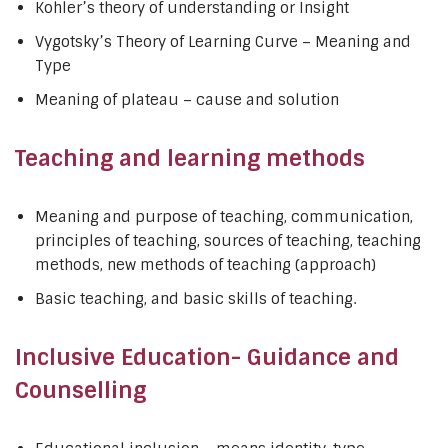
Kohler’s theory of understanding or Insight
Vygotsky’s Theory of Learning Curve – Meaning and
Type
Meaning of plateau – cause and solution
Teaching and learning methods
Meaning and purpose of teaching, communication,
principles of teaching, sources of teaching, teaching
methods, new methods of teaching (approach)
Basic teaching, and basic skills of teaching.
Inclusive Education- Guidance and
Counselling