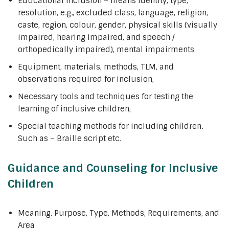
Educational inclusion – means identity, type,
resolution, e.g., excluded class, language, religion,
caste, region, colour, gender, physical skills (visually
impaired, hearing impaired, and speech /
orthopedically impaired), mental impairments
Equipment, materials, methods, TLM, and
observations required for inclusion,
Necessary tools and techniques for testing the
learning of inclusive children,
Special teaching methods for including children.
Such as – Braille script etc.
Guidance and Counseling for Inclusive
Children
Meaning, Purpose, Type, Methods, Requirements, and
Area