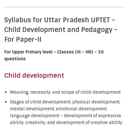
Syllabus for Uttar Pradesh UPTET –
Child Development and Pedagogy –
For Paper-II
For Upper Primary level – Classes (VI – VIII) – 30
questions
Child development
Meaning, necessity, and scope of child development
Stages of child development, physical development,
mental development, emotional development,
language development – development of expressive
ability, creativity, and development of creative ability