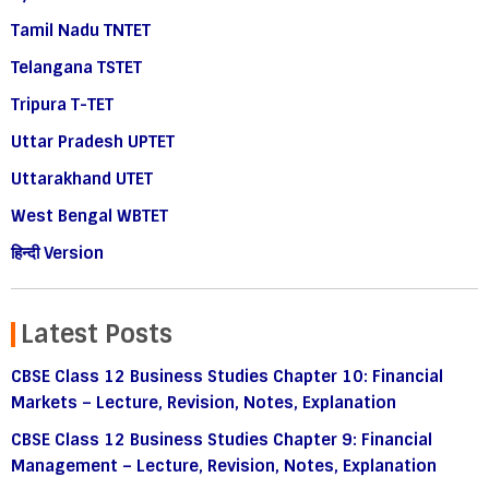
Tamil Nadu TNTET
Telangana TSTET
Tripura T-TET
Uttar Pradesh UPTET
Uttarakhand UTET
West Bengal WBTET
हिन्दी Version
Latest Posts
CBSE Class 12 Business Studies Chapter 10: Financial
Markets – Lecture, Revision, Notes, Explanation
CBSE Class 12 Business Studies Chapter 9: Financial
Management – Lecture, Revision, Notes, Explanation