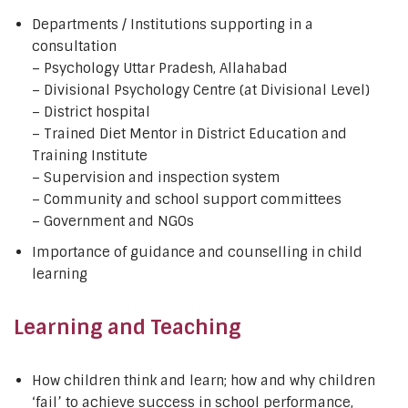
Departments / Institutions supporting in a
consultation
– Psychology Uttar Pradesh, Allahabad
– Divisional Psychology Centre (at Divisional Level)
– District hospital
– Trained Diet Mentor in District Education and
Training Institute
– Supervision and inspection system
– Community and school support committees
– Government and NGOs
Importance of guidance and counselling in child
learning
Learning and Teaching
How children think and learn; how and why children
‘fail’ to achieve success in school performance,