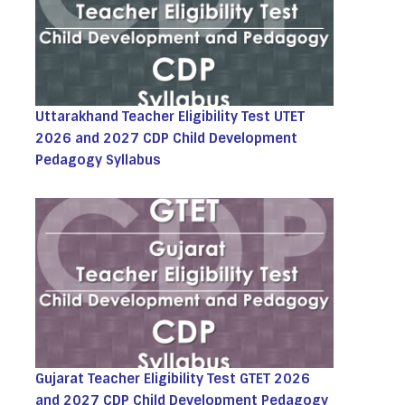
Uttarakhand Teacher Eligibility Test UTET
2026 and 2027 CDP Child Development
Pedagogy Syllabus
Gujarat Teacher Eligibility Test GTET 2026
and 2027 CDP Child Development Pedagogy