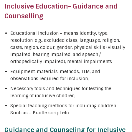
Inclusive Education- Guidance and
Counselling
Educational inclusion – means identity, type,
resolution, e.g., excluded class, language, religion,
caste, region, colour, gender, physical skills (visually
impaired, hearing impaired, and speech /
orthopedically impaired), mental impairments
Equipment, materials, methods, TLM, and
observations required for inclusion,
Necessary tools and techniques for testing the
learning of inclusive children,
Special teaching methods for including children.
Such as – Braille script etc.
Guidance and Counseling for Inclusive