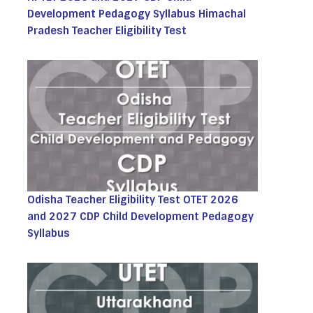
Development Pedagogy Syllabus Himachal
Pradesh Teacher Eligibility Test
Odisha Teacher Eligibility Test OTET 2026
and 2027 CDP Child Development Pedagogy
Syllabus