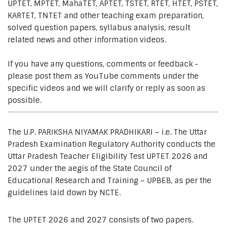
UPTET, MPTET, MahaTET, APTET, TSTET, RTET, HTET, PSTET,
KARTET, TNTET and other teaching exam preparation,
solved question papers, syllabus analysis, result
related news and other information videos.
If you have any questions, comments or feedback -
please post them as YouTube comments under the
specific videos and we will clarify or reply as soon as
possible.
The U.P. PARIKSHA NIYAMAK PRADHIKARI – i.e. The Uttar
Pradesh Examination Regulatory Authority conducts the
Uttar Pradesh Teacher Eligibility Test UPTET 2026 and
2027 under the aegis of the State Council of
Educational Research and Training – UPBEB, as per the
guidelines laid down by NCTE.
The UPTET 2026 and 2027 consists of two papers.