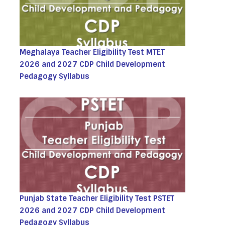
Meghalaya Teacher Eligibility Test MTET
2026 and 2027 CDP Child Development
Pedagogy Syllabus
Punjab State Teacher Eligibility Test PSTET
2026 and 2027 CDP Child Development
Pedagogy Syllabus