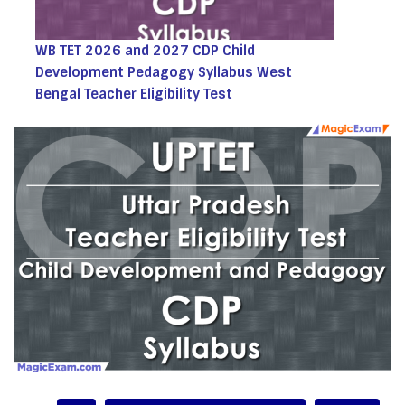
WB TET 2026 and 2027 CDP Child
Development Pedagogy Syllabus West
Bengal Teacher Eligibility Test