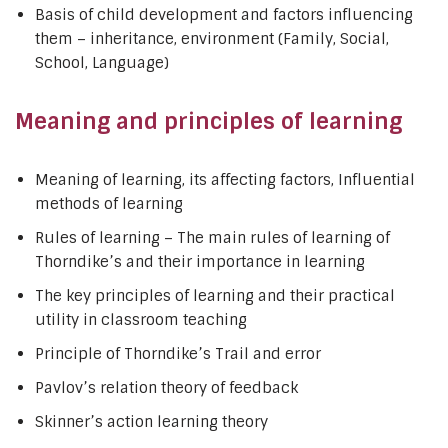
Basis of child development and factors influencing
them – inheritance, environment (Family, Social,
School, Language)
Meaning and principles of learning
Meaning of learning, its affecting factors, Influential
methods of learning
Rules of learning – The main rules of learning of
Thorndike’s and their importance in learning
The key principles of learning and their practical
utility in classroom teaching
Principle of Thorndike’s Trail and error
Pavlov’s relation theory of feedback
Skinner’s action learning theory