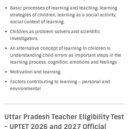
Basic processes of learning and teaching, learning
strategies of children, learning as a social activity,
social context of learning,
Children as problem solvers and scientific
investigators,
An alternative concept of learning in children is
understanding child errors as important steps in the
learning process, cognition, emotions and feelings
Motivation and learning
Factors contributing to learning – personal and
environmental
Uttar Pradesh Teacher Eligibility Test
– UPTET 2026 and 2027 Official