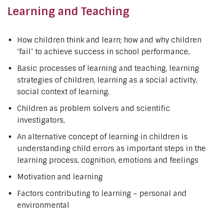
Learning and Teaching
How children think and learn; how and why children
‘fail’ to achieve success in school performance,
Basic processes of learning and teaching, learning
strategies of children, learning as a social activity,
social context of learning,
Children as problem solvers and scientific
investigators,
An alternative concept of learning in children is
understanding child errors as important steps in the
learning process, cognition, emotions and feelings
Motivation and learning
Factors contributing to learning – personal and
environmental