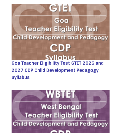
Goa Teacher Eligibility Test GTET 2026 and
2027 CDP Child Development Pedagogy
Syllabus