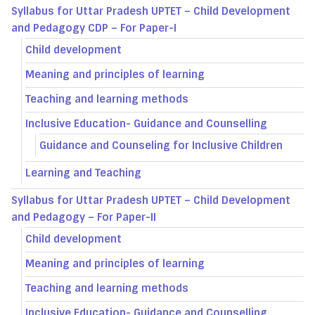
Syllabus for Uttar Pradesh UPTET – Child Development
and Pedagogy CDP – For Paper-I
Child development
Meaning and principles of learning
Teaching and learning methods
Inclusive Education- Guidance and Counselling
Guidance and Counseling for Inclusive Children
Learning and Teaching
Syllabus for Uttar Pradesh UPTET – Child Development
and Pedagogy – For Paper-II
Child development
Meaning and principles of learning
Teaching and learning methods
Inclusive Education- Guidance and Counselling