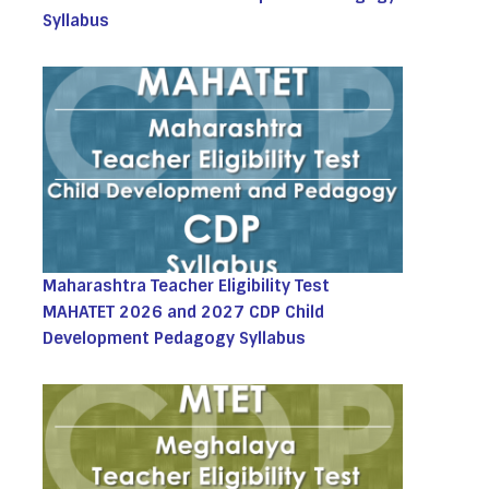
Syllabus
Maharashtra Teacher Eligibility Test
MAHATET 2026 and 2027 CDP Child
Development Pedagogy Syllabus