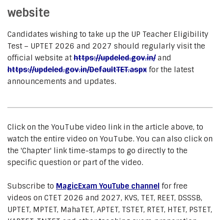
website
Candidates wishing to take up the UP Teacher Eligibility
Test – UPTET 2026 and 2027 should regularly visit the
official website at
https://updeled.gov.in/
and
https://updeled.gov.in/DefaultTET.aspx
for the latest
announcements and updates.
Click on the YouTube video link in the article above, to
watch the entire video on YouTube. You can also click on
the 'Chapter' link time-stamps to go directly to the
specific question or part of the video.
Subscribe to
MagicExam YouTube channel
for free
videos on CTET 2026 and 2027, KVS, TET, REET, DSSSB,
UPTET, MPTET, MahaTET, APTET, TSTET, RTET, HTET, PSTET,