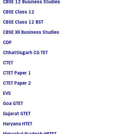
CBSE 12 Business Studies
CBSE Class 12
CBSE Class 12 BST
CBSE XII Business Studies
CDP
Chhattisgarh CG TET
CTET
CTET Paper 1
CTET Paper 2
EVS
Goa GTET
Gujarat GTET
Haryana HTET