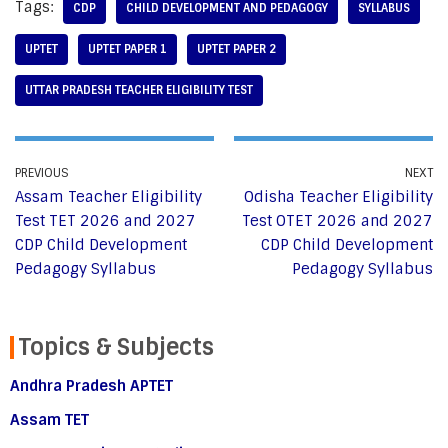
Tags:
CDP
CHILD DEVELOPMENT AND PEDAGOGY
SYLLABUS
UPTET
UPTET PAPER 1
UPTET PAPER 2
UTTAR PRADESH TEACHER ELIGIBILITY TEST
PREVIOUS
NEXT
Assam Teacher Eligibility
Odisha Teacher Eligibility
Test TET 2026 and 2027
Test OTET 2026 and 2027
CDP Child Development
CDP Child Development
Pedagogy Syllabus
Pedagogy Syllabus
Topics & Subjects
Andhra Pradesh APTET
Assam TET