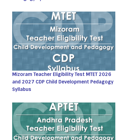
Mizoram Teacher Eligibility Test MTET 2026
and 2027 CDP Child Development Pedagogy
Syllabus