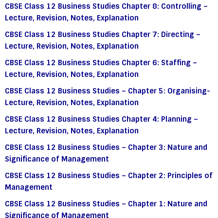
CBSE Class 12 Business Studies Chapter 8: Controlling –
Lecture, Revision, Notes, Explanation
CBSE Class 12 Business Studies Chapter 7: Directing –
Lecture, Revision, Notes, Explanation
CBSE Class 12 Business Studies Chapter 6: Staffing –
Lecture, Revision, Notes, Explanation
CBSE Class 12 Business Studies – Chapter 5: Organising-
Lecture, Revision, Notes, Explanation
CBSE Class 12 Business Studies Chapter 4: Planning –
Lecture, Revision, Notes, Explanation
CBSE Class 12 Business Studies – Chapter 3: Nature and
Significance of Management
CBSE Class 12 Business Studies – Chapter 2: Principles of
Management
CBSE Class 12 Business Studies – Chapter 1: Nature and
Significance of Management