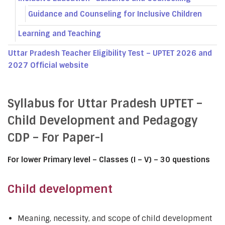
Guidance and Counseling for Inclusive Children
Learning and Teaching
Uttar Pradesh Teacher Eligibility Test – UPTET 2026 and
2027 Official website
Syllabus for Uttar Pradesh UPTET –
Child Development and Pedagogy
CDP – For Paper-I
For lower Primary level – Classes (I – V) – 30 questions
Child development
Meaning, necessity, and scope of child development