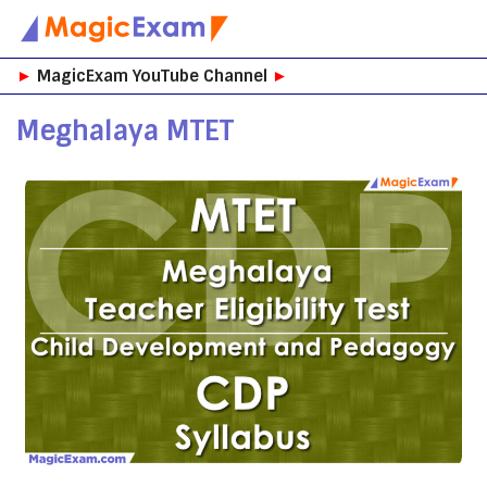
Skip
►
MagicExam YouTube Channel
►
to
content
Meghalaya MTET