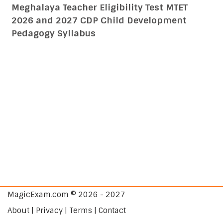
Meghalaya Teacher Eligibility Test MTET
2026 and 2027 CDP Child Development
Pedagogy Syllabus
MagicExam.com © 2026 - 2027
About | Privacy | Terms | Contact