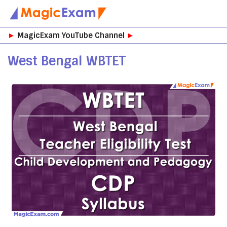
Skip
►
MagicExam YouTube Channel
►
to
content
West Bengal WBTET