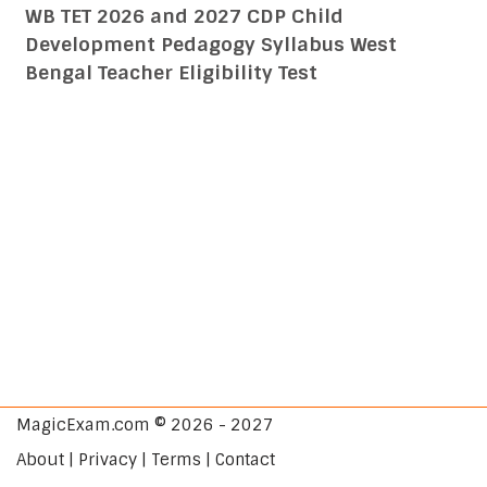
WB TET 2026 and 2027 CDP Child
Development Pedagogy Syllabus West
Bengal Teacher Eligibility Test
MagicExam.com © 2026 - 2027
About | Privacy | Terms | Contact