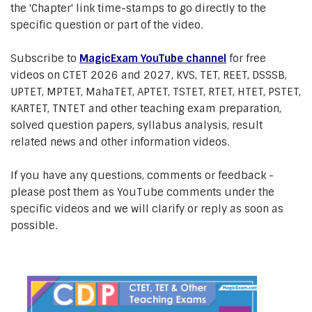
the 'Chapter' link time-stamps to go directly to the
specific question or part of the video.
Subscribe to
MagicExam YouTube channel
for free
videos on CTET 2026 and 2027, KVS, TET, REET, DSSSB,
UPTET, MPTET, MahaTET, APTET, TSTET, RTET, HTET, PSTET,
KARTET, TNTET and other teaching exam preparation,
solved question papers, syllabus analysis, result
related news and other information videos.
If you have any questions, comments or feedback -
please post them as YouTube comments under the
specific videos and we will clarify or reply as soon as
possible.