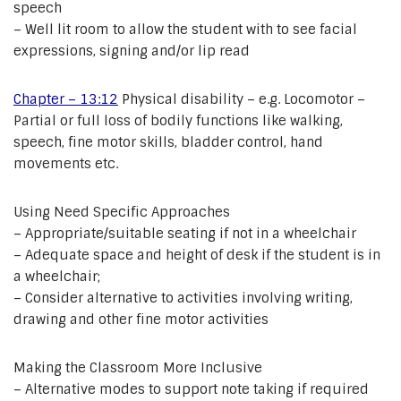
speech
– Well lit room to allow the student with to see facial
expressions, signing and/or lip read
Chapter – 13:12
Physical disability – e.g. Locomotor –
Partial or full loss of bodily functions like walking,
speech, fine motor skills, bladder control, hand
movements etc.
Using Need Specific Approaches
– Appropriate/suitable seating if not in a wheelchair
– Adequate space and height of desk if the student is in
a wheelchair;
– Consider alternative to activities involving writing,
drawing and other fine motor activities
Making the Classroom More Inclusive
– Alternative modes to support note taking if required