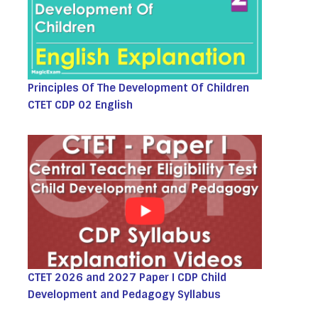
Principles Of The Development Of Children
CTET CDP 02 English
CTET 2026 and 2027 Paper I CDP Child
Development and Pedagogy Syllabus