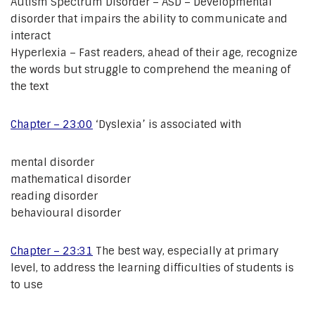
Autism Spectrum Disorder – ASD – Developmental
disorder that impairs the ability to communicate and
interact
Hyperlexia – Fast readers, ahead of their age, recognize
the words but struggle to comprehend the meaning of
the text
Chapter – 23:00
‘Dyslexia’ is associated with
mental disorder
mathematical disorder
reading disorder
behavioural disorder
Chapter – 23:31
The best way, especially at primary
level, to address the learning difficulties of students is
to use