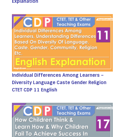
Explanation
Individual Differences Among Learners –
Diversity Language Caste Gender Religion
CTET CDP 11 English