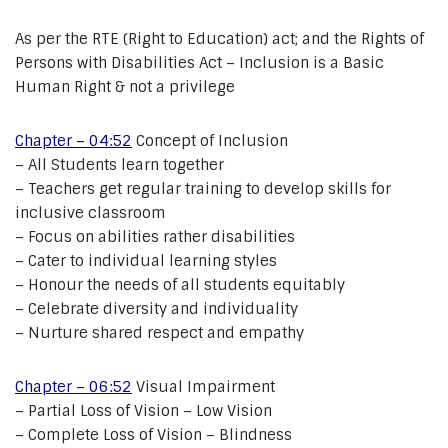
As per the RTE (Right to Education) act; and the Rights of
Persons with Disabilities Act – Inclusion is a Basic
Human Right & not a privilege
Chapter – 04:52
Concept of Inclusion
– All Students learn together
– Teachers get regular training to develop skills for
inclusive classroom
– Focus on abilities rather disabilities
– Cater to individual learning styles
– Honour the needs of all students equitably
– Celebrate diversity and individuality
– Nurture shared respect and empathy
Chapter – 06:52
Visual Impairment
– Partial Loss of Vision – Low Vision
– Complete Loss of Vision – Blindness