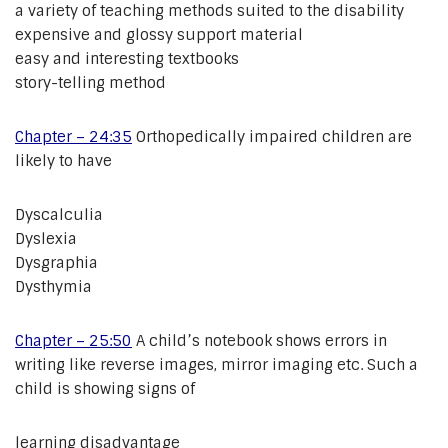
a variety of teaching methods suited to the disability
expensive and glossy support material
easy and interesting textbooks
story-telling method
Chapter – 24:35
Orthopedically impaired children are
likely to have
Dyscalculia
Dyslexia
Dysgraphia
Dysthymia
Chapter – 25:50
A child’s notebook shows errors in
writing like reverse images, mirror imaging etc. Such a
child is showing signs of
learning disadvantage