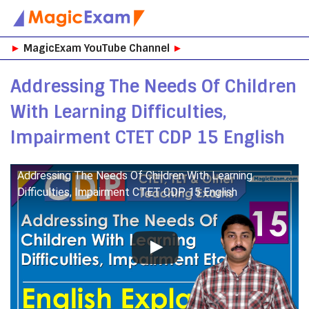
Skip
►
MagicExam YouTube Channel
►
to
content
Addressing The Needs Of Children
With Learning Difficulties,
Impairment CTET CDP 15 English
Addressing The Needs Of Children With Learning
Difficulties, Impairment CTET CDP 15 English