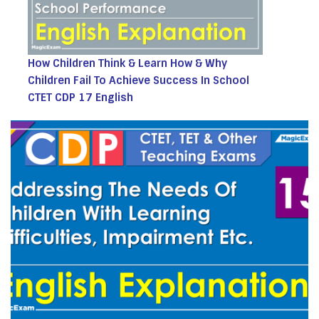
How Children Think & Learn How & Why
Children Fail To Achieve Success In School
CTET CDP 17 English