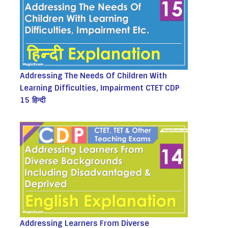
Addressing The Needs Of Children With
Learning Difficulties, Impairment CTET CDP
15 हिन्दी
Addressing Learners From Diverse