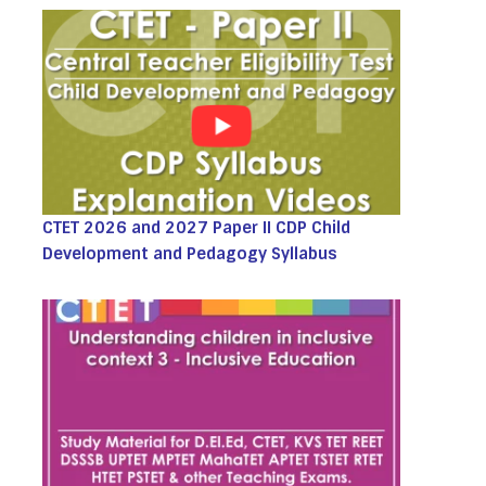
CTET 2026 and 2027 Paper II CDP Child
Development and Pedagogy Syllabus