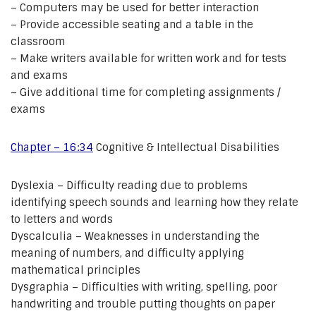
– Computers may be used for better interaction
– Provide accessible seating and a table in the
classroom
– Make writers available for written work and for tests
and exams
– Give additional time for completing assignments /
exams
Chapter – 16:34
Cognitive & Intellectual Disabilities
Dyslexia – Difficulty reading due to problems
identifying speech sounds and learning how they relate
to letters and words
Dyscalculia – Weaknesses in understanding the
meaning of numbers, and difficulty applying
mathematical principles
Dysgraphia – Difficulties with writing, spelling, poor
handwriting and trouble putting thoughts on paper