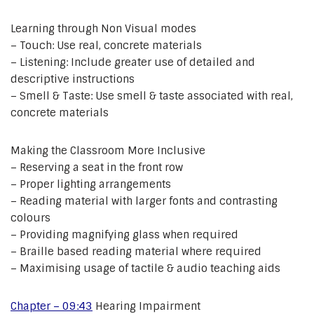
Learning through Non Visual modes
– Touch: Use real, concrete materials
– Listening: Include greater use of detailed and
descriptive instructions
– Smell & Taste: Use smell & taste associated with real,
concrete materials
Making the Classroom More Inclusive
– Reserving a seat in the front row
– Proper lighting arrangements
– Reading material with larger fonts and contrasting
colours
– Providing magnifying glass when required
– Braille based reading material where required
– Maximising usage of tactile & audio teaching aids
Chapter – 09:43
Hearing Impairment