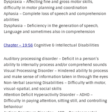
Dyspraxia – Affecting fine and gross motor skills,
difficulty in motor planning and coordination
Aphasia – Complete loss of speech and comprehension
abilities
Dysphasia – Deficiency in the generation of speech,
Language and sometimes also in comprehension
Chapter – 19:56
Cognitive & Intellectual Disabilities
Auditory processing disorder – Deficit in a person’s
ability to internally process and/or comprehend sounds
Visual Processing Disorder – Hindered ability to process
and make sense of information taken in through the eyes
Non-Verbal Learning Disabilities – Difficulty with motor,
visual-spatial, and social skills
Attention Deficit Hyperactivity Disorder – ADHD –
Difficulty in paying attention, sitting still, and controlling
behaviour