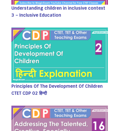
Understanding children in inclusive context
3 – Inclusive Education
Principles Of The Development Of Children
CTET CDP 02 हिन्दी