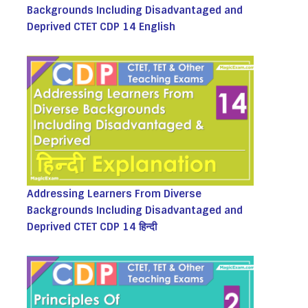
Backgrounds Including Disadvantaged and
Deprived CTET CDP 14 English
Addressing Learners From Diverse
Backgrounds Including Disadvantaged and
Deprived CTET CDP 14 हिन्दी