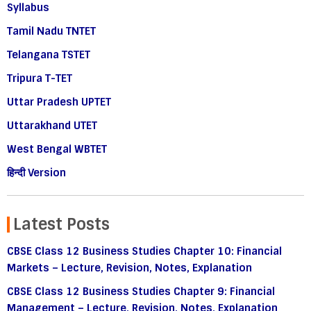
Syllabus
Tamil Nadu TNTET
Telangana TSTET
Tripura T-TET
Uttar Pradesh UPTET
Uttarakhand UTET
West Bengal WBTET
हिन्दी Version
Latest Posts
CBSE Class 12 Business Studies Chapter 10: Financial
Markets – Lecture, Revision, Notes, Explanation
CBSE Class 12 Business Studies Chapter 9: Financial
Management – Lecture, Revision, Notes, Explanation