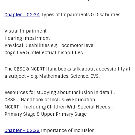
Chapter – 02:34
Types of Impairments & Disabilities
Visual Impairment
Hearing Impairment
Physical Disabilities e.g. Locomotor level
Cognitive & Intellectual Disabilities
The CBSE & NCERT Handbooks talk about accessibility at
a subject – e.g. Mathematics, Science, EVS.
Resources for studying about Inclusion in detail :
CBSE – Handbook of Inclusive Education
NCERT – Including Children With Special Needs –
Primary Stage & Upper Primary Stage
Chapter – 03:39
Importance of Inclusion