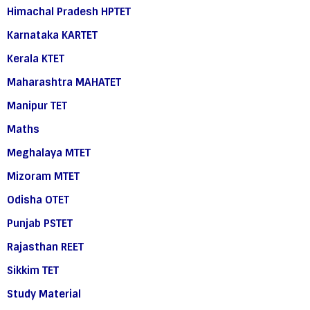
Himachal Pradesh HPTET
Karnataka KARTET
Kerala KTET
Maharashtra MAHATET
Manipur TET
Maths
Meghalaya MTET
Mizoram MTET
Odisha OTET
Punjab PSTET
Rajasthan REET
Sikkim TET
Study Material