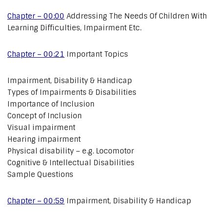
Chapter – 00:00
Addressing The Needs Of Children With
Learning Difficulties, Impairment Etc.
Chapter – 00:21
Important Topics
Impairment, Disability & Handicap
Types of Impairments & Disabilities
Importance of Inclusion
Concept of Inclusion
Visual impairment
Hearing impairment
Physical disability – e.g. Locomotor
Cognitive & Intellectual Disabilities
Sample Questions
Chapter – 00:59
Impairment, Disability & Handicap