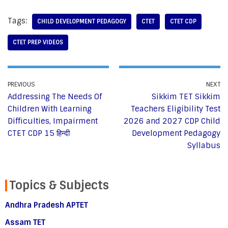
Tags:
CHILD DEVELOPMENT PEDAGOGY
CTET
CTET CDP
CTET PREP VIDEOS
PREVIOUS
NEXT
Addressing The Needs Of
Sikkim TET Sikkim
Children With Learning
Teachers Eligibility Test
Difficulties, Impairment
2026 and 2027 CDP Child
CTET CDP 15 हिन्दी
Development Pedagogy
Syllabus
Topics & Subjects
Andhra Pradesh APTET
Assam TET