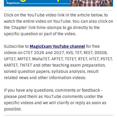
Click on the YouTube video link in the article below, to
watch the entire video on YouTube. You can also click on
the 'Chapter' link time-stamps to go directly to the
specific question or part of the video.
Subscribe to
MagicExam YouTube channel
for free
videos on CTET 2026 and 2027, KVS, TET, REET, DSSSB,
UPTET, MPTET, MahaTET, APTET, TSTET, RTET, HTET, PSTET,
KARTET, TNTET and other teaching exam preparation,
solved question papers, syllabus analysis, result
related news and other information videos.
If you have any questions, comments or feedback -
please post them as YouTube comments under the
specific videos and we will clarify or reply as soon as
possible.