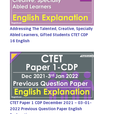
Addressing The Talented, Creative, Specially
Abled Learners, Gifted Students CTET CDP
16 English
CTET Paper 1 CDP December 2021 – 03-01-
2022 Previous Question Paper English