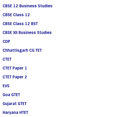
CBSE 12 Business Studies
CBSE Class 12
CBSE Class 12 BST
CBSE XII Business Studies
CDP
Chhattisgarh CG TET
CTET
CTET Paper 1
CTET Paper 2
EVS
Goa GTET
Gujarat GTET
Haryana HTET