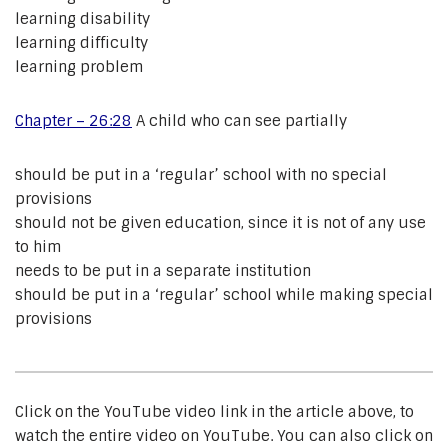
learning disability
learning difficulty
learning problem
Chapter – 26:28
A child who can see partially
should be put in a ‘regular’ school with no special
provisions
should not be given education, since it is not of any use
to him
needs to be put in a separate institution
should be put in a ‘regular’ school while making special
provisions
Click on the YouTube video link in the article above, to
watch the entire video on YouTube. You can also click on