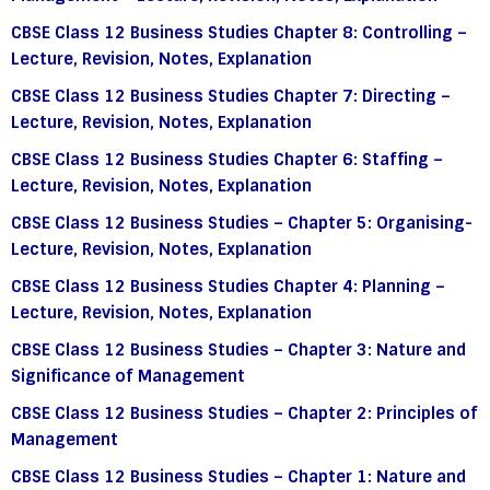
CBSE Class 12 Business Studies Chapter 8: Controlling –
Lecture, Revision, Notes, Explanation
CBSE Class 12 Business Studies Chapter 7: Directing –
Lecture, Revision, Notes, Explanation
CBSE Class 12 Business Studies Chapter 6: Staffing –
Lecture, Revision, Notes, Explanation
CBSE Class 12 Business Studies – Chapter 5: Organising-
Lecture, Revision, Notes, Explanation
CBSE Class 12 Business Studies Chapter 4: Planning –
Lecture, Revision, Notes, Explanation
CBSE Class 12 Business Studies – Chapter 3: Nature and
Significance of Management
CBSE Class 12 Business Studies – Chapter 2: Principles of
Management
CBSE Class 12 Business Studies – Chapter 1: Nature and