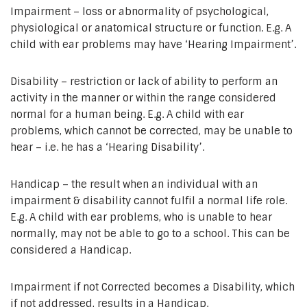
Impairment – loss or abnormality of psychological,
physiological or anatomical structure or function. E.g. A
child with ear problems may have ‘Hearing Impairment’.
Disability – restriction or lack of ability to perform an
activity in the manner or within the range considered
normal for a human being. E.g. A child with ear
problems, which cannot be corrected, may be unable to
hear – i.e. he has a ‘Hearing Disability’.
Handicap – the result when an individual with an
impairment & disability cannot fulfil a normal life role.
E.g. A child with ear problems, who is unable to hear
normally, may not be able to go to a school. This can be
considered a Handicap.
Impairment if not Corrected becomes a Disability, which
if not addressed, results in a Handicap.