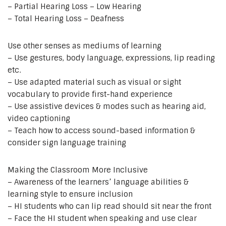
– Partial Hearing Loss – Low Hearing
– Total Hearing Loss – Deafness
Use other senses as mediums of learning
– Use gestures, body language, expressions, lip reading
etc.
– Use adapted material such as visual or sight
vocabulary to provide first-hand experience
– Use assistive devices & modes such as hearing aid,
video captioning
– Teach how to access sound-based information &
consider sign language training
Making the Classroom More Inclusive
– Awareness of the learners’ language abilities &
learning style to ensure inclusion
– HI students who can lip read should sit near the front
– Face the HI student when speaking and use clear