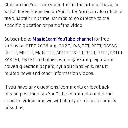
Click on the YouTube video link in the article above, to
watch the entire video on YouTube. You can also click on
the 'Chapter' link time-stamps to go directly to the
specific question or part of the video.
Subscribe to
MagicExam YouTube channel
for free
videos on CTET 2026 and 2027, KVS, TET, REET, DSSSB,
UPTET, MPTET, MahaTET, APTET, TSTET, RTET, HTET, PSTET,
KARTET, TNTET and other teaching exam preparation,
solved question papers, syllabus analysis, result
related news and other information videos.
If you have any questions, comments or feedback -
please post them as YouTube comments under the
specific videos and we will clarify or reply as soon as
possible.