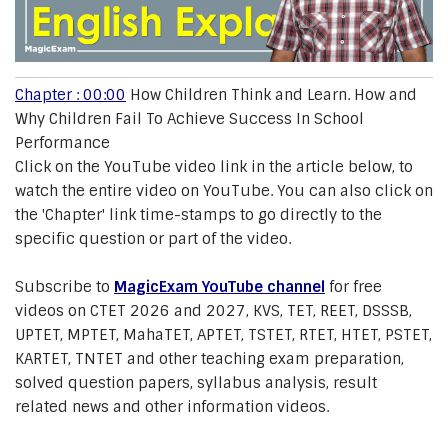
Chapter : 00:00
How Children Think and Learn. How and
Why Children Fail To Achieve Success In School
Performance
Click on the YouTube video link in the article below, to
watch the entire video on YouTube. You can also click on
the 'Chapter' link time-stamps to go directly to the
specific question or part of the video.
Subscribe to
MagicExam YouTube channel
for free
videos on CTET 2026 and 2027, KVS, TET, REET, DSSSB,
UPTET, MPTET, MahaTET, APTET, TSTET, RTET, HTET, PSTET,
KARTET, TNTET and other teaching exam preparation,
solved question papers, syllabus analysis, result
related news and other information videos.