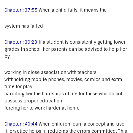
Chapter : 37:55
When a child fails, it means the
system has failed
Chapter : 39:28
If a student is consistently getting lower
grades in school, her parents can be advised to help her
by
working in close association with teachers
withholding mobile phones, movies, comics and extra
time for play
narrating her the hardships of life for those who do not
possess proper education
forcing her to work harder at home
Chapter : 40:44
When children learn a concept and use
it, practice helps in reducing the errors committed. This