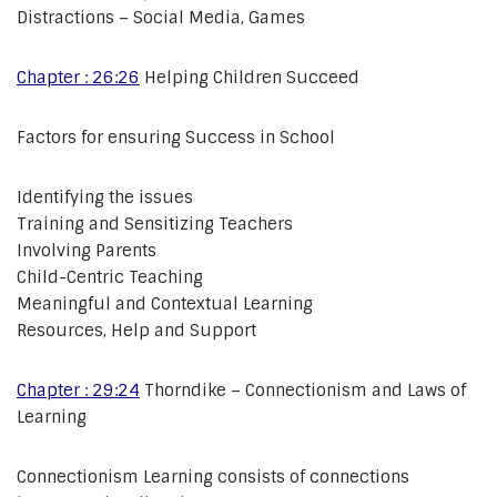
Distractions – Social Media, Games
Chapter : 26:26
Helping Children Succeed
Factors for ensuring Success in School
Identifying the issues
Training and Sensitizing Teachers
Involving Parents
Child-Centric Teaching
Meaningful and Contextual Learning
Resources, Help and Support
Chapter : 29:24
Thorndike – Connectionism and Laws of
Learning
Connectionism Learning consists of connections