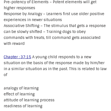
Pre-potency of Elements – Potent elements will get
higher responses
Response by Analogy – Learners first use older positive
experiences in newer situations
Associative Shifting – The stimulus that gets a response
can be slowly shifted – Training dogs to obey
commands with treats, till command gets associated
with reward
Chapter : 37:15
A young child responds to a new
situation on the basis of the response made by him/her
in a similar situation as in the past. This is related to law
of
analogy of learning
effect of learning
attitude of learning process
readiness of learning