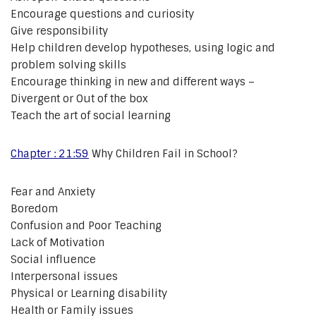
Encourage questions and curiosity
Give responsibility
Help children develop hypotheses, using logic and
problem solving skills
Encourage thinking in new and different ways –
Divergent or Out of the box
Teach the art of social learning
Chapter : 21:59
Why Children Fail in School?
Fear and Anxiety
Boredom
Confusion and Poor Teaching
Lack of Motivation
Social influence
Interpersonal issues
Physical or Learning disability
Health or Family issues