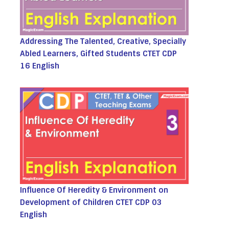
Addressing The Talented, Creative, Specially
Abled Learners, Gifted Students CTET CDP
16 English
Influence Of Heredity & Environment on
Development of Children CTET CDP 03
English