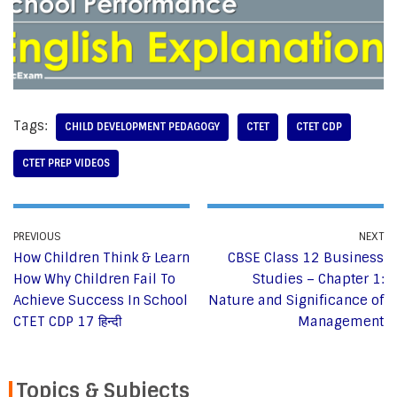
Tags:
CHILD DEVELOPMENT PEDAGOGY
CTET
CTET CDP
CTET PREP VIDEOS
PREVIOUS
NEXT
How Children Think & Learn
CBSE Class 12 Business
How Why Children Fail To
Studies – Chapter 1:
Achieve Success In School
Nature and Significance of
CTET CDP 17 हिन्दी
Management
Topics & Subjects