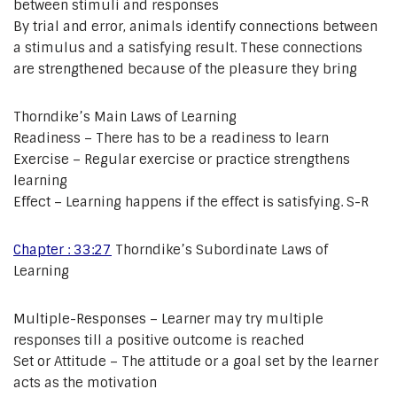
between stimuli and responses
By trial and error, animals identify connections between
a stimulus and a satisfying result. These connections
are strengthened because of the pleasure they bring
Thorndike’s Main Laws of Learning
Readiness – There has to be a readiness to learn
Exercise – Regular exercise or practice strengthens
learning
Effect – Learning happens if the effect is satisfying. S-R
Chapter : 33:27
Thorndike’s Subordinate Laws of
Learning
Multiple-Responses – Learner may try multiple
responses till a positive outcome is reached
Set or Attitude – The attitude or a goal set by the learner
acts as the motivation