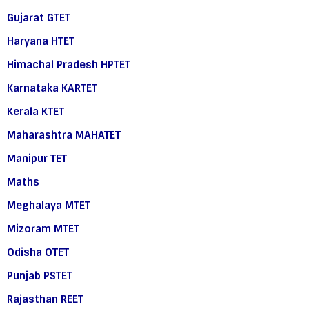
Gujarat GTET
Haryana HTET
Himachal Pradesh HPTET
Karnataka KARTET
Kerala KTET
Maharashtra MAHATET
Manipur TET
Maths
Meghalaya MTET
Mizoram MTET
Odisha OTET
Punjab PSTET
Rajasthan REET