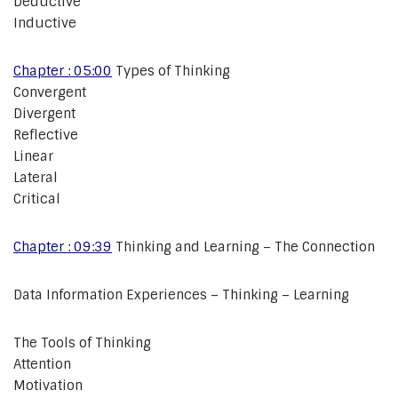
Deductive
Inductive
Chapter : 05:00
Types of Thinking
Convergent
Divergent
Reflective
Linear
Lateral
Critical
Chapter : 09:39
Thinking and Learning – The Connection
Data Information Experiences – Thinking – Learning
The Tools of Thinking
Attention
Motivation