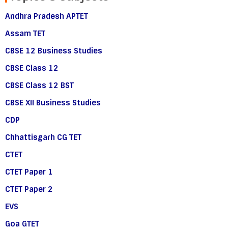
Andhra Pradesh APTET
Assam TET
CBSE 12 Business Studies
CBSE Class 12
CBSE Class 12 BST
CBSE XII Business Studies
CDP
Chhattisgarh CG TET
CTET
CTET Paper 1
CTET Paper 2
EVS
Goa GTET