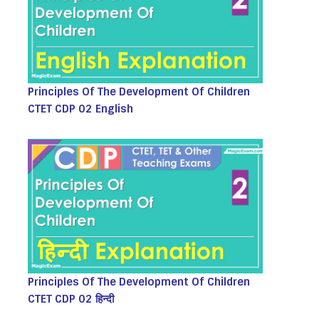
Principles Of The Development Of Children
CTET CDP 02 English
Principles Of The Development Of Children
CTET CDP 02 हिन्दी