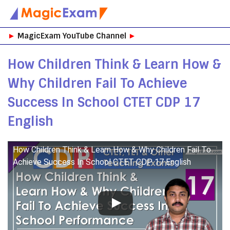
Skip
►
MagicExam YouTube Channel
►
to
content
How Children Think & Learn How &
Why Children Fail To Achieve
Success In School CTET CDP 17
English
How Children Think & Learn How & Why Children Fail To
Achieve Success In School CTET CDP 17 English