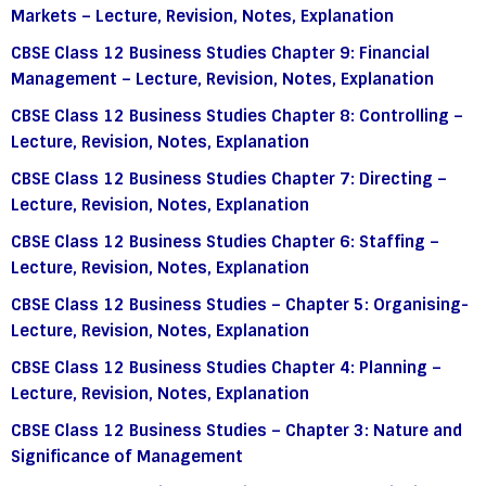
Markets – Lecture, Revision, Notes, Explanation
CBSE Class 12 Business Studies Chapter 9: Financial
Management – Lecture, Revision, Notes, Explanation
CBSE Class 12 Business Studies Chapter 8: Controlling –
Lecture, Revision, Notes, Explanation
CBSE Class 12 Business Studies Chapter 7: Directing –
Lecture, Revision, Notes, Explanation
CBSE Class 12 Business Studies Chapter 6: Staffing –
Lecture, Revision, Notes, Explanation
CBSE Class 12 Business Studies – Chapter 5: Organising-
Lecture, Revision, Notes, Explanation
CBSE Class 12 Business Studies Chapter 4: Planning –
Lecture, Revision, Notes, Explanation
CBSE Class 12 Business Studies – Chapter 3: Nature and
Significance of Management