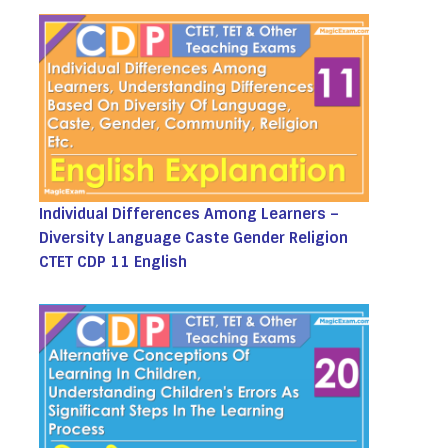
Individual Differences Among Learners –
Diversity Language Caste Gender Religion
CTET CDP 11 English