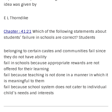
idea was given by
E L Thorndike
Chapter : 41:21
Which of the following statements about
students’ failure in schools are correct? Students
belonging to certain castes and communities fail since
they do not have ability
fail in schools because appropriate rewards are not
offered for their learning
fail because teaching is not done in a manner in which it
is meaningful to them
fail because school system does not cater to individual
child’s needs and interests