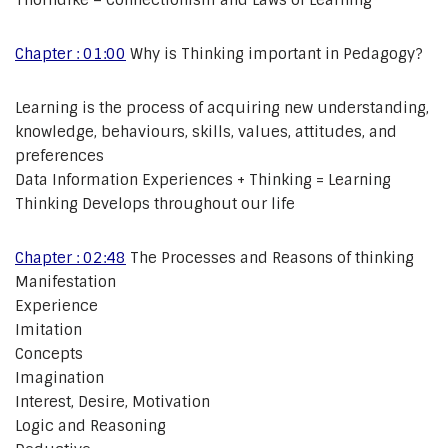
Thorndike – Connectionism and Laws of Learning
Chapter : 01:00
Why is Thinking important in Pedagogy?
Learning is the process of acquiring new understanding,
knowledge, behaviours, skills, values, attitudes, and
preferences
Data Information Experiences + Thinking = Learning
Thinking Develops throughout our life
Chapter : 02:48
The Processes and Reasons of thinking
Manifestation
Experience
Imitation
Concepts
Imagination
Interest, Desire, Motivation
Logic and Reasoning