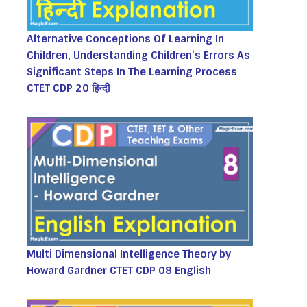
Alternative Conceptions Of Learning In
Children, Understanding Children’s Errors As
Significant Steps In The Learning Process
CTET CDP 20 हिन्दी
Multi Dimensional Intelligence Theory by
Howard Gardner CTET CDP 08 English