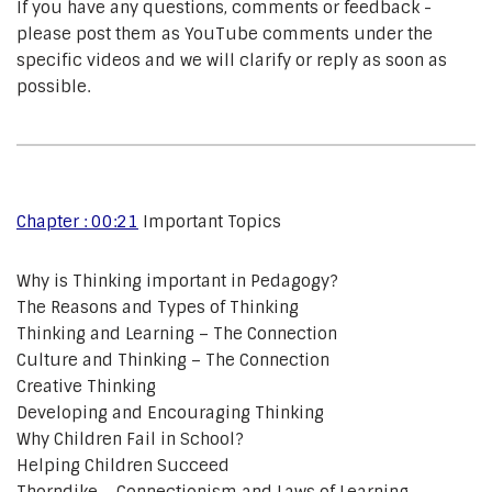
If you have any questions, comments or feedback -
please post them as YouTube comments under the
specific videos and we will clarify or reply as soon as
possible.
Chapter : 00:21
Important Topics
Why is Thinking important in Pedagogy?
The Reasons and Types of Thinking
Thinking and Learning – The Connection
Culture and Thinking – The Connection
Creative Thinking
Developing and Encouraging Thinking
Why Children Fail in School?
Helping Children Succeed