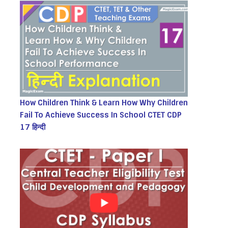
How Children Think & Learn How Why Children
Fail To Achieve Success In School CTET CDP
17 हिन्दी