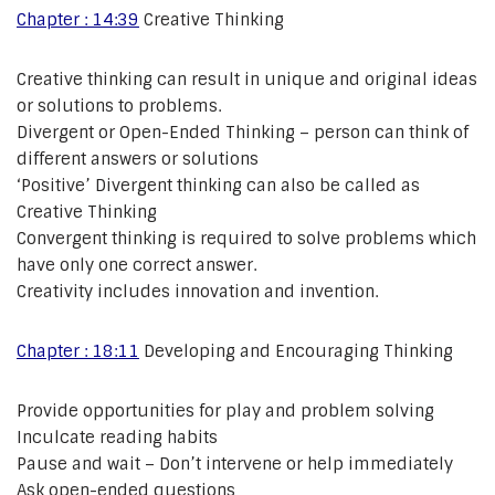
Chapter : 14:39
Creative Thinking
Creative thinking can result in unique and original ideas
or solutions to problems.
Divergent or Open-Ended Thinking – person can think of
different answers or solutions
‘Positive’ Divergent thinking can also be called as
Creative Thinking
Convergent thinking is required to solve problems which
have only one correct answer.
Creativity includes innovation and invention.
Chapter : 18:11
Developing and Encouraging Thinking
Provide opportunities for play and problem solving
Inculcate reading habits
Pause and wait – Don’t intervene or help immediately
Ask open-ended questions