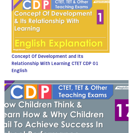
Concept Of Development and Its
Relationship With Learning CTET CDP 01
English