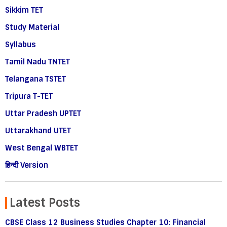
Sikkim TET
Study Material
Syllabus
Tamil Nadu TNTET
Telangana TSTET
Tripura T-TET
Uttar Pradesh UPTET
Uttarakhand UTET
West Bengal WBTET
हिन्दी Version
Latest Posts
CBSE Class 12 Business Studies Chapter 10: Financial