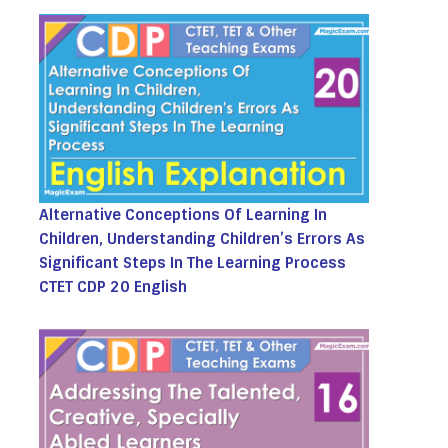
Alternative Conceptions Of Learning In
Children, Understanding Children’s Errors As
Significant Steps In The Learning Process
CTET CDP 20 English