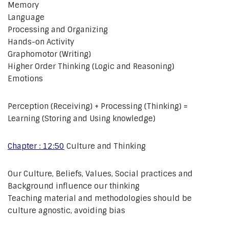
Memory
Language
Processing and Organizing
Hands-on Activity
Graphomotor (Writing)
Higher Order Thinking (Logic and Reasoning)
Emotions
Perception (Receiving) + Processing (Thinking) =
Learning (Storing and Using knowledge)
Chapter : 12:50
Culture and Thinking
Our Culture, Beliefs, Values, Social practices and
Background influence our thinking
Teaching material and methodologies should be
culture agnostic, avoiding bias