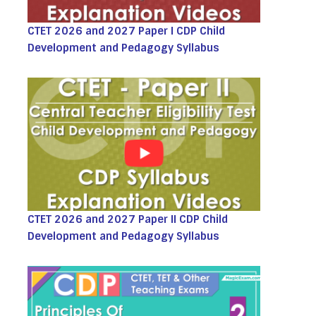
CTET 2026 and 2027 Paper I CDP Child
Development and Pedagogy Syllabus
CTET 2026 and 2027 Paper II CDP Child
Development and Pedagogy Syllabus