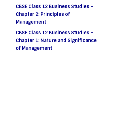
CBSE Class 12 Business Studies –
Chapter 2: Principles of
Management
CBSE Class 12 Business Studies –
Chapter 1: Nature and Significance
of Management