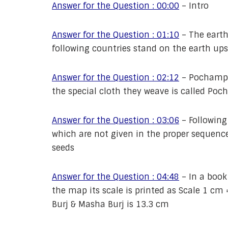
Answer for the Question : 00:00
–
Intro
Answer for the Question : 01:10
–
The earth
following countries stand on the earth ups
Answer for the Question : 02:12
–
Pochampal
the special cloth they weave is called Po
Answer for the Question : 03:06
–
Following
which are not given in the proper sequence
seeds
Answer for the Question : 04:48
–
In a book
the map its scale is printed as Scale 1 c
Burj & Masha Burj is 13.3 cm