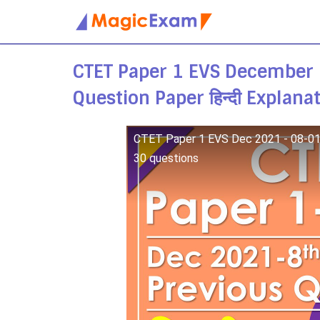
Skip
to
CTET Paper 1 EVS December
content
Question Paper हिन्दी Explana
CTET Paper 1 EVS Dec 2021 - 08-01-2
30 questions