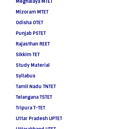
Meghalaya MTET
Mizoram MTET
Odisha OTET
Punjab PSTET
Rajasthan REET
Sikkim TET
Study Material
Syllabus
Tamil Nadu TNTET
Telangana TSTET
Tripura T-TET
Uttar Pradesh UPTET