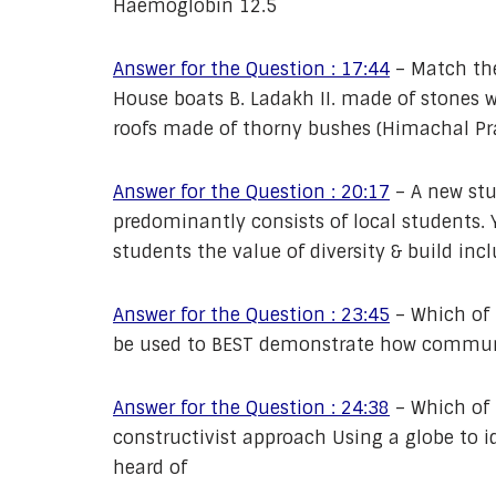
Haemoglobin 12.5
Answer for the Question : 17:44
–
Match th
House boats B. Ladakh II. made of stones w
roofs made of thorny bushes (Himachal Pr
Answer for the Question : 20:17
–
A new stu
predominantly consists of local students. 
students the value of diversity & build inc
Answer for the Question : 23:45
–
Which of 
be used to BEST demonstrate how communi
Answer for the Question : 24:38
–
Which of 
constructivist approach Using a globe to i
heard of