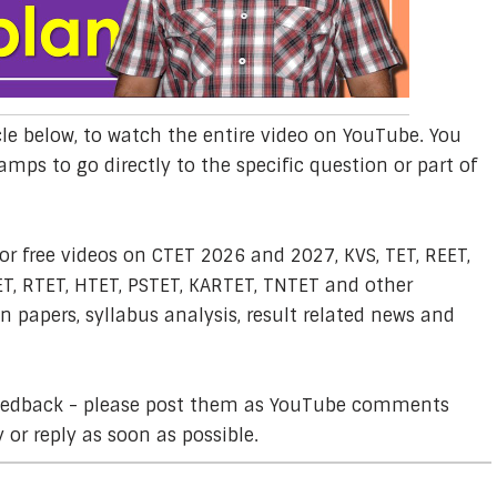
cle below, to watch the entire video on YouTube. You
amps to go directly to the specific question or part of
or free videos on CTET 2026 and 2027, KVS, TET, REET,
T, RTET, HTET, PSTET, KARTET, TNTET and other
 papers, syllabus analysis, result related news and
feedback - please post them as YouTube comments
y or reply as soon as possible.