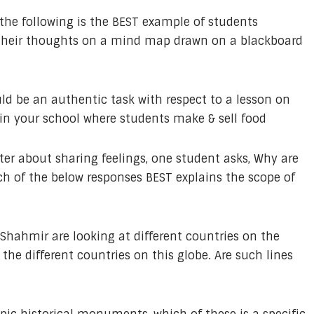
the following is the BEST example of students
 their thoughts on a mind map drawn on a blackboard
d be an authentic task with respect to a lesson on
 in your school where students make & sell food
ter about sharing feelings, one student asks, Why are
ch of the below responses BEST explains the scope of
 Shahmir are looking at different countries on the
 the different countries on this globe. Are such lines