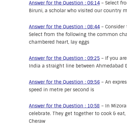
Answer for the Question : 06:14
–
Select fr
Biruni, a scholar who visited our country 
Answer for the Question : 08:44
–
Consider 
Select from the following the common char
chambered heart, lay eggs
Answer for the Question : 09:25
–
If you ar
India a straight line between Ahmedabad &
Answer for the Question : 09:56
–
An expres
speed in metre per second is
Answer for the Question : 10:58
–
In Mizora
celebrate. They get together to cook & eat,
Cheraw