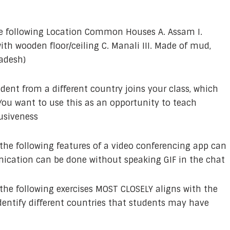
e following Location Common Houses A. Assam I.
ith wooden floor/ceiling C. Manali III. Made of mud,
adesh)
dent from a different country joins your class, which
You want to use this as an opportunity to teach
lusiveness
the following features of a video conferencing app can
cation can be done without speaking GIF in the chat
the following exercises MOST CLOSELY aligns with the
dentify different countries that students may have