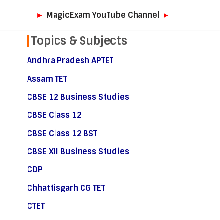
►
MagicExam YouTube Channel
►
Topics & Subjects
Andhra Pradesh APTET
Assam TET
CBSE 12 Business Studies
CBSE Class 12
CBSE Class 12 BST
CBSE XII Business Studies
CDP
Chhattisgarh CG TET
CTET