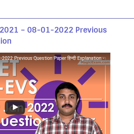
 2021 – 08-01-2022 Previous
tion
022 Previous Question Paper हिन्दी Explanation -