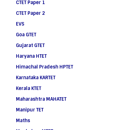
CTET Paper 1
CTET Paper 2
EVS
Goa GTET
Gujarat GTET
Haryana HTET
Himachal Pradesh HPTET
Karnataka KARTET
Kerala KTET
Maharashtra MAHATET
Manipur TET
Maths