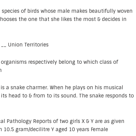
a species of birds whose male makes beautifully woven
chooses the one that she likes the most & decides in
 __ Union Territories
 organisms respectively belong to which class of
n
is a snake charmer. When he plays on his musical
ts head to & from to its sound. The snake responds to
cal Pathology Reports of two girls X & Y are as given
 10.5 gram/decilitre Y aged 10 years Female