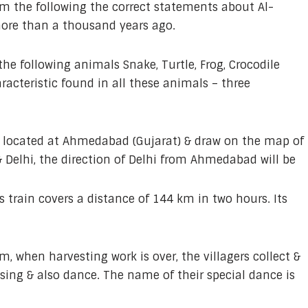
om the following the correct statements about Al-
more than a thousand years ago.
the following animals Snake, Turtle, Frog, Crocodile
acteristic found in all these animals – three
e located at Ahmedabad (Gujarat) & draw on the map of
 Delhi, the direction of Delhi from Ahmedabad will be
s train covers a distance of 144 km in two hours. Its
m, when harvesting work is over, the villagers collect &
 sing & also dance. The name of their special dance is