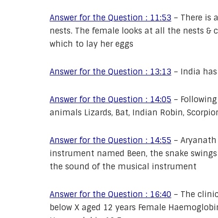
Answer for the Question : 11:53
–
There is 
nests. The female looks at all the nests & 
which to lay her eggs
Answer for the Question : 13:13
–
India has
Answer for the Question : 14:05
–
Following
animals Lizards, Bat, Indian Robin, Scorpio
Answer for the Question : 14:55
–
Aryanath 
instrument named Been, the snake swings i
the sound of the musical instrument
Answer for the Question : 16:40
–
The clini
below X aged 12 years Female Haemoglobin