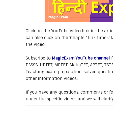
Click on the YouTube video link in the arti
can also click on the 'Chapter' link time-st
the video.
Subscribe to
MagicExam YouTube channel
f
DSSSB, UPTET, MPTET, MahaTET, APTET, TSTE
Teaching exam preparation, solved question
other information videos.
If you have any questions, comments or 
under the specific videos and we will clarif