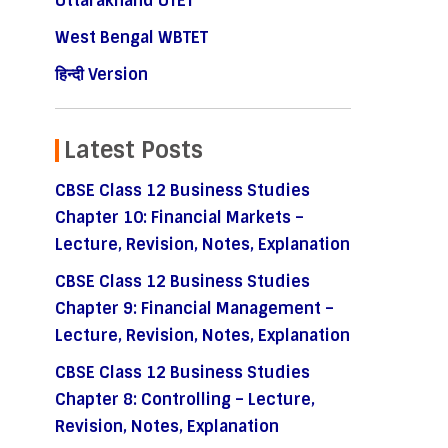
Uttarakhand UTET
West Bengal WBTET
हिन्दी Version
Latest Posts
CBSE Class 12 Business Studies
Chapter 10: Financial Markets –
Lecture, Revision, Notes, Explanation
CBSE Class 12 Business Studies
Chapter 9: Financial Management –
Lecture, Revision, Notes, Explanation
CBSE Class 12 Business Studies
Chapter 8: Controlling – Lecture,
Revision, Notes, Explanation