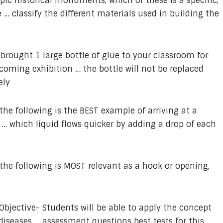
opic historical monuments, which of these is a specific,
… classify the different materials used in building the
brought 1 large bottle of glue to your classroom for
pcoming exhibition … the bottle will not be replaced
ely
the following is the BEST example of arriving at a
… which liquid flows quicker by adding a drop of each
the following is MOST relevant as a hook or opening,
Objective- Students will be able to apply the concept
eases … assessment questions best tests for this