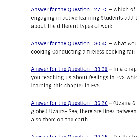
Answer for the Question : 27:35
–
Which of 
engaging in active learning Students add
about the different types of work
Answer for the Question : 30:45
–
What woul
cooking Conducting a fireless cooking fair
Answer for the Question : 33:38
–
In a chap
you teaching us about feelings in EVS Whi
learning this chapter in EVS
Answer for the Question : 36:26
–
(Uzaira &
globe.) Uzaira- See, there are lines between
also there on the earth