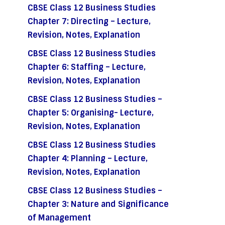
CBSE Class 12 Business Studies
Chapter 7: Directing – Lecture,
Revision, Notes, Explanation
CBSE Class 12 Business Studies
Chapter 6: Staffing – Lecture,
Revision, Notes, Explanation
CBSE Class 12 Business Studies –
Chapter 5: Organising- Lecture,
Revision, Notes, Explanation
CBSE Class 12 Business Studies
Chapter 4: Planning – Lecture,
Revision, Notes, Explanation
CBSE Class 12 Business Studies –
Chapter 3: Nature and Significance
of Management