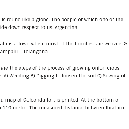
 is round like a globe. The people of which one of the
ide down respect to us. Argentina
li is a town where most of the families, are weavers &
champalli – Telangana
 are the steps of the process of growing onion crops
. A) Weeding B) Digging to loosen the soil C) Sowing of
 a map of Golconda fort is printed. At the bottom of
m = 110 metre. The measured distance between Ibrahim