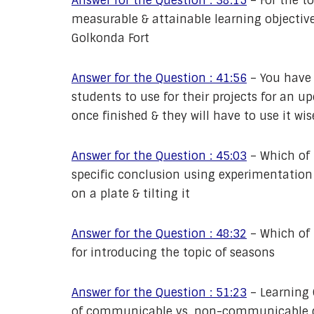
Answer for the Question : 38:15
–
For the t
measurable & attainable learning objective 
Golkonda Fort
Answer for the Question : 41:56
–
You have 
students to use for their projects for an u
once finished & they will have to use it wis
Answer for the Question : 45:03
–
Which of 
specific conclusion using experimentation 
on a plate & tilting it
Answer for the Question : 48:32
–
Which of 
for introducing the topic of seasons
Answer for the Question : 51:23
–
Learning 
of communicable vs. non-communicable dis