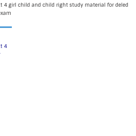
 4 girl child and child right study material for deled
cexam
t 4
r