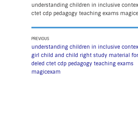
understanding children in inclusive context
ctet cdp pedagogy teaching exams magi
PREVIOUS
understanding children in inclusive contex
girl child and child right study material fo
deled ctet cdp pedagogy teaching exams
magicexam