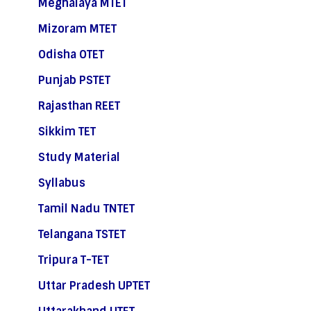
Meghalaya MTET
Mizoram MTET
Odisha OTET
Punjab PSTET
Rajasthan REET
Sikkim TET
Study Material
Syllabus
Tamil Nadu TNTET
Telangana TSTET
Tripura T-TET
Uttar Pradesh UPTET