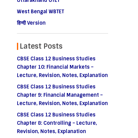
Uttarakhand UTET
West Bengal WBTET
हिन्दी Version
Latest Posts
CBSE Class 12 Business Studies
Chapter 10: Financial Markets –
Lecture, Revision, Notes, Explanation
CBSE Class 12 Business Studies
Chapter 9: Financial Management –
Lecture, Revision, Notes, Explanation
CBSE Class 12 Business Studies
Chapter 8: Controlling – Lecture,
Revision, Notes, Explanation