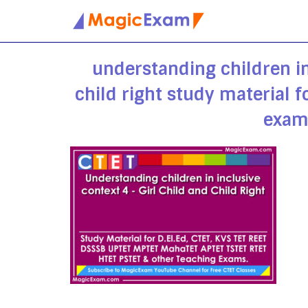
Skip
to
understanding children in
content
child right study material 
exam