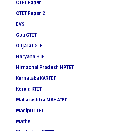
CTET Paper 1
CTET Paper 2
EVS
Goa GTET
Gujarat GTET
Haryana HTET
Himachal Pradesh HPTET
Karnataka KARTET
Kerala KTET
Maharashtra MAHATET
Manipur TET
Maths