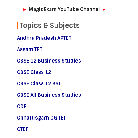
►
MagicExam YouTube Channel
►
Topics & Subjects
Andhra Pradesh APTET
Assam TET
CBSE 12 Business Studies
CBSE Class 12
CBSE Class 12 BST
CBSE XII Business Studies
CDP
Chhattisgarh CG TET
CTET