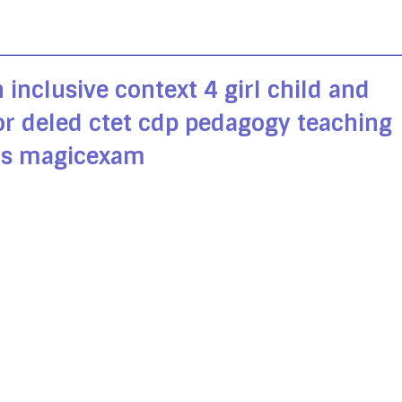
 inclusive context 4 girl child and
for deled ctet cdp pedagogy teaching
s magicexam