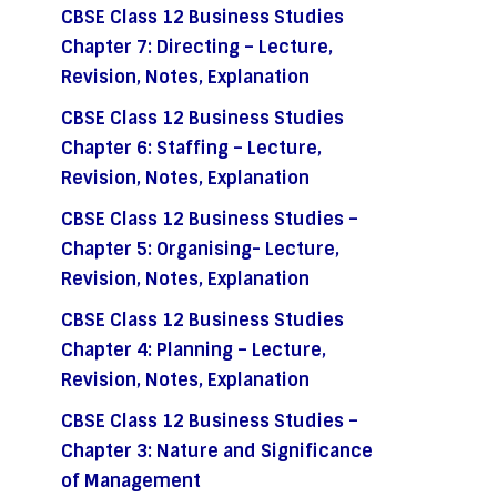
CBSE Class 12 Business Studies
Chapter 7: Directing – Lecture,
Revision, Notes, Explanation
CBSE Class 12 Business Studies
Chapter 6: Staffing – Lecture,
Revision, Notes, Explanation
CBSE Class 12 Business Studies –
Chapter 5: Organising- Lecture,
Revision, Notes, Explanation
CBSE Class 12 Business Studies
Chapter 4: Planning – Lecture,
Revision, Notes, Explanation
CBSE Class 12 Business Studies –
Chapter 3: Nature and Significance
of Management