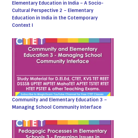
Elementary Education in India – A Socio-
Cultural Perspective 2 – Elementary
Education in India in the Cotemporary
Context I
Community and Elementary Education 3 –
Managing School Community Interface