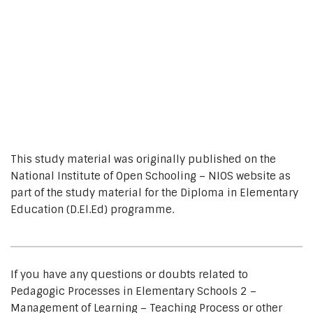
This study material was originally published on the
National Institute of Open Schooling – NIOS website as
part of the study material for the Diploma in Elementary
Education (D.El.Ed) programme.
If you have any questions or doubts related to
Pedagogic Processes in Elementary Schools 2 –
Management of Learning – Teaching Process or other