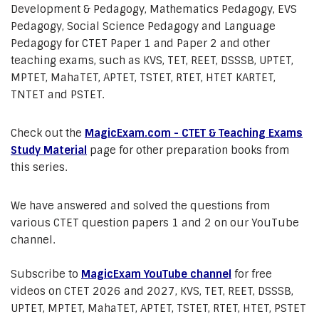
Development & Pedagogy, Mathematics Pedagogy, EVS
Pedagogy, Social Science Pedagogy and Language
Pedagogy for CTET Paper 1 and Paper 2 and other
teaching exams, such as KVS, TET, REET, DSSSB, UPTET,
MPTET, MahaTET, APTET, TSTET, RTET, HTET KARTET,
TNTET and PSTET.
Check out the
MagicExam.com - CTET & Teaching Exams
Study Material
page for other preparation books from
this series.
We have answered and solved the questions from
various CTET question papers 1 and 2 on our YouTube
channel.
Subscribe to
MagicExam YouTube channel
for free
videos on CTET 2026 and 2027, KVS, TET, REET, DSSSB,
UPTET, MPTET, MahaTET, APTET, TSTET, RTET, HTET, PSTET