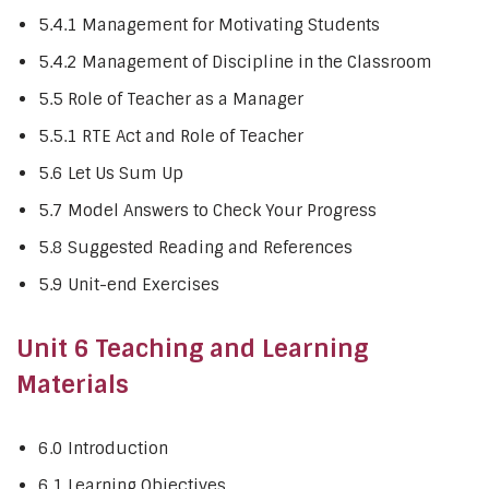
5.4.1 Management for Motivating Students
5.4.2 Management of Discipline in the Classroom
5.5 Role of Teacher as a Manager
5.5.1 RTE Act and Role of Teacher
5.6 Let Us Sum Up
5.7 Model Answers to Check Your Progress
5.8 Suggested Reading and References
5.9 Unit-end Exercises
Unit 6 Teaching and Learning
Materials
6.0 Introduction
6.1 Learning Objectives