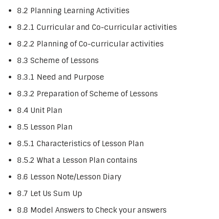
8.2 Planning Learning Activities
8.2.1 Curricular and Co-curricular activities
8.2.2 Planning of Co-curricular activities
8.3 Scheme of Lessons
8.3.1 Need and Purpose
8.3.2 Preparation of Scheme of Lessons
8.4 Unit Plan
8.5 Lesson Plan
8.5.1 Characteristics of Lesson Plan
8.5.2 What a Lesson Plan contains
8.6 Lesson Note/Lesson Diary
8.7 Let Us Sum Up
8.8 Model Answers to Check your answers