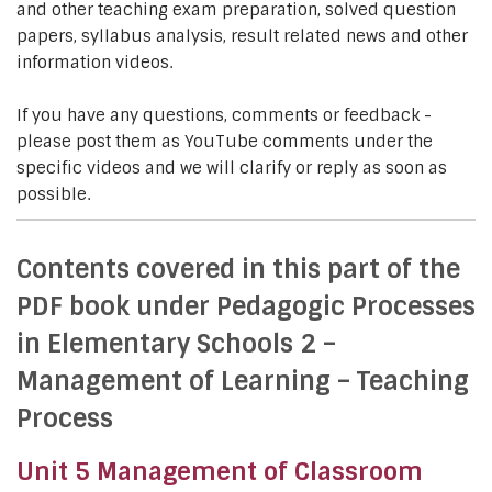
and other teaching exam preparation, solved question
papers, syllabus analysis, result related news and other
information videos.
If you have any questions, comments or feedback -
please post them as YouTube comments under the
specific videos and we will clarify or reply as soon as
possible.
Contents covered in this part of the
PDF book under Pedagogic Processes
in Elementary Schools 2 –
Management of Learning – Teaching
Process
Unit 5 Management of Classroom