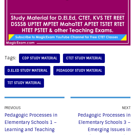
Tags:
CDP STUDY MATERIAL
CTET STUDY MATERIAL
D.EL.ED STUDY MATERIAL
PEDAGOGY STUDY MATERIAL
TET STUDY MATERIAL
PREVIOUS
NEXT
Pedagogic Processes in
Pedagogic Processes in
Elementary Schools 1 –
Elementary Schools 3 –
Learning and Teaching
Emerging Issues in