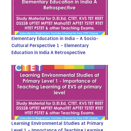
Elementary Education in India – A Socio-
Cultural Perspective 1 – Elementary
Education in India A Retrospective
Learning Environmental Studies at Primary
Level 1 – Importance of Teaching Learning