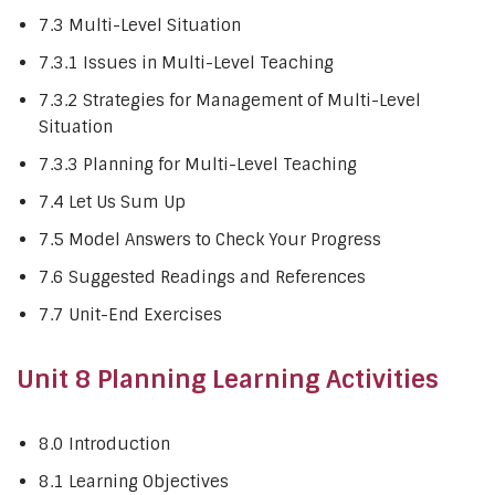
7.3 Multi-Level Situation
7.3.1 Issues in Multi-Level Teaching
7.3.2 Strategies for Management of Multi-Level
Situation
7.3.3 Planning for Multi-Level Teaching
7.4 Let Us Sum Up
7.5 Model Answers to Check Your Progress
7.6 Suggested Readings and References
7.7 Unit-End Exercises
Unit 8 Planning Learning Activities
8.0 Introduction
8.1 Learning Objectives