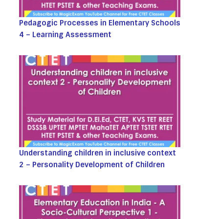
Pedagogic Processes in Elementary Schools
4 – Learning Assessment
Understanding children in inclusive context
2 – Personality Development of Children