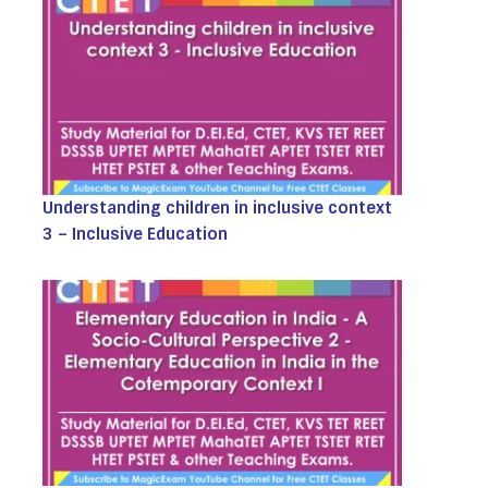
Understanding children in inclusive context
3 – Inclusive Education