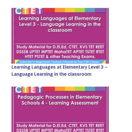
Learning Languages at Elementary Level 3 –
Language Learning in the classroom