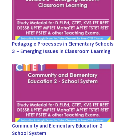
Pedagogic Processes in Elementary Schools
3 – Emerging Issues in Classroom Learning
Community and Elementary Education 2 –
School System