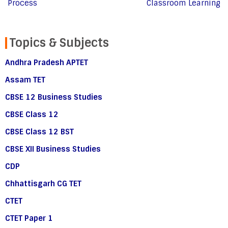
Process
Classroom Learning
Topics & Subjects
Andhra Pradesh APTET
Assam TET
CBSE 12 Business Studies
CBSE Class 12
CBSE Class 12 BST
CBSE XII Business Studies
CDP
Chhattisgarh CG TET
CTET
CTET Paper 1