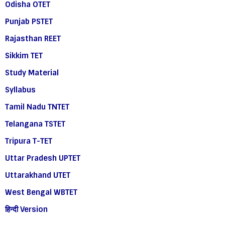
Odisha OTET
Punjab PSTET
Rajasthan REET
Sikkim TET
Study Material
Syllabus
Tamil Nadu TNTET
Telangana TSTET
Tripura T-TET
Uttar Pradesh UPTET
Uttarakhand UTET
West Bengal WBTET
हिन्दी Version