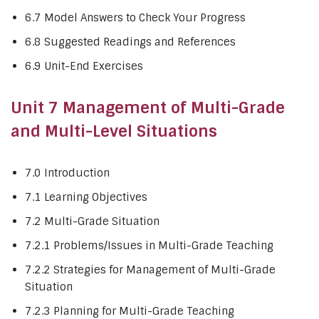
6.7 Model Answers to Check Your Progress
6.8 Suggested Readings and References
6.9 Unit-End Exercises
Unit 7 Management of Multi-Grade
and Multi-Level Situations
7.0 Introduction
7.1 Learning Objectives
7.2 Multi-Grade Situation
7.2.1 Problems/Issues in Multi-Grade Teaching
7.2.2 Strategies for Management of Multi-Grade
Situation
7.2.3 Planning for Multi-Grade Teaching