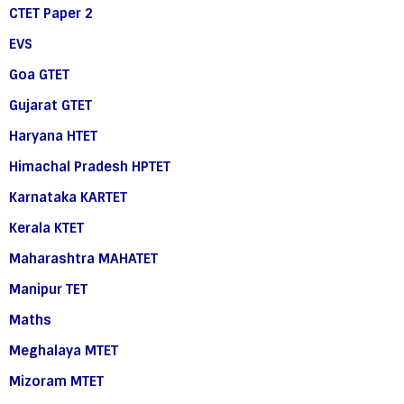
CTET Paper 2
EVS
Goa GTET
Gujarat GTET
Haryana HTET
Himachal Pradesh HPTET
Karnataka KARTET
Kerala KTET
Maharashtra MAHATET
Manipur TET
Maths
Meghalaya MTET
Mizoram MTET