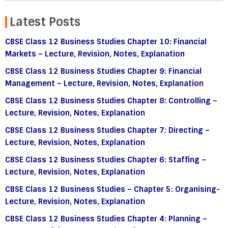
Latest Posts
CBSE Class 12 Business Studies Chapter 10: Financial
Markets – Lecture, Revision, Notes, Explanation
CBSE Class 12 Business Studies Chapter 9: Financial
Management – Lecture, Revision, Notes, Explanation
CBSE Class 12 Business Studies Chapter 8: Controlling –
Lecture, Revision, Notes, Explanation
CBSE Class 12 Business Studies Chapter 7: Directing –
Lecture, Revision, Notes, Explanation
CBSE Class 12 Business Studies Chapter 6: Staffing –
Lecture, Revision, Notes, Explanation
CBSE Class 12 Business Studies – Chapter 5: Organising-
Lecture, Revision, Notes, Explanation
CBSE Class 12 Business Studies Chapter 4: Planning –