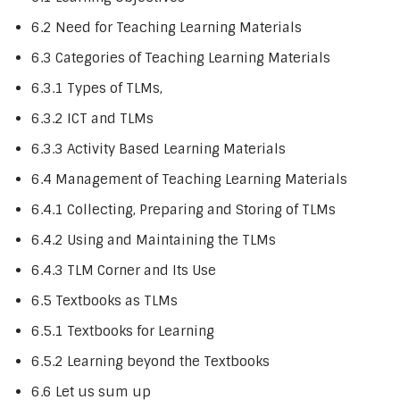
6.2 Need for Teaching Learning Materials
6.3 Categories of Teaching Learning Materials
6.3.1 Types of TLMs,
6.3.2 ICT and TLMs
6.3.3 Activity Based Learning Materials
6.4 Management of Teaching Learning Materials
6.4.1 Collecting, Preparing and Storing of TLMs
6.4.2 Using and Maintaining the TLMs
6.4.3 TLM Corner and Its Use
6.5 Textbooks as TLMs
6.5.1 Textbooks for Learning
6.5.2 Learning beyond the Textbooks
6.6 Let us sum up