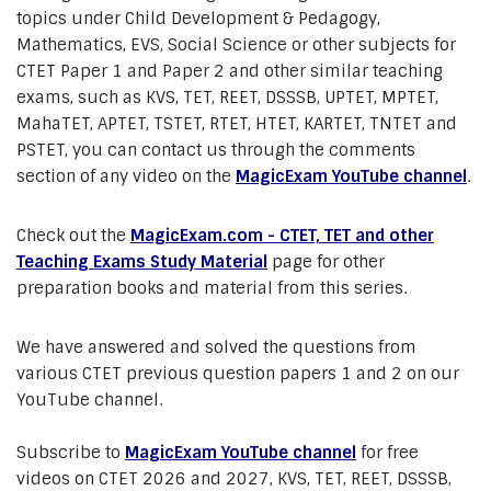
topics under Child Development & Pedagogy,
Mathematics, EVS, Social Science or other subjects for
CTET Paper 1 and Paper 2 and other similar teaching
exams, such as KVS, TET, REET, DSSSB, UPTET, MPTET,
MahaTET, APTET, TSTET, RTET, HTET, KARTET, TNTET and
PSTET, you can contact us through the comments
section of any video on the
MagicExam YouTube channel
.
Check out the
MagicExam.com - CTET, TET and other
Teaching Exams Study Material
page for other
preparation books and material from this series.
We have answered and solved the questions from
various CTET previous question papers 1 and 2 on our
YouTube channel.
Subscribe to
MagicExam YouTube channel
for free
videos on CTET 2026 and 2027, KVS, TET, REET, DSSSB,