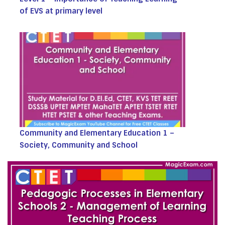
of EVS at primary level
Community and Elementary Education 1 –
Society, Community and School