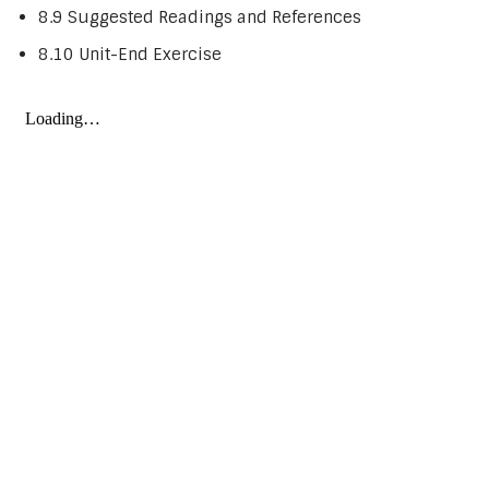
8.9 Suggested Readings and References
8.10 Unit-End Exercise