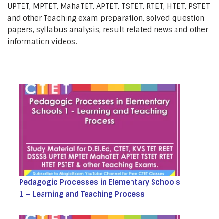
UPTET, MPTET, MahaTET, APTET, TSTET, RTET, HTET, PSTET
and other Teaching exam preparation, solved question
papers, syllabus analysis, result related news and other
information videos.
Pedagogic Processes in Elementary Schools
1 – Learning and Teaching Process