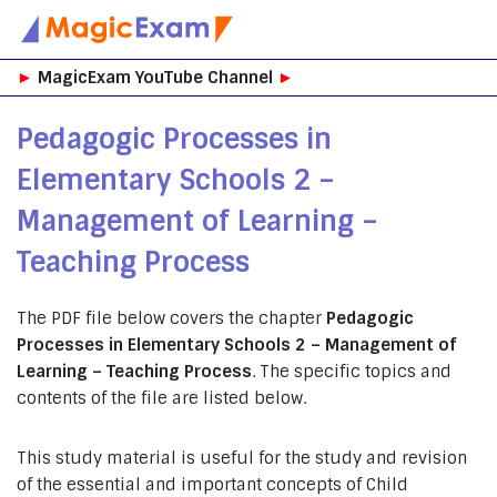
Skip
►
MagicExam YouTube Channel
►
to
content
Pedagogic Processes in
Elementary Schools 2 –
Management of Learning –
Teaching Process
The PDF file below covers the chapter
Pedagogic
Processes in Elementary Schools 2 – Management of
Learning – Teaching Process
. The specific topics and
contents of the file are listed below.
This study material is useful for the study and revision
of the essential and important concepts of Child