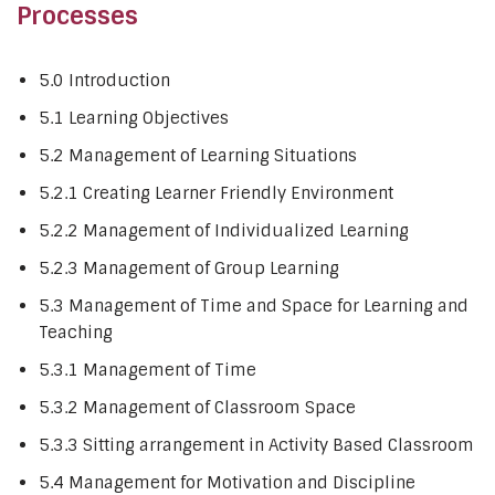
Processes
5.0 Introduction
5.1 Learning Objectives
5.2 Management of Learning Situations
5.2.1 Creating Learner Friendly Environment
5.2.2 Management of Individualized Learning
5.2.3 Management of Group Learning
5.3 Management of Time and Space for Learning and
Teaching
5.3.1 Management of Time
5.3.2 Management of Classroom Space
5.3.3 Sitting arrangement in Activity Based Classroom
5.4 Management for Motivation and Discipline