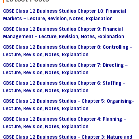
CBSE Class 12 Business Studies Chapter 10: Financial
Markets – Lecture, Revision, Notes, Explanation
CBSE Class 12 Business Studies Chapter 9: Financial
Management – Lecture, Revision, Notes, Explanation
CBSE Class 12 Business Studies Chapter 8: Controlling –
Lecture, Revision, Notes, Explanation
CBSE Class 12 Business Studies Chapter 7: Directing –
Lecture, Revision, Notes, Explanation
CBSE Class 12 Business Studies Chapter 6: Staffing –
Lecture, Revision, Notes, Explanation
CBSE Class 12 Business Studies – Chapter 5: Organising-
Lecture, Revision, Notes, Explanation
CBSE Class 12 Business Studies Chapter 4: Planning –
Lecture, Revision, Notes, Explanation
CBSE Class 12 Business Studies – Chapter 3: Nature and