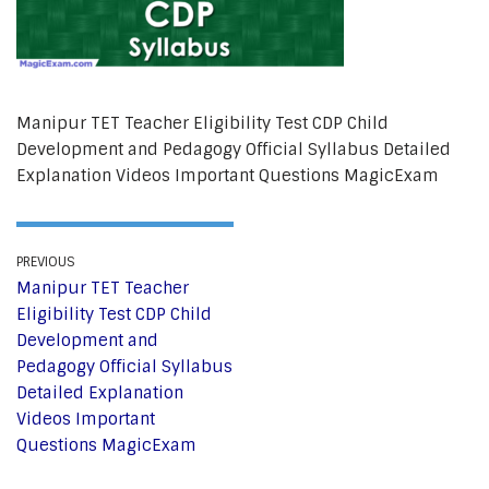
Manipur TET Teacher Eligibility Test CDP Child
Development and Pedagogy Official Syllabus Detailed
Explanation Videos Important Questions MagicExam
PREVIOUS
Manipur TET Teacher
Eligibility Test CDP Child
Development and
Pedagogy Official Syllabus
Detailed Explanation
Videos Important
Questions MagicExam