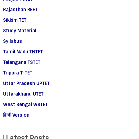
Rajasthan REET
Sikkim TET
Study Material
Syllabus
Tamil Nadu TNTET
Telangana TSTET
Tripura T-TET
Uttar Pradesh UPTET
Uttarakhand UTET
West Bengal WBTET
हिन्दी Version
Latest Posts