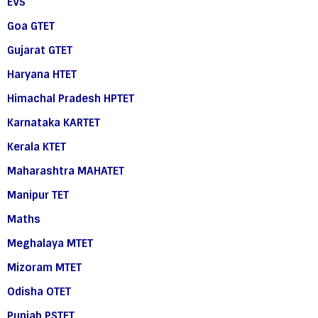
EVS
Goa GTET
Gujarat GTET
Haryana HTET
Himachal Pradesh HPTET
Karnataka KARTET
Kerala KTET
Maharashtra MAHATET
Manipur TET
Maths
Meghalaya MTET
Mizoram MTET
Odisha OTET
Punjab PSTET