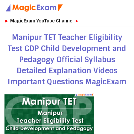
Skip
►
MagicExam YouTube Channel
►
to
content
Manipur TET Teacher Eligibility
Test CDP Child Development and
Pedagogy Official Syllabus
Detailed Explanation Videos
Important Questions MagicExam