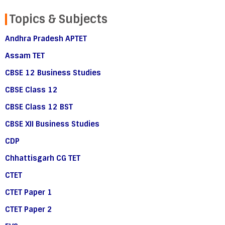
Topics & Subjects
Andhra Pradesh APTET
Assam TET
CBSE 12 Business Studies
CBSE Class 12
CBSE Class 12 BST
CBSE XII Business Studies
CDP
Chhattisgarh CG TET
CTET
CTET Paper 1
CTET Paper 2