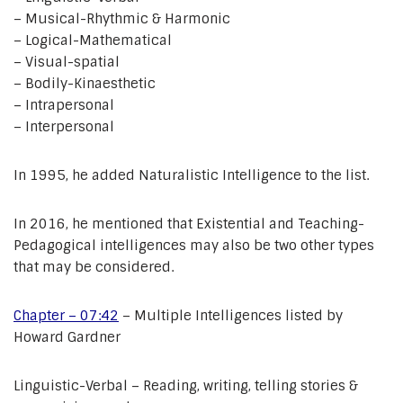
– Musical-Rhythmic & Harmonic
– Logical-Mathematical
– Visual-spatial
– Bodily-Kinaesthetic
– Intrapersonal
– Interpersonal
In 1995, he added Naturalistic Intelligence to the list.
In 2016, he mentioned that Existential and Teaching-
Pedagogical intelligences may also be two other types
that may be considered.
Chapter – 07:42
– Multiple Intelligences listed by
Howard Gardner
Linguistic-Verbal – Reading, writing, telling stories &