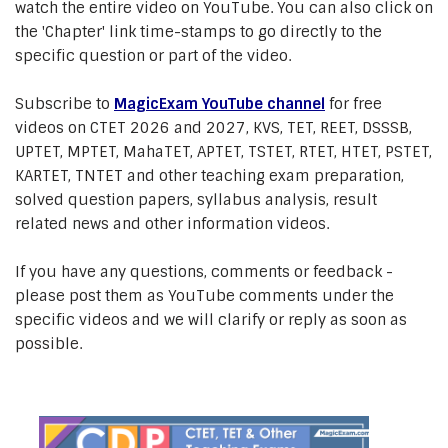
watch the entire video on YouTube. You can also click on
the 'Chapter' link time-stamps to go directly to the
specific question or part of the video.
Subscribe to
MagicExam YouTube channel
for free
videos on CTET 2026 and 2027, KVS, TET, REET, DSSSB,
UPTET, MPTET, MahaTET, APTET, TSTET, RTET, HTET, PSTET,
KARTET, TNTET and other teaching exam preparation,
solved question papers, syllabus analysis, result
related news and other information videos.
If you have any questions, comments or feedback -
please post them as YouTube comments under the
specific videos and we will clarify or reply as soon as
possible.