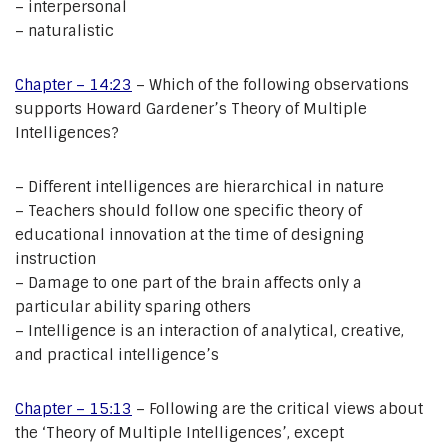
– interpersonal
– naturalistic
Chapter – 14:23
– Which of the following observations
supports Howard Gardener’s Theory of Multiple
Intelligences?
– Different intelligences are hierarchical in nature
– Teachers should follow one specific theory of
educational innovation at the time of designing
instruction
– Damage to one part of the brain affects only a
particular ability sparing others
– Intelligence is an interaction of analytical, creative,
and practical intelligence’s
Chapter – 15:13
– Following are the critical views about
the ‘Theory of Multiple Intelligences’, except