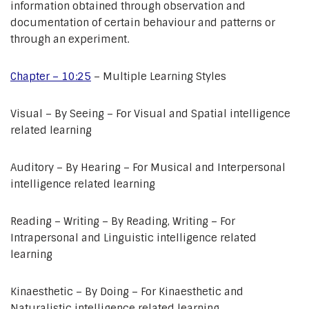
information obtained through observation and
documentation of certain behaviour and patterns or
through an experiment.
Chapter – 10:25
– Multiple Learning Styles
Visual – By Seeing – For Visual and Spatial intelligence
related learning
Auditory – By Hearing – For Musical and Interpersonal
intelligence related learning
Reading – Writing – By Reading, Writing – For
Intrapersonal and Linguistic intelligence related
learning
Kinaesthetic – By Doing – For Kinaesthetic and
Naturalistic intelligence related learning