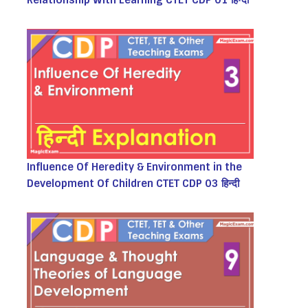
Relationship With Learning CTET CDP 01 हिन्दी
Influence Of Heredity & Environment in the
Development Of Children CTET CDP 03 हिन्दी