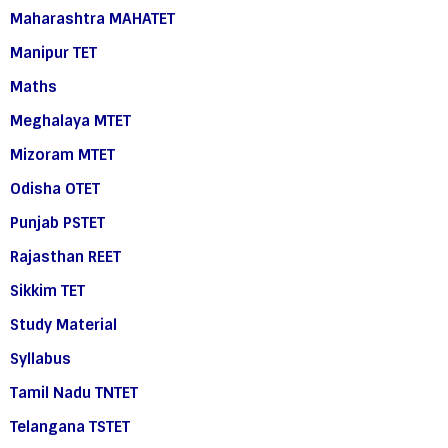
Maharashtra MAHATET
Manipur TET
Maths
Meghalaya MTET
Mizoram MTET
Odisha OTET
Punjab PSTET
Rajasthan REET
Sikkim TET
Study Material
Syllabus
Tamil Nadu TNTET
Telangana TSTET