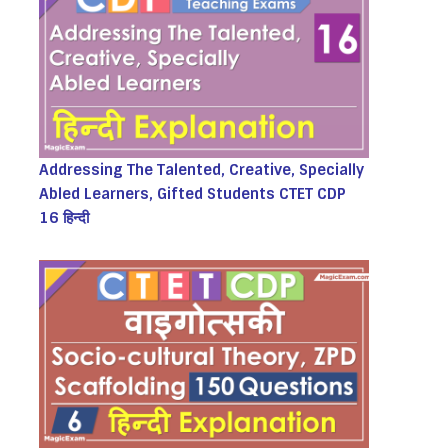
Addressing The Talented, Creative, Specially
Abled Learners, Gifted Students CTET CDP
16 हिन्दी