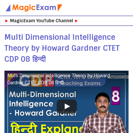
Skip
►
MagicExam YouTube Channel
►
to
content
Multi Dimensional Intelligence
Theory by Howard Gardner CTET
CDP 08 हिन्दी
Multi Dimensional Intelligence Theory by Howard
Gardner CTET CDP 08 हिन्दी