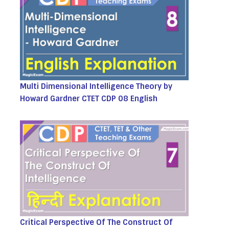
Multi Dimensional Intelligence Theory by
Howard Gardner CTET CDP 08 English
Critical Perspective Of The Construct Of