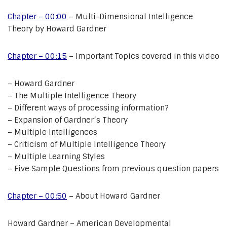
Chapter – 00:00
– Multi-Dimensional Intelligence
Theory by Howard Gardner
Chapter – 00:15
– Important Topics covered in this video
– Howard Gardner
– The Multiple Intelligence Theory
– Different ways of processing information?
– Expansion of Gardner’s Theory
– Multiple Intelligences
– Criticism of Multiple Intelligence Theory
– Multiple Learning Styles
– Five Sample Questions from previous question papers
Chapter – 00:50
– About Howard Gardner
Howard Gardner – American Developmental