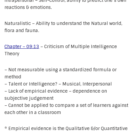
Intrapersonal – Self-control, ability to predict one’s own
reactions & emotions.
Naturalistic – Ability to understand the Natural world,
flora and fauna.
Chapter – 09:13
– Criticism of Multiple Intelligence
Theory
– Not measurable using a standardized formula or
method
– Talent or Intelligence? – Musical, Interpersonal
– Lack of empirical evidence – dependence on
subjective judgement
– Cannot be applied to compare a set of learners against
each other in a classroom
* Empirical evidence is the Qualitative &/or Quantitative