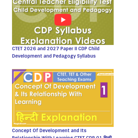
CTET 2026 and 2027 Paper II CDP Child
Development and Pedagogy Syllabus
Concept Of Development and Its