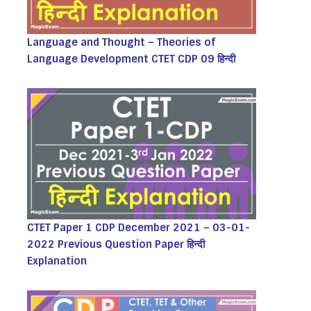
Language and Thought – Theories of
Language Development CTET CDP 09 हिन्दी
CTET Paper 1 CDP December 2021 – 03-01-
2022 Previous Question Paper हिन्दी
Explanation