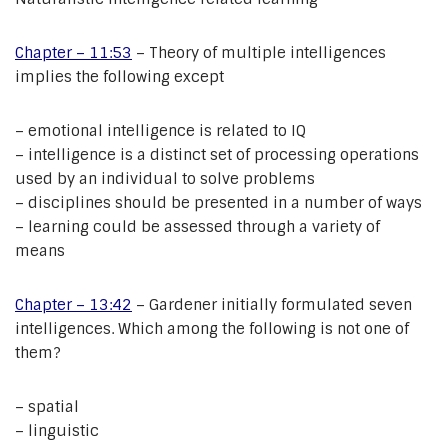
Chapter – 11:53
– Theory of multiple intelligences
implies the following except
– emotional intelligence is related to IQ
– intelligence is a distinct set of processing operations
used by an individual to solve problems
– disciplines should be presented in a number of ways
– learning could be assessed through a variety of
means
Chapter – 13:42
– Gardener initially formulated seven
intelligences. Which among the following is not one of
them?
– spatial
– linguistic