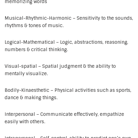
memorizing words
Musical-Rhythmic-Harmonic – Sensitivity to the sounds,
rhythms & tones of music.
Logical-Mathematical – Logic, abstractions, reasoning,
numbers & critical thinking.
Visual-spatial – Spatial judgment & the ability to
mentally visualize.
Bodily-Kinaesthetic – Physical activities such as sports,
dance & making things.
Interpersonal – Communicate effectively, empathize
easily with others.