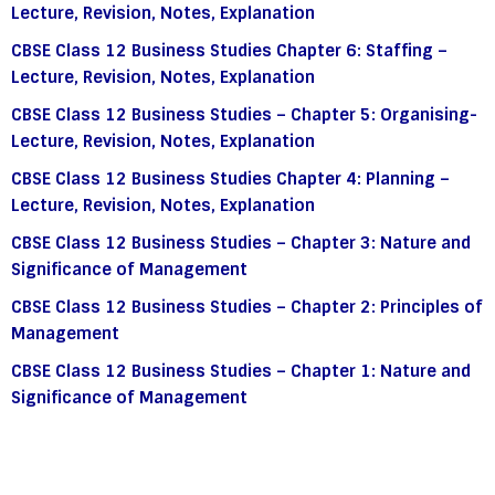
Lecture, Revision, Notes, Explanation
CBSE Class 12 Business Studies Chapter 6: Staffing –
Lecture, Revision, Notes, Explanation
CBSE Class 12 Business Studies – Chapter 5: Organising-
Lecture, Revision, Notes, Explanation
CBSE Class 12 Business Studies Chapter 4: Planning –
Lecture, Revision, Notes, Explanation
CBSE Class 12 Business Studies – Chapter 3: Nature and
Significance of Management
CBSE Class 12 Business Studies – Chapter 2: Principles of
Management
CBSE Class 12 Business Studies – Chapter 1: Nature and
Significance of Management