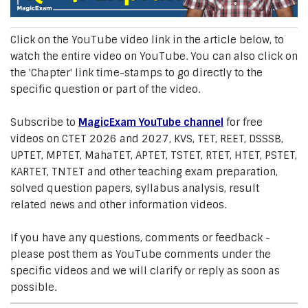
Click on the YouTube video link in the article below, to
watch the entire video on YouTube. You can also click on
the 'Chapter' link time-stamps to go directly to the
specific question or part of the video.
Subscribe to
MagicExam YouTube channel
for free
videos on CTET 2026 and 2027, KVS, TET, REET, DSSSB,
UPTET, MPTET, MahaTET, APTET, TSTET, RTET, HTET, PSTET,
KARTET, TNTET and other teaching exam preparation,
solved question papers, syllabus analysis, result
related news and other information videos.
If you have any questions, comments or feedback -
please post them as YouTube comments under the
specific videos and we will clarify or reply as soon as
possible.