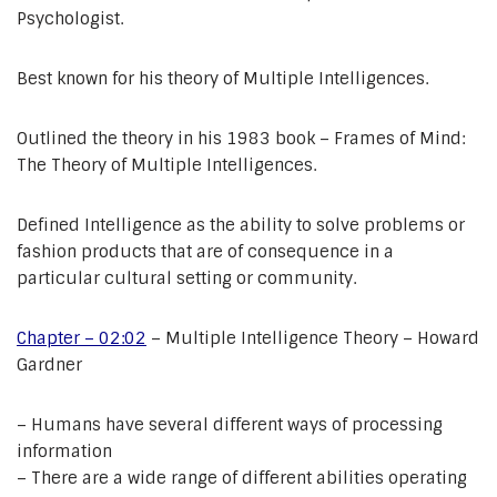
Psychologist.
Best known for his theory of Multiple Intelligences.
Outlined the theory in his 1983 book – Frames of Mind:
The Theory of Multiple Intelligences.
Defined Intelligence as the ability to solve problems or
fashion products that are of consequence in a
particular cultural setting or community.
Chapter – 02:02
– Multiple Intelligence Theory – Howard
Gardner
– Humans have several different ways of processing
information
– There are a wide range of different abilities operating