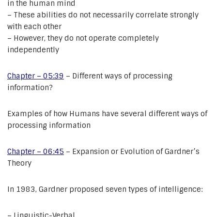
in the human mind
– These abilities do not necessarily correlate strongly
with each other
– However, they do not operate completely
independently
Chapter – 05:39
– Different ways of processing
information?
Examples of how Humans have several different ways of
processing information
Chapter – 06:45
– Expansion or Evolution of Gardner’s
Theory
In 1983, Gardner proposed seven types of intelligence:
– Linguistic-Verbal