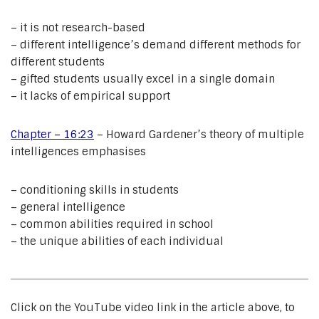
– it is not research-based
– different intelligence’s demand different methods for
different students
– gifted students usually excel in a single domain
– it lacks of empirical support
Chapter – 16:23
– Howard Gardener’s theory of multiple
intelligences emphasises
– conditioning skills in students
– general intelligence
– common abilities required in school
– the unique abilities of each individual
Click on the YouTube video link in the article above, to