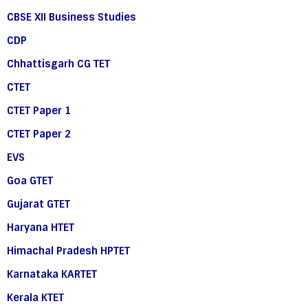
CBSE XII Business Studies
CDP
Chhattisgarh CG TET
CTET
CTET Paper 1
CTET Paper 2
EVS
Goa GTET
Gujarat GTET
Haryana HTET
Himachal Pradesh HPTET
Karnataka KARTET
Kerala KTET