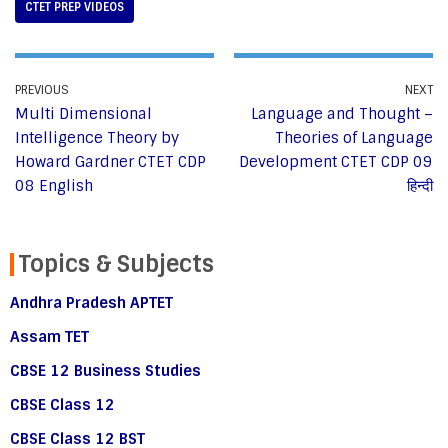
CTET PREP VIDEOS
PREVIOUS
NEXT
Multi Dimensional
Language and Thought –
Intelligence Theory by
Theories of Language
Howard Gardner CTET CDP
Development CTET CDP 09
08 English
हिन्दी
Topics & Subjects
Andhra Pradesh APTET
Assam TET
CBSE 12 Business Studies
CBSE Class 12
CBSE Class 12 BST