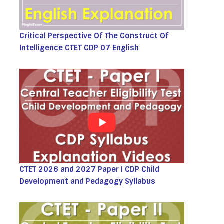
Critical Perspective Of The Construct Of
Intelligence CTET CDP 07 English
CTET 2026 and 2027 Paper I CDP Child
Development and Pedagogy Syllabus