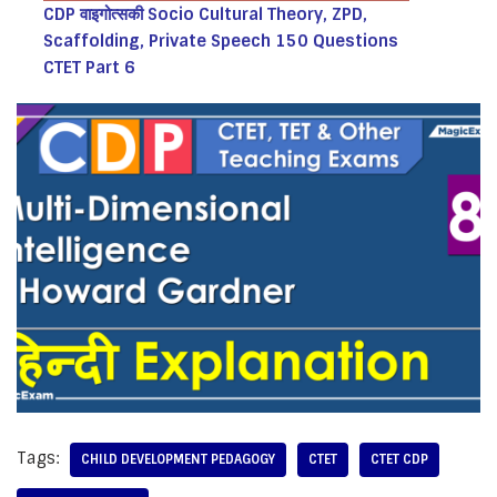
CDP वाइगोत्सकी Socio Cultural Theory, ZPD,
Scaffolding, Private Speech 150 Questions
CTET Part 6
Tags:
CHILD DEVELOPMENT PEDAGOGY
CTET
CTET CDP