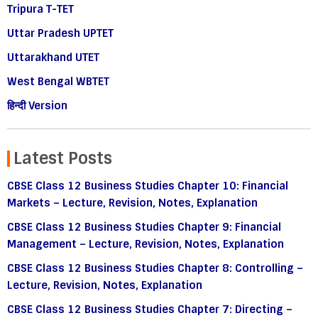
Tripura T-TET
Uttar Pradesh UPTET
Uttarakhand UTET
West Bengal WBTET
हिन्दी Version
Latest Posts
CBSE Class 12 Business Studies Chapter 10: Financial
Markets – Lecture, Revision, Notes, Explanation
CBSE Class 12 Business Studies Chapter 9: Financial
Management – Lecture, Revision, Notes, Explanation
CBSE Class 12 Business Studies Chapter 8: Controlling –
Lecture, Revision, Notes, Explanation
CBSE Class 12 Business Studies Chapter 7: Directing –