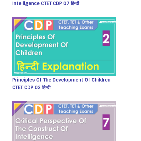
Intelligence CTET CDP 07 हिन्दी
Principles Of The Development Of Children
CTET CDP 02 हिन्दी