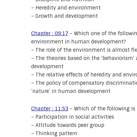
– Heredity and environment
– Growth and development
Chapter : 09:17
– Which one of the followin
environment in human development?
– The role of the environment is almost fi
– The theories based on the ‘behaviorism’ 
development
– The relative effects of heredity and env
– The policy of compensatory discriminatio
‘nature’ in human development
Chapter : 11:53
– Which of the following is
– Participation in social activities
– Attitude towards peer group
– Thinking pattern