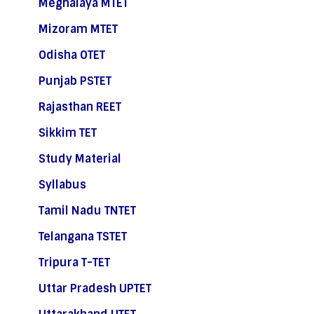
Meghalaya MTET
Mizoram MTET
Odisha OTET
Punjab PSTET
Rajasthan REET
Sikkim TET
Study Material
Syllabus
Tamil Nadu TNTET
Telangana TSTET
Tripura T-TET
Uttar Pradesh UPTET