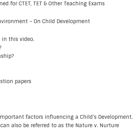
ined for CTET, TET & Other Teaching Exams
Environment – On Child Development
in this video.
?
nship?
stion papers
mportant factors influencing a Child’s Development.
an also be referred to as the Nature v. Nurture