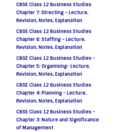
CBSE Class 12 Business Studies
Chapter 7: Directing – Lecture,
Revision, Notes, Explanation
CBSE Class 12 Business Studies
Chapter 6: Staffing – Lecture,
Revision, Notes, Explanation
CBSE Class 12 Business Studies –
Chapter 5: Organising- Lecture,
Revision, Notes, Explanation
CBSE Class 12 Business Studies
Chapter 4: Planning – Lecture,
Revision, Notes, Explanation
CBSE Class 12 Business Studies –
Chapter 3: Nature and Significance
of Management