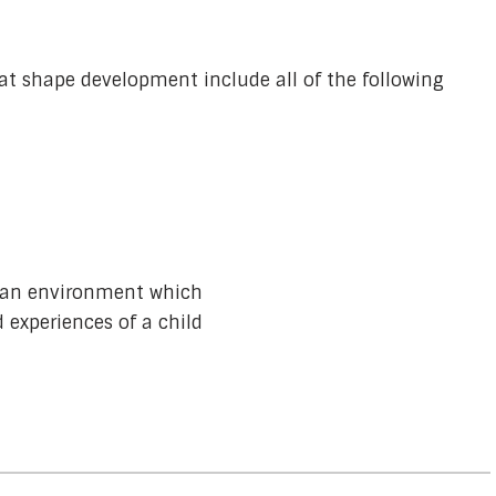
at shape development include all of the following
n an environment which
 experiences of a child