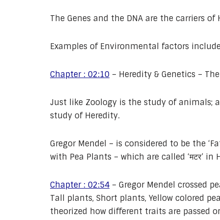
The Genes and the DNA are the carriers of H
Examples of Environmental factors include 
Chapter : 02:10
– Heredity & Genetics – The
Just like Zoology is the study of animals; 
study of Heredity.
Gregor Mendel – is considered to be the ‘F
with Pea Plants – which are called ‘मटर’ in 
Chapter : 02:54
– Gregor Mendel crossed pea
Tall plants, Short plants, Yellow colored pe
theorized how different traits are passed 