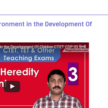
ironment in the Development Of
 in the Development Of Children CTET CDP 03 हिन्दी