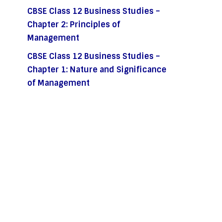
CBSE Class 12 Business Studies –
Chapter 2: Principles of
Management
CBSE Class 12 Business Studies –
Chapter 1: Nature and Significance
of Management