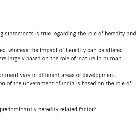
g statements is true regarding the role of heredity and
xed, whereas the impact of heredity can be altered
are largely based on the role of ‘nature in human
ironment vary in different areas of development
n of the Government of India is based on the role of
 predominantly heredity related factor?