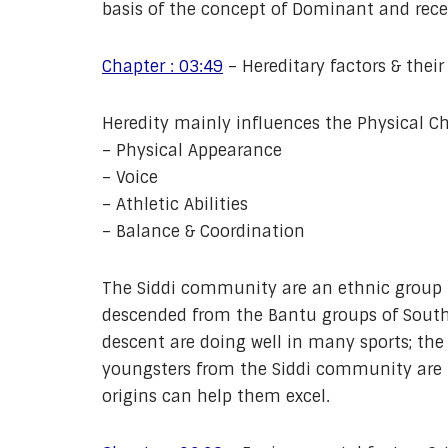
basis of the concept of Dominant and reces
Chapter : 03:49
– Hereditary factors & their
Heredity mainly influences the Physical Ch
– Physical Appearance
– Voice
– Athletic Abilities
– Balance & Coordination
The Siddi community are an ethnic group 
descended from the Bantu groups of Southe
descent are doing well in many sports; th
youngsters from the Siddi community are bei
origins can help them excel.