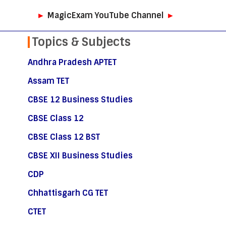
►
MagicExam YouTube Channel
►
Topics & Subjects
Andhra Pradesh APTET
Assam TET
CBSE 12 Business Studies
CBSE Class 12
CBSE Class 12 BST
CBSE XII Business Studies
CDP
Chhattisgarh CG TET
CTET