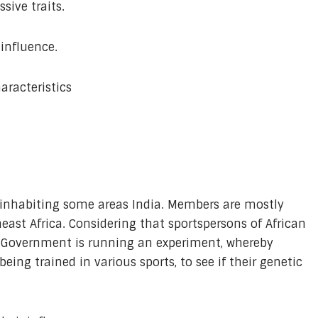
sive traits.
 influence.
aracteristics
inhabiting some areas India. Members are mostly
ast Africa. Considering that sportspersons of African
e Government is running an experiment, whereby
ng trained in various sports, to see if their genetic