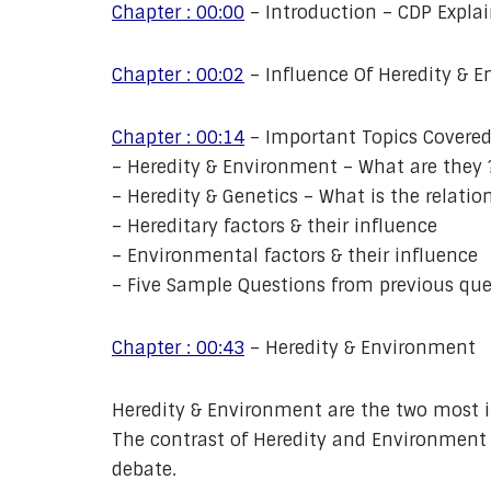
Chapter : 00:00
– Introduction – CDP Expla
Chapter : 00:02
– Influence Of Heredity & 
Chapter : 00:14
– Important Topics Covered 
– Heredity & Environment – What are they 
– Heredity & Genetics – What is the relatio
– Hereditary factors & their influence
– Environmental factors & their influence
– Five Sample Questions from previous que
Chapter : 00:43
– Heredity & Environment
Heredity & Environment are the two most i
The contrast of Heredity and Environment c
debate.