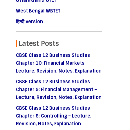
Uttarakhand UTET
West Bengal WBTET
हिन्दी Version
Latest Posts
CBSE Class 12 Business Studies
Chapter 10: Financial Markets –
Lecture, Revision, Notes, Explanation
CBSE Class 12 Business Studies
Chapter 9: Financial Management –
Lecture, Revision, Notes, Explanation
CBSE Class 12 Business Studies
Chapter 8: Controlling – Lecture,
Revision, Notes, Explanation