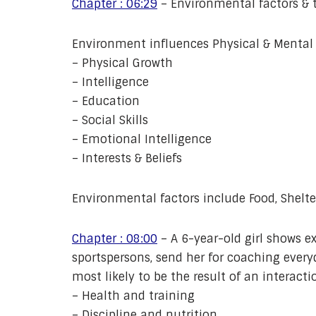
Chapter : 06:29
– Environmental factors & t
Environment influences Physical & Mental C
– Physical Growth
– Intelligence
– Education
– Social Skills
– Emotional Intelligence
– Interests & Beliefs
Environmental factors include Food, Shelter
Chapter : 08:00
– A 6-year-old girl shows ex
sportspersons, send her for coaching every
most likely to be the result of an interact
– Health and training
– Discipline and nutrition