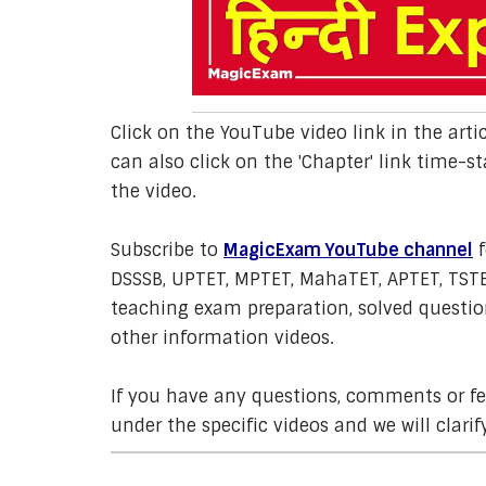
Click on the YouTube video link in the arti
can also click on the 'Chapter' link time-st
the video.
Subscribe to
MagicExam YouTube channel
f
DSSSB, UPTET, MPTET, MahaTET, APTET, TSTE
teaching exam preparation, solved question
other information videos.
If you have any questions, comments or 
under the specific videos and we will clarif