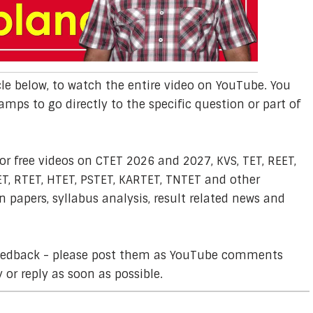
cle below, to watch the entire video on YouTube. You
amps to go directly to the specific question or part of
or free videos on CTET 2026 and 2027, KVS, TET, REET,
T, RTET, HTET, PSTET, KARTET, TNTET and other
 papers, syllabus analysis, result related news and
feedback - please post them as YouTube comments
y or reply as soon as possible.