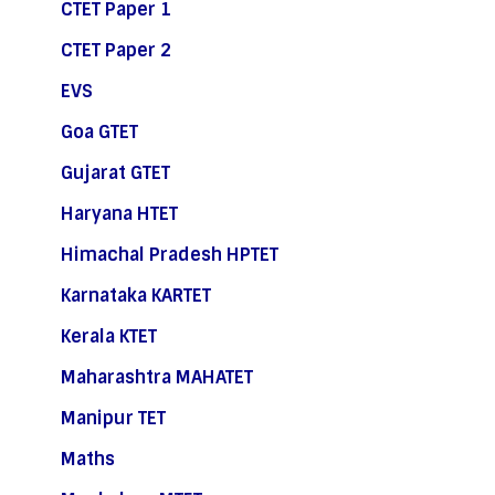
CTET Paper 1
CTET Paper 2
EVS
Goa GTET
Gujarat GTET
Haryana HTET
Himachal Pradesh HPTET
Karnataka KARTET
Kerala KTET
Maharashtra MAHATET
Manipur TET
Maths