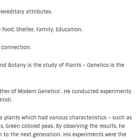
ereditary attributes.
Food, Shelter, Family, Education.
 connection.
and Botany is the study of Plants – Genetics is the
ather of Modern Genetics’. He conducted experiments
Hindi.
 plants which had various characteristics – such as
as, Green colored peas. By observing the results, he
on to the next generation. His experiments were the