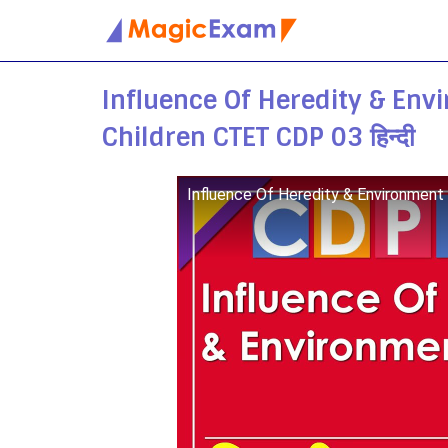
Skip
to
Influence Of Heredity & Env
content
Children CTET CDP 03 हिन्दी
Influence Of Heredity & Environment