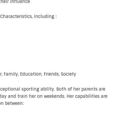
heir influence
haracteristics, including :
, Family, Education, Friends, Society
ceptional sporting ability. Both of her parents are
day and train her on weekends. Her capabilities are
ion between: