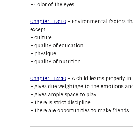
– Color of the eyes
Chapter : 13:10
– Environmental factors th
except
– culture
– quality of education
– physique
– quality of nutrition
Chapter : 14:40
– A child learns properly i
– gives due weightage to the emotions and
– gives ample space to play
– there is strict discipline
– there are opportunities to make friends