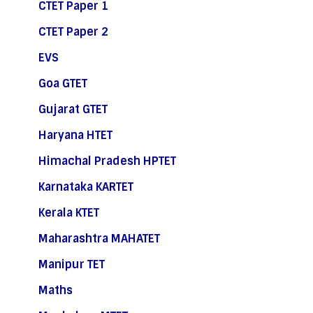
CTET Paper 1
CTET Paper 2
EVS
Goa GTET
Gujarat GTET
Haryana HTET
Himachal Pradesh HPTET
Karnataka KARTET
Kerala KTET
Maharashtra MAHATET
Manipur TET
Maths