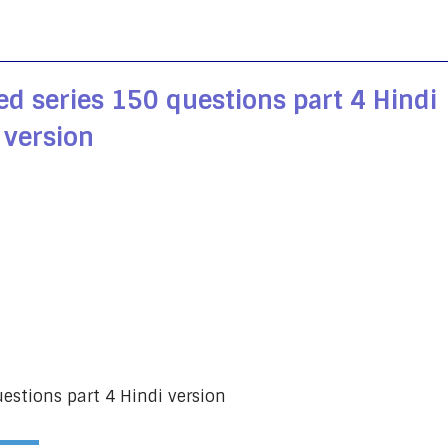
ed series 150 questions part 4 Hindi
version
uestions part 4 Hindi version