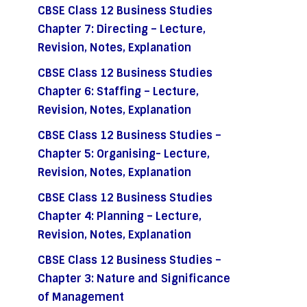
CBSE Class 12 Business Studies
Chapter 7: Directing – Lecture,
Revision, Notes, Explanation
CBSE Class 12 Business Studies
Chapter 6: Staffing – Lecture,
Revision, Notes, Explanation
CBSE Class 12 Business Studies –
Chapter 5: Organising- Lecture,
Revision, Notes, Explanation
CBSE Class 12 Business Studies
Chapter 4: Planning – Lecture,
Revision, Notes, Explanation
CBSE Class 12 Business Studies –
Chapter 3: Nature and Significance
of Management