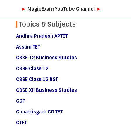
►
MagicExam YouTube Channel
►
Topics & Subjects
Andhra Pradesh APTET
Assam TET
CBSE 12 Business Studies
CBSE Class 12
CBSE Class 12 BST
CBSE XII Business Studies
CDP
Chhattisgarh CG TET
CTET