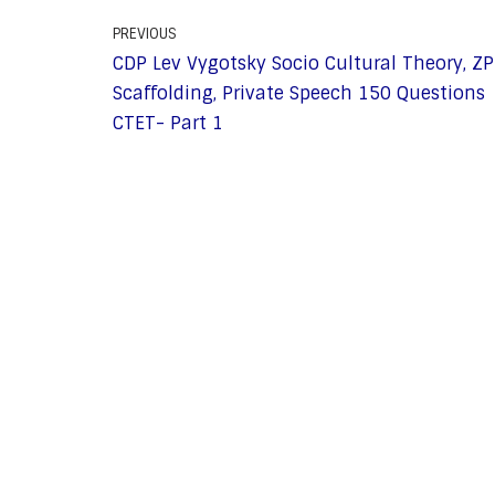
PREVIOUS
CDP Lev Vygotsky Socio Cultural Theory, ZP
Scaffolding, Private Speech 150 Questions
CTET- Part 1