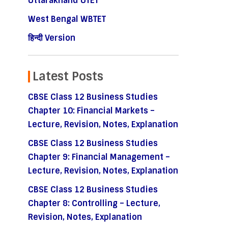
Uttarakhand UTET
West Bengal WBTET
हिन्दी Version
Latest Posts
CBSE Class 12 Business Studies
Chapter 10: Financial Markets –
Lecture, Revision, Notes, Explanation
CBSE Class 12 Business Studies
Chapter 9: Financial Management –
Lecture, Revision, Notes, Explanation
CBSE Class 12 Business Studies
Chapter 8: Controlling – Lecture,
Revision, Notes, Explanation