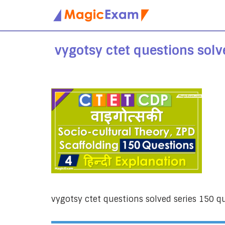
Skip
to
vygotsy ctet questions solv
content
vygotsy ctet questions solved series 150 q