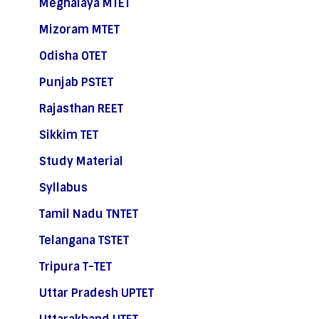
Meghalaya MTET
Mizoram MTET
Odisha OTET
Punjab PSTET
Rajasthan REET
Sikkim TET
Study Material
Syllabus
Tamil Nadu TNTET
Telangana TSTET
Tripura T-TET
Uttar Pradesh UPTET