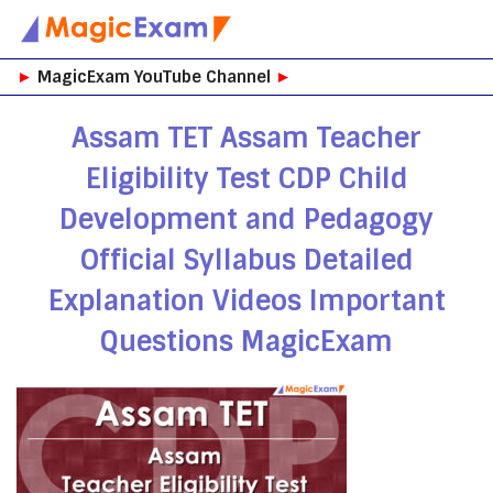
Skip
►
MagicExam YouTube Channel
►
to
content
Assam TET Assam Teacher
Eligibility Test CDP Child
Development and Pedagogy
Official Syllabus Detailed
Explanation Videos Important
Questions MagicExam