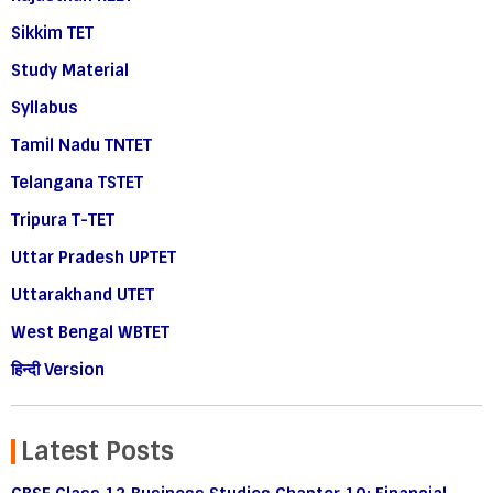
Sikkim TET
Study Material
Syllabus
Tamil Nadu TNTET
Telangana TSTET
Tripura T-TET
Uttar Pradesh UPTET
Uttarakhand UTET
West Bengal WBTET
हिन्दी Version
Latest Posts