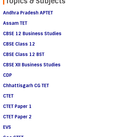
Topics & Subjects
Andhra Pradesh APTET
Assam TET
CBSE 12 Business Studies
CBSE Class 12
CBSE Class 12 BST
CBSE XII Business Studies
CDP
Chhattisgarh CG TET
CTET
CTET Paper 1
CTET Paper 2
EVS