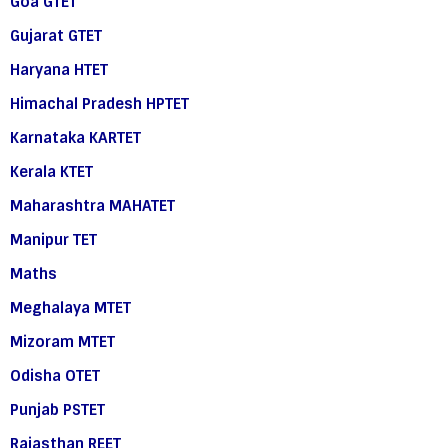
Goa GTET
Gujarat GTET
Haryana HTET
Himachal Pradesh HPTET
Karnataka KARTET
Kerala KTET
Maharashtra MAHATET
Manipur TET
Maths
Meghalaya MTET
Mizoram MTET
Odisha OTET
Punjab PSTET
Rajasthan REET