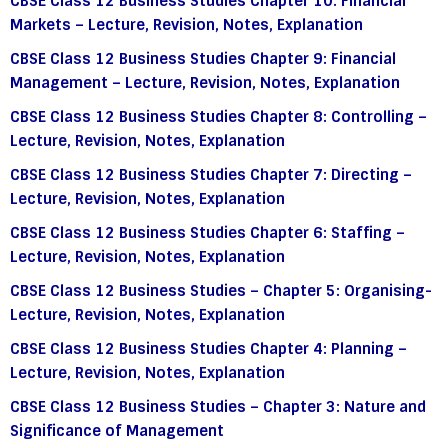
CBSE Class 12 Business Studies Chapter 10: Financial
Markets – Lecture, Revision, Notes, Explanation
CBSE Class 12 Business Studies Chapter 9: Financial
Management – Lecture, Revision, Notes, Explanation
CBSE Class 12 Business Studies Chapter 8: Controlling –
Lecture, Revision, Notes, Explanation
CBSE Class 12 Business Studies Chapter 7: Directing –
Lecture, Revision, Notes, Explanation
CBSE Class 12 Business Studies Chapter 6: Staffing –
Lecture, Revision, Notes, Explanation
CBSE Class 12 Business Studies – Chapter 5: Organising-
Lecture, Revision, Notes, Explanation
CBSE Class 12 Business Studies Chapter 4: Planning –
Lecture, Revision, Notes, Explanation
CBSE Class 12 Business Studies – Chapter 3: Nature and
Significance of Management