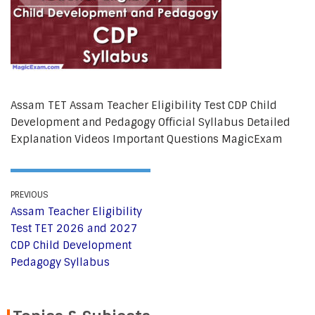
Assam TET Assam Teacher Eligibility Test CDP Child
Development and Pedagogy Official Syllabus Detailed
Explanation Videos Important Questions MagicExam
PREVIOUS
Assam Teacher Eligibility
Test TET 2026 and 2027
CDP Child Development
Pedagogy Syllabus