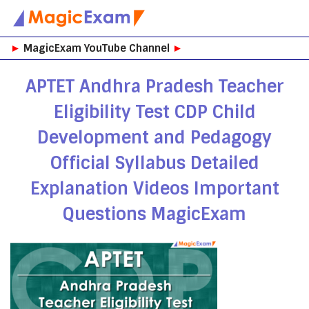
Skip
►
MagicExam YouTube Channel
►
to
content
APTET Andhra Pradesh Teacher
Eligibility Test CDP Child
Development and Pedagogy
Official Syllabus Detailed
Explanation Videos Important
Questions MagicExam