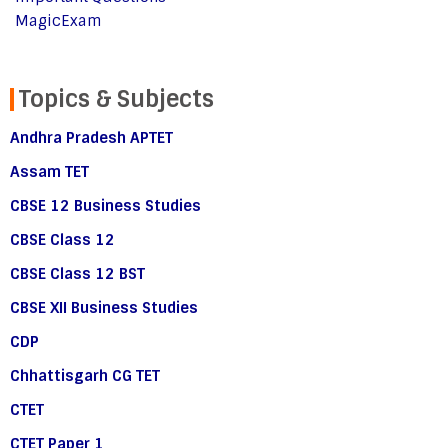
MagicExam
Topics & Subjects
Andhra Pradesh APTET
Assam TET
CBSE 12 Business Studies
CBSE Class 12
CBSE Class 12 BST
CBSE XII Business Studies
CDP
Chhattisgarh CG TET
CTET
CTET Paper 1