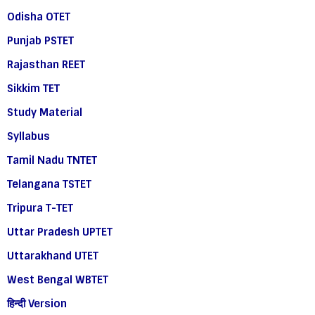
Odisha OTET
Punjab PSTET
Rajasthan REET
Sikkim TET
Study Material
Syllabus
Tamil Nadu TNTET
Telangana TSTET
Tripura T-TET
Uttar Pradesh UPTET
Uttarakhand UTET
West Bengal WBTET
हिन्दी Version