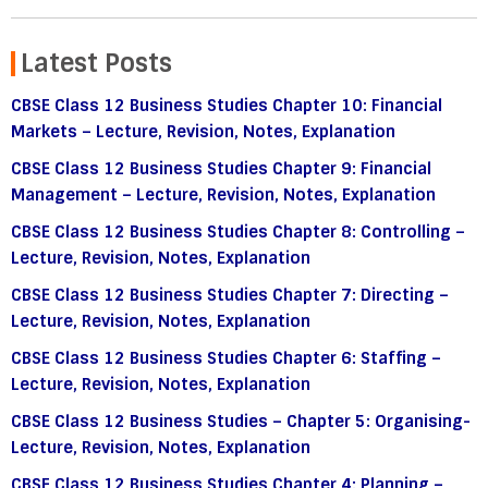
Latest Posts
CBSE Class 12 Business Studies Chapter 10: Financial
Markets – Lecture, Revision, Notes, Explanation
CBSE Class 12 Business Studies Chapter 9: Financial
Management – Lecture, Revision, Notes, Explanation
CBSE Class 12 Business Studies Chapter 8: Controlling –
Lecture, Revision, Notes, Explanation
CBSE Class 12 Business Studies Chapter 7: Directing –
Lecture, Revision, Notes, Explanation
CBSE Class 12 Business Studies Chapter 6: Staffing –
Lecture, Revision, Notes, Explanation
CBSE Class 12 Business Studies – Chapter 5: Organising-
Lecture, Revision, Notes, Explanation
CBSE Class 12 Business Studies Chapter 4: Planning –