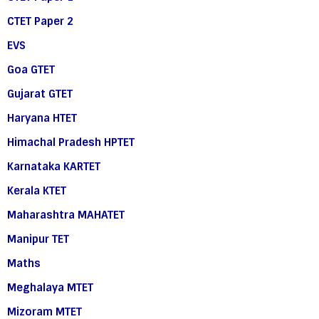
CTET Paper 2
EVS
Goa GTET
Gujarat GTET
Haryana HTET
Himachal Pradesh HPTET
Karnataka KARTET
Kerala KTET
Maharashtra MAHATET
Manipur TET
Maths
Meghalaya MTET
Mizoram MTET