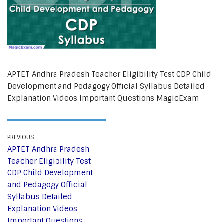
APTET Andhra Pradesh Teacher Eligibility Test CDP Child
Development and Pedagogy Official Syllabus Detailed
Explanation Videos Important Questions MagicExam
PREVIOUS
APTET Andhra Pradesh
Teacher Eligibility Test
CDP Child Development
and Pedagogy Official
Syllabus Detailed
Explanation Videos
Important Questions