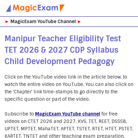
Skip
►
MagicExam YouTube Channel
►
to
content
Manipur Teacher Eligibility Test
TET 2026 & 2027 CDP Syllabus
Child Development Pedagogy
Click on the YouTube video link in the article below, to
watch the entire video on YouTube. You can also click on
the 'Chapter' link time-stamps to go directly to the
specific question or part of the video.
Subscribe to
MagicExam YouTube channel
for free
videos on CTET 2026 and 2027, KVS, TET, REET, DSSSB,
UPTET, MPTET, MahaTET, APTET, TSTET, RTET, HTET, PSTET,
KARTET, TNTET and other teaching exam preparation,