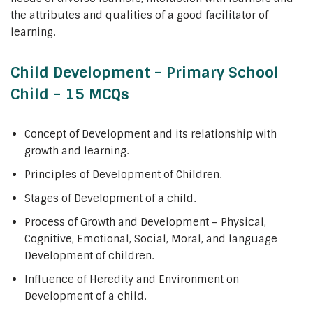
the attributes and qualities of a good facilitator of
learning.
Child Development – Primary School
Child – 15 MCQs
Concept of Development and its relationship with
growth and learning.
Principles of Development of Children.
Stages of Development of a child.
Process of Growth and Development – Physical,
Cognitive, Emotional, Social, Moral, and language
Development of children.
Influence of Heredity and Environment on
Development of a child.