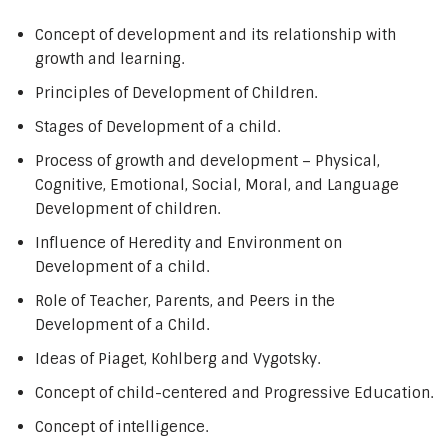
Concept of development and its relationship with
growth and learning.
Principles of Development of Children.
Stages of Development of a child.
Process of growth and development – Physical,
Cognitive, Emotional, Social, Moral, and Language
Development of children.
Influence of Heredity and Environment on
Development of a child.
Role of Teacher, Parents, and Peers in the
Development of a Child.
Ideas of Piaget, Kohlberg and Vygotsky.
Concept of child-centered and Progressive Education.
Concept of intelligence.