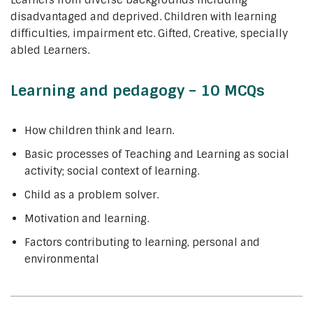
Learners from diverse backgrounds including
disadvantaged and deprived. Children with learning
difficulties, impairment etc. Gifted, Creative, specially
abled Learners.
Learning and pedagogy – 10 MCQs
How children think and learn.
Basic processes of Teaching and Learning as social
activity; social context of learning.
Child as a problem solver.
Motivation and learning.
Factors contributing to learning, personal and
environmental