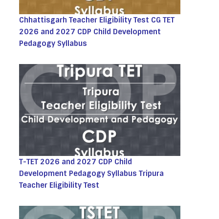
Chhattisgarh Teacher Eligibility Test CG TET
2026 and 2027 CDP Child Development
Pedagogy Syllabus
T-TET 2026 and 2027 CDP Child
Development Pedagogy Syllabus Tripura
Teacher Eligibility Test