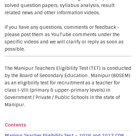
solved question papers, syllabus analysis, result
related news and other information videos.
If you have any questions, comments or feedback -
please post them as YouTube comments under the
specific videos and we will clarify or reply as soon as
possible.
The Manipur Teachers Eligibility Test (TET) is conducted
by the Board of Secondary Education , Manipur (BOSEM)
as an eligibility test for recruitment as a teacher for
class I-VIII (primary & upper-primary levels) in
Government / Private / Public Schools in the state of
Manipur.
Contents
Manipur Teacher Eligibility Test – 2026 and 2027 CDP