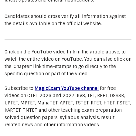
latest updates and official notifications.
Candidates should cross verify all information against
the details available on the official website.
Click on the YouTube video link in the article above, to
watch the entire video on YouTube. You can also click on
the 'Chapter' link time-stamps to go directly to the
specific question or part of the video.
Subscribe to
MagicExam YouTube channel
for free
videos on CTET 2026 and 2027, KVS, TET, REET, DSSSB,
UPTET, MPTET, MahaTET, APTET, TSTET, RTET, HTET, PSTET,
KARTET, TNTET and other teaching exam preparation,
solved question papers, syllabus analysis, result
related news and other information videos.