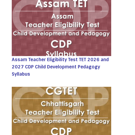
Assam Teacher Eligibility Test TET 2026 and
2027 CDP Child Development Pedagogy
Syllabus