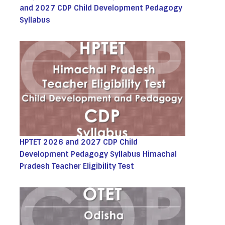
and 2027 CDP Child Development Pedagogy
Syllabus
HPTET 2026 and 2027 CDP Child
Development Pedagogy Syllabus Himachal
Pradesh Teacher Eligibility Test