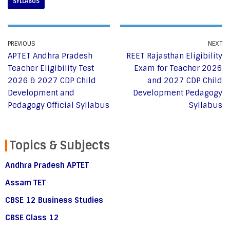
SYLLABUS
PREVIOUS
NEXT
APTET Andhra Pradesh
REET Rajasthan Eligibility
Teacher Eligibility Test
Exam for Teacher 2026
2026 & 2027 CDP Child
and 2027 CDP Child
Development and
Development Pedagogy
Pedagogy Official Syllabus
Syllabus
Topics & Subjects
Andhra Pradesh APTET
Assam TET
CBSE 12 Business Studies
CBSE Class 12