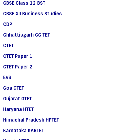
CBSE Class 12 BST
CBSE XII Business Studies
CDP
Chhattisgarh CG TET
CTET
CTET Paper 1
CTET Paper 2
EVS
Goa GTET
Gujarat GTET
Haryana HTET
Himachal Pradesh HPTET
Karnataka KARTET