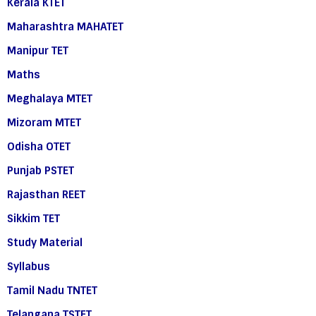
Kerala KTET
Maharashtra MAHATET
Manipur TET
Maths
Meghalaya MTET
Mizoram MTET
Odisha OTET
Punjab PSTET
Rajasthan REET
Sikkim TET
Study Material
Syllabus
Tamil Nadu TNTET
Telangana TSTET