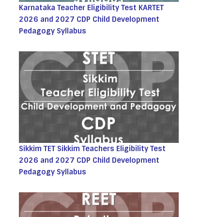
Karnataka Teacher Eligibility Test KARTET
2026 and 2027 CDP Child Development
Pedagogy Syllabus
Sikkim TET Sikkim Teachers Eligibility Test
2026 and 2027 CDP Child Development
Pedagogy Syllabus