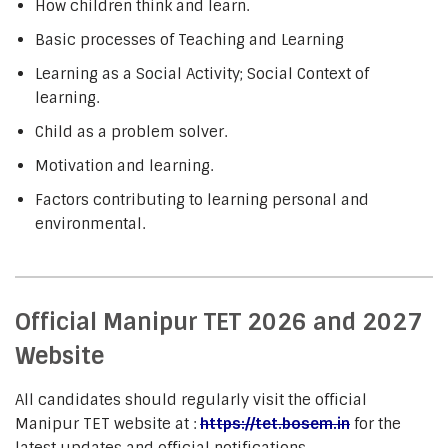
How children think and learn.
Basic processes of Teaching and Learning
Learning as a Social Activity; Social Context of
learning.
Child as a problem solver.
Motivation and learning.
Factors contributing to learning personal and
environmental.
Official Manipur TET 2026 and 2027
Website
All candidates should regularly visit the official
Manipur TET website at :
https://tet.bosem.in
for the