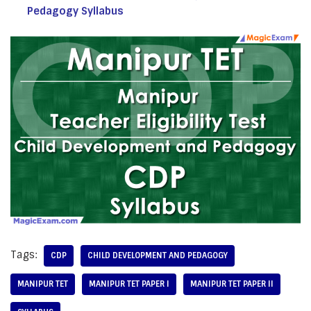
Pedagogy Syllabus
Tags:
CDP
CHILD DEVELOPMENT AND PEDAGOGY
MANIPUR TET
MANIPUR TET PAPER I
MANIPUR TET PAPER II