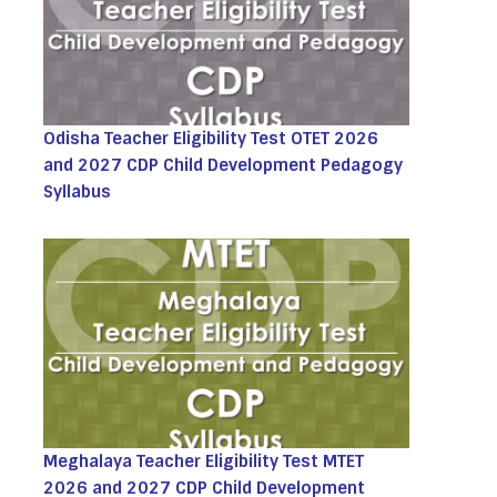
Odisha Teacher Eligibility Test OTET 2026
and 2027 CDP Child Development Pedagogy
Syllabus
Meghalaya Teacher Eligibility Test MTET
2026 and 2027 CDP Child Development