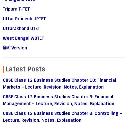
Tripura T-TET
Uttar Pradesh UPTET
Uttarakhand UTET
West Bengal WBTET
हिन्दी Version
Latest Posts
CBSE Class 12 Business Studies Chapter 10: Financial
Markets – Lecture, Revision, Notes, Explanation
CBSE Class 12 Business Studies Chapter 9: Financial
Management – Lecture, Revision, Notes, Explanation
CBSE Class 12 Business Studies Chapter 8: Controlling –
Lecture, Revision, Notes, Explanation