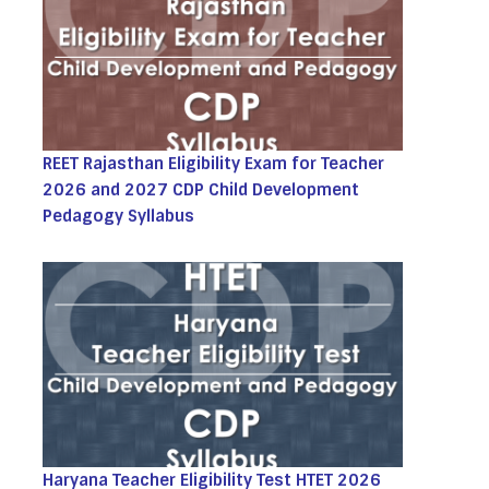
REET Rajasthan Eligibility Exam for Teacher
2026 and 2027 CDP Child Development
Pedagogy Syllabus
Haryana Teacher Eligibility Test HTET 2026