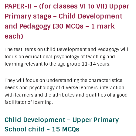
PAPER-II – (for classes VI to VII) Upper
Primary stage – Child Development
and Pedagogy (30 MCQs – 1 mark
each)
The test items on Child Development and Pedagogy will
focus on educational psychology of teaching and
learning relevant to the age group 11-14 years.
They will focus on understanding the characteristics
needs and psychology of diverse learners, interaction
with learners and the attributes and qualities of a good
facilitator of learning.
Child Development – Upper Primary
School child – 15 MCQs