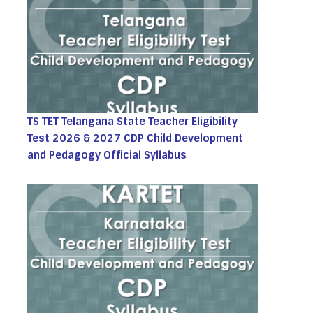
TS TET Telangana State Teacher Eligibility
Test 2026 & 2027 CDP Child Development
and Pedagogy Official Syllabus