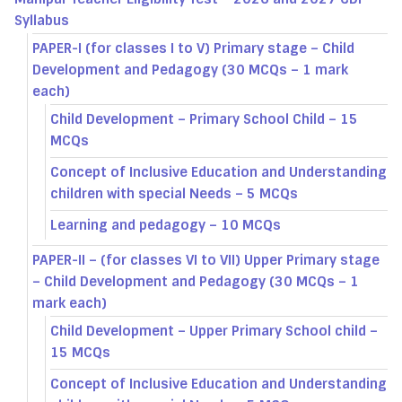
Syllabus
PAPER-I (for classes I to V) Primary stage – Child
Development and Pedagogy (30 MCQs – 1 mark
each)
Child Development – Primary School Child – 15
MCQs
Concept of Inclusive Education and Understanding
children with special Needs – 5 MCQs
Learning and pedagogy – 10 MCQs
PAPER-II – (for classes VI to VII) Upper Primary stage
– Child Development and Pedagogy (30 MCQs – 1
mark each)
Child Development – Upper Primary School child –
15 MCQs
Concept of Inclusive Education and Understanding