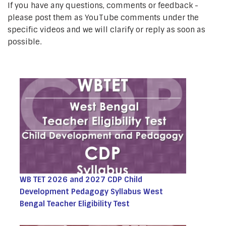
If you have any questions, comments or feedback -
please post them as YouTube comments under the
specific videos and we will clarify or reply as soon as
possible.
WB TET 2026 and 2027 CDP Child
Development Pedagogy Syllabus West
Bengal Teacher Eligibility Test