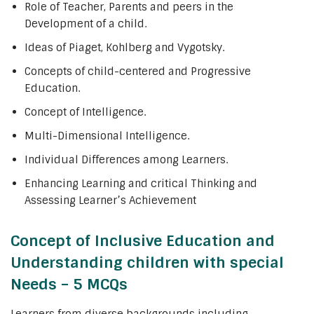
Role of Teacher, Parents and peers in the
Development of a child.
Ideas of Piaget, Kohlberg and Vygotsky.
Concepts of child-centered and Progressive
Education.
Concept of Intelligence.
Multi-Dimensional Intelligence.
Individual Differences among Learners.
Enhancing Learning and critical Thinking and
Assessing Learner’s Achievement
Concept of Inclusive Education and
Understanding children with special
Needs – 5 MCQs