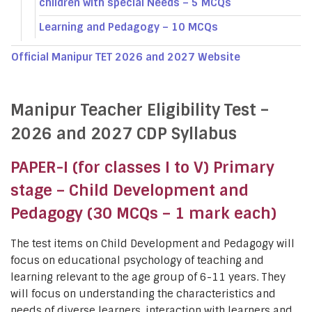
children with special Needs – 5 MCQs
Learning and Pedagogy – 10 MCQs
Official Manipur TET 2026 and 2027 Website
Manipur Teacher Eligibility Test –
2026 and 2027 CDP Syllabus
PAPER-I (for classes I to V) Primary
stage – Child Development and
Pedagogy (30 MCQs – 1 mark each)
The test items on Child Development and Pedagogy will
focus on educational psychology of teaching and
learning relevant to the age group of 6-11 years. They
will focus on understanding the characteristics and
needs of diverse learners, interaction with learners and