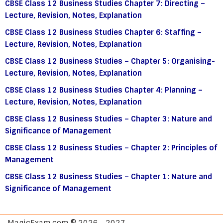
CBSE Class 12 Business Studies Chapter 7: Directing –
Lecture, Revision, Notes, Explanation
CBSE Class 12 Business Studies Chapter 6: Staffing –
Lecture, Revision, Notes, Explanation
CBSE Class 12 Business Studies – Chapter 5: Organising-
Lecture, Revision, Notes, Explanation
CBSE Class 12 Business Studies Chapter 4: Planning –
Lecture, Revision, Notes, Explanation
CBSE Class 12 Business Studies – Chapter 3: Nature and
Significance of Management
CBSE Class 12 Business Studies – Chapter 2: Principles of
Management
CBSE Class 12 Business Studies – Chapter 1: Nature and
Significance of Management