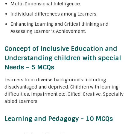
Multi-Dimensional Intelligence.
Individual differences among Learners.
Enhancing Learning and Critical thinking and
Assessing Learner ‘s Achievement.
Concept of Inclusive Education and
Understanding children with special
Needs – 5 MCQs
Learners from diverse backgrounds including
disadvantaged and deprived. Children with learning
difficulties, impairment etc. Gifted, Creative, Specially
abled Learners.
Learning and Pedagogy – 10 MCQs