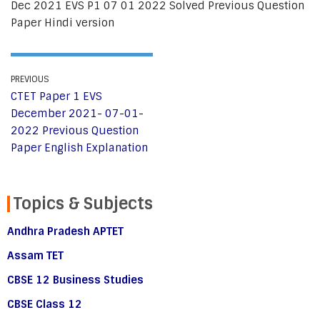
Dec 2021 EVS P1 07 01 2022 Solved Previous Question
Paper Hindi version
PREVIOUS
CTET Paper 1 EVS
December 2021- 07-01-
2022 Previous Question
Paper English Explanation
Topics & Subjects
Andhra Pradesh APTET
Assam TET
CBSE 12 Business Studies
CBSE Class 12