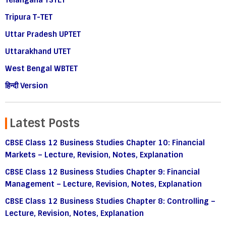
Telangana TSTET
Tripura T-TET
Uttar Pradesh UPTET
Uttarakhand UTET
West Bengal WBTET
हिन्दी Version
Latest Posts
CBSE Class 12 Business Studies Chapter 10: Financial
Markets – Lecture, Revision, Notes, Explanation
CBSE Class 12 Business Studies Chapter 9: Financial
Management – Lecture, Revision, Notes, Explanation
CBSE Class 12 Business Studies Chapter 8: Controlling –
Lecture, Revision, Notes, Explanation