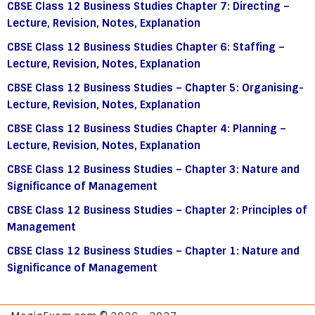
CBSE Class 12 Business Studies Chapter 7: Directing –
Lecture, Revision, Notes, Explanation
CBSE Class 12 Business Studies Chapter 6: Staffing –
Lecture, Revision, Notes, Explanation
CBSE Class 12 Business Studies – Chapter 5: Organising-
Lecture, Revision, Notes, Explanation
CBSE Class 12 Business Studies Chapter 4: Planning –
Lecture, Revision, Notes, Explanation
CBSE Class 12 Business Studies – Chapter 3: Nature and
Significance of Management
CBSE Class 12 Business Studies – Chapter 2: Principles of
Management
CBSE Class 12 Business Studies – Chapter 1: Nature and
Significance of Management