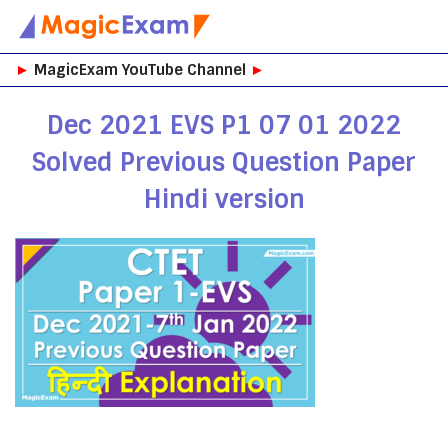
Skip
►
MagicExam YouTube Channel
►
to
content
Dec 2021 EVS P1 07 01 2022
Solved Previous Question Paper
Hindi version