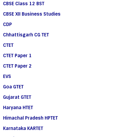
CBSE Class 12 BST
CBSE XII Business Studies
CDP
Chhattisgarh CG TET
CTET
CTET Paper 1
CTET Paper 2
EVS
Goa GTET
Gujarat GTET
Haryana HTET
Himachal Pradesh HPTET
Karnataka KARTET