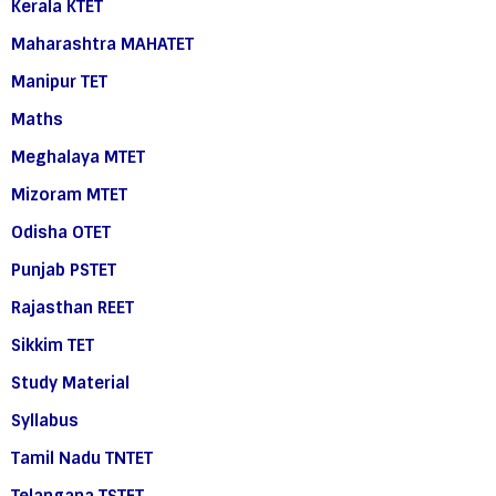
Kerala KTET
Maharashtra MAHATET
Manipur TET
Maths
Meghalaya MTET
Mizoram MTET
Odisha OTET
Punjab PSTET
Rajasthan REET
Sikkim TET
Study Material
Syllabus
Tamil Nadu TNTET