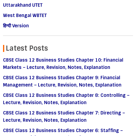
Uttarakhand UTET
West Bengal WBTET
हिन्दी Version
Latest Posts
CBSE Class 12 Business Studies Chapter 10: Financial
Markets – Lecture, Revision, Notes, Explanation
CBSE Class 12 Business Studies Chapter 9: Financial
Management – Lecture, Revision, Notes, Explanation
CBSE Class 12 Business Studies Chapter 8: Controlling –
Lecture, Revision, Notes, Explanation
CBSE Class 12 Business Studies Chapter 7: Directing –
Lecture, Revision, Notes, Explanation
CBSE Class 12 Business Studies Chapter 6: Staffing –