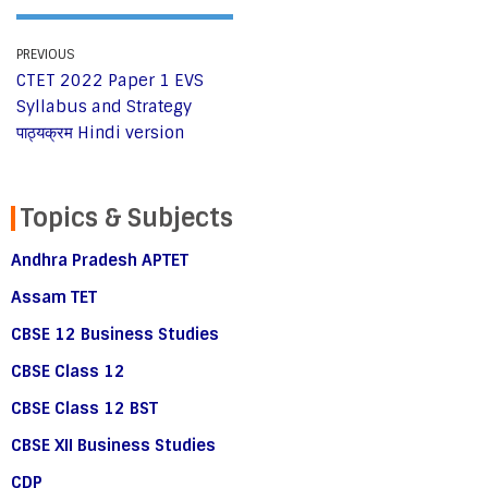
PREVIOUS
CTET 2022 Paper 1 EVS
Syllabus and Strategy
पाठ्यक्रम Hindi version
Topics & Subjects
Andhra Pradesh APTET
Assam TET
CBSE 12 Business Studies
CBSE Class 12
CBSE Class 12 BST
CBSE XII Business Studies
CDP