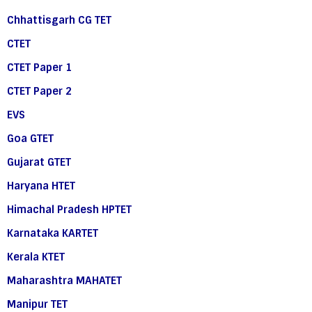
Chhattisgarh CG TET
CTET
CTET Paper 1
CTET Paper 2
EVS
Goa GTET
Gujarat GTET
Haryana HTET
Himachal Pradesh HPTET
Karnataka KARTET
Kerala KTET
Maharashtra MAHATET
Manipur TET