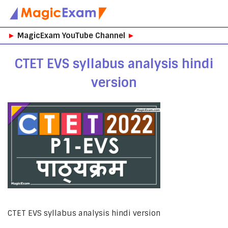
Skip
►
MagicExam YouTube Channel
►
to
content
CTET EVS syllabus analysis hindi
version
CTET EVS syllabus analysis hindi version