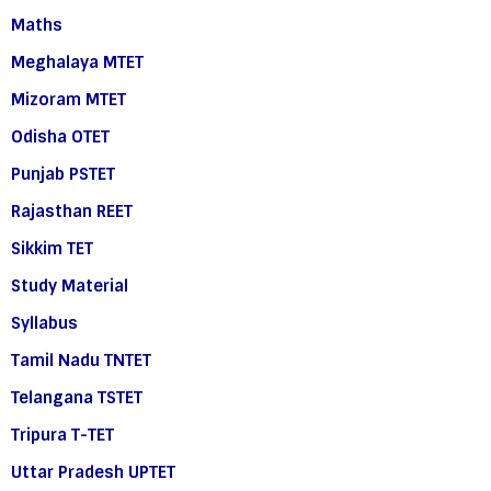
Maths
Meghalaya MTET
Mizoram MTET
Odisha OTET
Punjab PSTET
Rajasthan REET
Sikkim TET
Study Material
Syllabus
Tamil Nadu TNTET
Telangana TSTET
Tripura T-TET
Uttar Pradesh UPTET