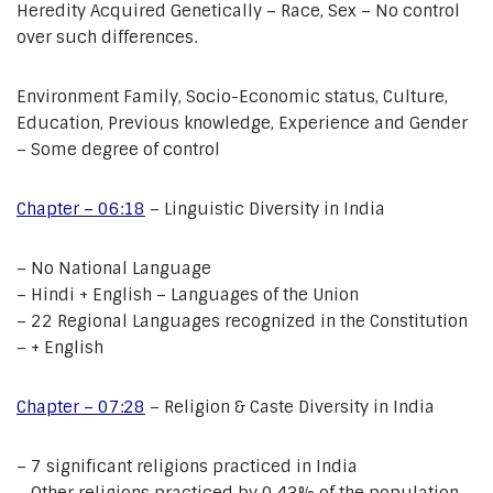
Heredity Acquired Genetically – Race, Sex – No control
over such differences.
Environment Family, Socio-Economic status, Culture,
Education, Previous knowledge, Experience and Gender
– Some degree of control
Chapter – 06:18
– Linguistic Diversity in India
– No National Language
– Hindi + English – Languages of the Union
– 22 Regional Languages recognized in the Constitution
– + English
Chapter – 07:28
– Religion & Caste Diversity in India
– 7 significant religions practiced in India