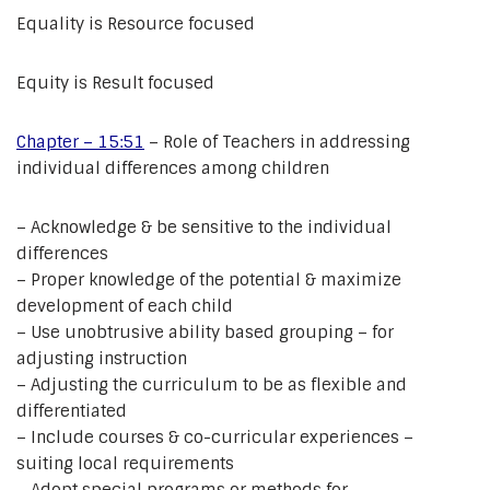
Equality is Resource focused
Equity is Result focused
Chapter – 15:51
– Role of Teachers in addressing
individual differences among children
– Acknowledge & be sensitive to the individual
differences
– Proper knowledge of the potential & maximize
development of each child
– Use unobtrusive ability based grouping – for
adjusting instruction
– Adjusting the curriculum to be as flexible and
differentiated
– Include courses & co-curricular experiences –
suiting local requirements