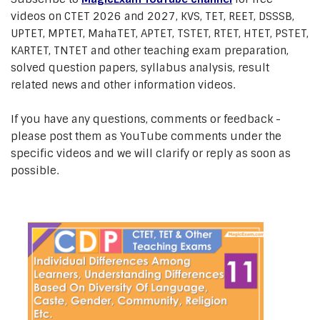
videos on CTET 2026 and 2027, KVS, TET, REET, DSSSB,
UPTET, MPTET, MahaTET, APTET, TSTET, RTET, HTET, PSTET,
KARTET, TNTET and other teaching exam preparation,
solved question papers, syllabus analysis, result
related news and other information videos.
If you have any questions, comments or feedback -
please post them as YouTube comments under the
specific videos and we will clarify or reply as soon as
possible.