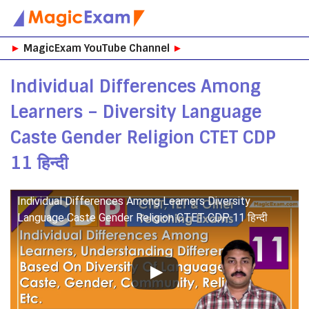
Skip
►
MagicExam YouTube Channel
►
to
content
Individual Differences Among
Learners – Diversity Language
Caste Gender Religion CTET CDP
11 हिन्दी
Individual Differences Among Learners Diversity
Language Caste Gender Religion CTET CDP 11 हिन्दी