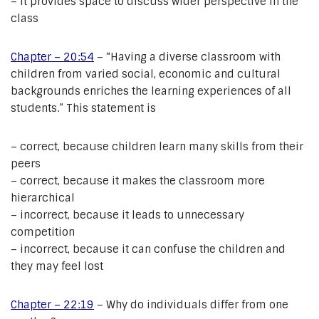
– it provides space to discuss wider perspective in the
class
Chapter – 20:54
– “Having a diverse classroom with
children from varied social, economic and cultural
backgrounds enriches the learning experiences of all
students.” This statement is
– correct, because children learn many skills from their
peers
– correct, because it makes the classroom more
hierarchical
– incorrect, because it leads to unnecessary
competition
– incorrect, because it can confuse the children and
they may feel lost
Chapter – 22:19
– Why do individuals differ from one