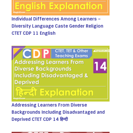
Individual Differences Among Learners –
Diversity Language Caste Gender Religion
CTET CDP 11 English
Addressing Learners From Diverse
Backgrounds Including Disadvantaged and
Deprived CTET CDP 14 हिन्दी