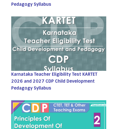
Pedagogy Syllabus
Karnataka Teacher Eligibility Test KARTET
2026 and 2027 CDP Child Development
Pedagogy Syllabus