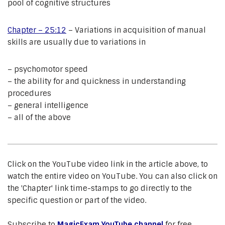
pool of cognitive structures
Chapter – 25:12
– Variations in acquisition of manual
skills are usually due to variations in
– psychomotor speed
– the ability for and quickness in understanding
procedures
– general intelligence
– all of the above
Click on the YouTube video link in the article above, to
watch the entire video on YouTube. You can also click on
the 'Chapter' link time-stamps to go directly to the
specific question or part of the video.
Subscribe to
MagicExam YouTube channel
for free