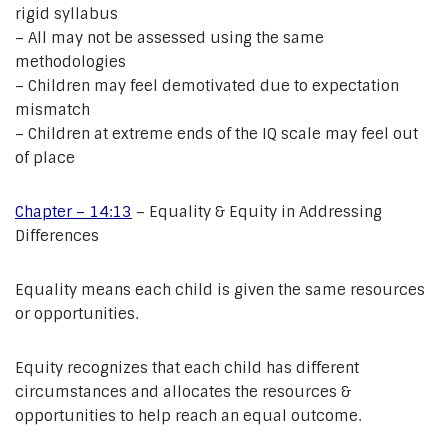
rigid syllabus
– All may not be assessed using the same
methodologies
– Children may feel demotivated due to expectation
mismatch
– Children at extreme ends of the IQ scale may feel out
of place
Chapter – 14:13
– Equality & Equity in Addressing
Differences
Equality means each child is given the same resources
or opportunities.
Equity recognizes that each child has different
circumstances and allocates the resources &
opportunities to help reach an equal outcome.