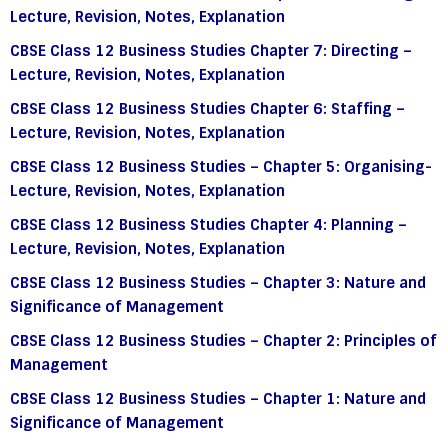
Lecture, Revision, Notes, Explanation
CBSE Class 12 Business Studies Chapter 7: Directing –
Lecture, Revision, Notes, Explanation
CBSE Class 12 Business Studies Chapter 6: Staffing –
Lecture, Revision, Notes, Explanation
CBSE Class 12 Business Studies – Chapter 5: Organising-
Lecture, Revision, Notes, Explanation
CBSE Class 12 Business Studies Chapter 4: Planning –
Lecture, Revision, Notes, Explanation
CBSE Class 12 Business Studies – Chapter 3: Nature and
Significance of Management
CBSE Class 12 Business Studies – Chapter 2: Principles of
Management
CBSE Class 12 Business Studies – Chapter 1: Nature and
Significance of Management