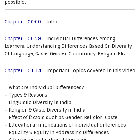
possible.
Chapter – 00:00
– Intro
Chapter – 00:29
– Individual Differences Among
Learners, Understanding Differences Based On Diversity
Of Language, Caste, Gender, Community, Religion Etc.
Chapter – 01:14
– Important Topics covered in this video
– What are Individual Differences?
– Types & Reasons
– Linguistic Diversity in India
– Religion & Caste Diversity in India
– Effect of factors such as Gender, Religion, Caste
– Educational implications of individual differences
– Equality & Equity in Addressing Differences