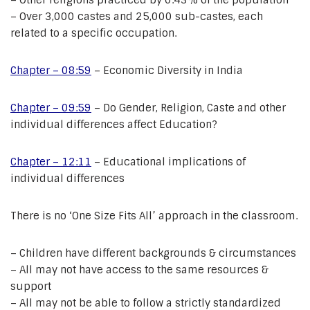
– Other religions practiced by 0.43% of the population
– Over 3,000 castes and 25,000 sub-castes, each
related to a specific occupation.
Chapter – 08:59
– Economic Diversity in India
Chapter – 09:59
– Do Gender, Religion, Caste and other
individual differences affect Education?
Chapter – 12:11
– Educational implications of
individual differences
There is no ‘One Size Fits All’ approach in the classroom.
– Children have different backgrounds & circumstances
– All may not have access to the same resources &
support
– All may not be able to follow a strictly standardized