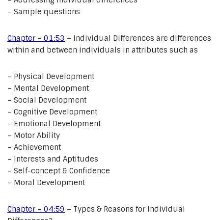
– Addressing individual differences
– Sample questions
Chapter – 01:53
– Individual Differences are differences
within and between individuals in attributes such as
– Physical Development
– Mental Development
– Social Development
– Cognitive Development
– Emotional Development
– Motor Ability
– Achievement
– Interests and Aptitudes
– Self-concept & Confidence
– Moral Development
Chapter – 04:59
– Types & Reasons for Individual