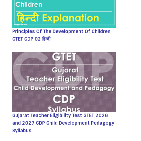
Principles Of The Development Of Children
CTET CDP 02 हिन्दी
Gujarat Teacher Eligibility Test GTET 2026
and 2027 CDP Child Development Pedagogy
Syllabus