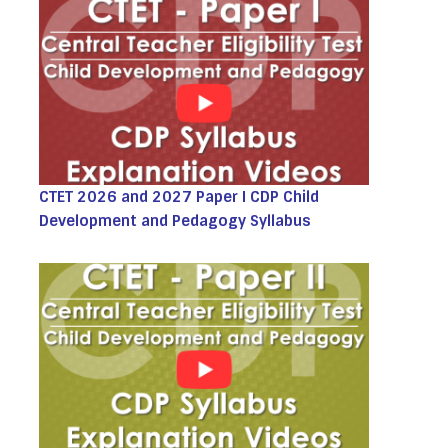
CTET 2026 and 2027 Paper I CDP Child
Development and Pedagogy Syllabus