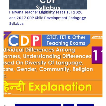
Haryana Teacher Eligibility Test HTET 2026
and 2027 CDP Child Development Pedagogy
Syllabus