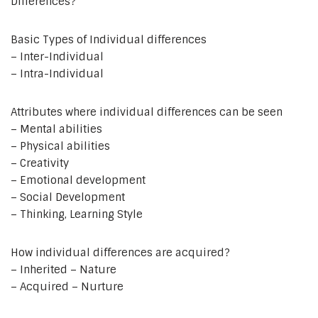
Differences?
Basic Types of Individual differences
– Inter-Individual
– Intra-Individual
Attributes where individual differences can be seen
– Mental abilities
– Physical abilities
– Creativity
– Emotional development
– Social Development
– Thinking, Learning Style
How individual differences are acquired?
– Inherited – Nature
– Acquired – Nurture