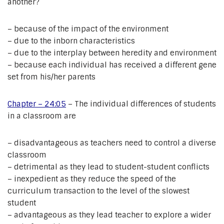
another?
– because of the impact of the environment
– due to the inborn characteristics
– due to the interplay between heredity and environment
– because each individual has received a different gene
set from his/her parents
Chapter – 24:05
– The individual differences of students
in a classroom are
– disadvantageous as teachers need to control a diverse
classroom
– detrimental as they lead to student-student conflicts
– inexpedient as they reduce the speed of the
curriculum transaction to the level of the slowest
student
– advantageous as they lead teacher to explore a wider