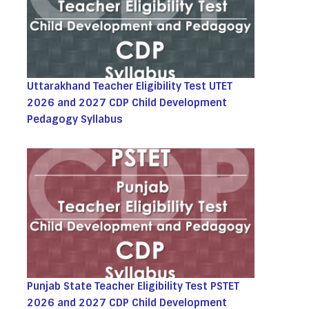
Uttarakhand Teacher Eligibility Test UTET
2026 and 2027 CDP Child Development
Pedagogy Syllabus
Punjab State Teacher Eligibility Test PSTET
2026 and 2027 CDP Child Development