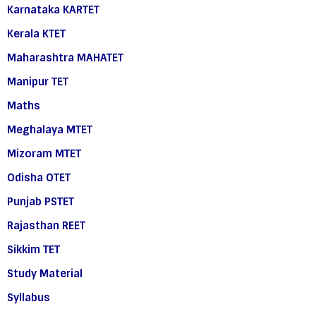
Karnataka KARTET
Kerala KTET
Maharashtra MAHATET
Manipur TET
Maths
Meghalaya MTET
Mizoram MTET
Odisha OTET
Punjab PSTET
Rajasthan REET
Sikkim TET
Study Material
Syllabus