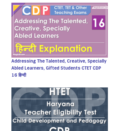
Addressing The Talented, Creative, Specially
Abled Learners, Gifted Students CTET CDP
16 हिन्दी