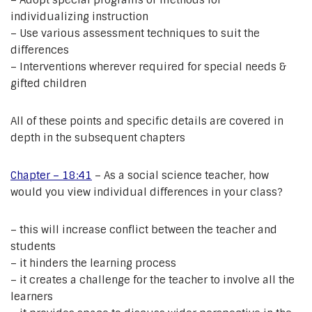
– Adopt special programs or methods for
individualizing instruction
– Use various assessment techniques to suit the
differences
– Interventions wherever required for special needs &
gifted children
All of these points and specific details are covered in
depth in the subsequent chapters
Chapter – 18:41
– As a social science teacher, how
would you view individual differences in your class?
– this will increase conflict between the teacher and
students
– it hinders the learning process
– it creates a challenge for the teacher to involve all the
learners