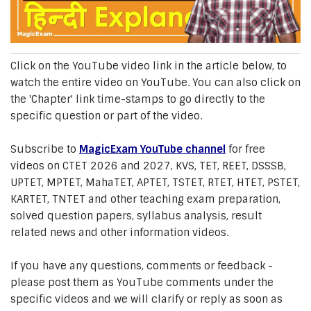
Click on the YouTube video link in the article below, to
watch the entire video on YouTube. You can also click on
the 'Chapter' link time-stamps to go directly to the
specific question or part of the video.
Subscribe to
MagicExam YouTube channel
for free
videos on CTET 2026 and 2027, KVS, TET, REET, DSSSB,
UPTET, MPTET, MahaTET, APTET, TSTET, RTET, HTET, PSTET,
KARTET, TNTET and other teaching exam preparation,
solved question papers, syllabus analysis, result
related news and other information videos.
If you have any questions, comments or feedback -
please post them as YouTube comments under the
specific videos and we will clarify or reply as soon as