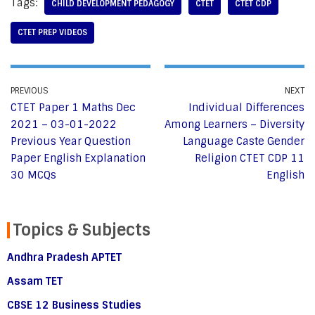
Tags:
CHILD DEVELOPMENT PEDAGOGY
CTET
CTET CDP
CTET PREP VIDEOS
PREVIOUS
NEXT
CTET Paper 1 Maths Dec
Individual Differences
2021 – 03-01-2022
Among Learners – Diversity
Previous Year Question
Language Caste Gender
Paper English Explanation
Religion CTET CDP 11
30 MCQs
English
Topics & Subjects
Andhra Pradesh APTET
Assam TET
CBSE 12 Business Studies