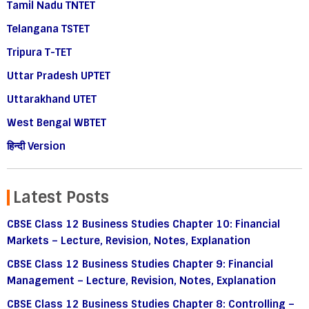
Tamil Nadu TNTET
Telangana TSTET
Tripura T-TET
Uttar Pradesh UPTET
Uttarakhand UTET
West Bengal WBTET
हिन्दी Version
Latest Posts
CBSE Class 12 Business Studies Chapter 10: Financial
Markets – Lecture, Revision, Notes, Explanation
CBSE Class 12 Business Studies Chapter 9: Financial
Management – Lecture, Revision, Notes, Explanation
CBSE Class 12 Business Studies Chapter 8: Controlling –