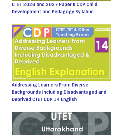
CTET 2026 and 2027 Paper II CDP Child
Development and Pedagogy Syllabus
Addressing Learners From Diverse
Backgrounds Including Disadvantaged and
Deprived CTET CDP 14 English