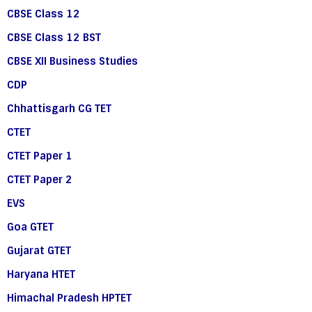
CBSE Class 12
CBSE Class 12 BST
CBSE XII Business Studies
CDP
Chhattisgarh CG TET
CTET
CTET Paper 1
CTET Paper 2
EVS
Goa GTET
Gujarat GTET
Haryana HTET
Himachal Pradesh HPTET