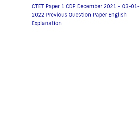
CTET Paper 1 CDP December 2021 – 03-01-
2022 Previous Question Paper English
Explanation