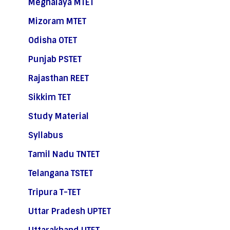
Meghalaya MTET
Mizoram MTET
Odisha OTET
Punjab PSTET
Rajasthan REET
Sikkim TET
Study Material
Syllabus
Tamil Nadu TNTET
Telangana TSTET
Tripura T-TET
Uttar Pradesh UPTET