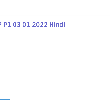
 P1 03 01 2022 Hindi