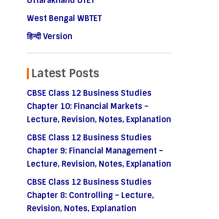
Uttarakhand UTET
West Bengal WBTET
हिन्दी Version
Latest Posts
CBSE Class 12 Business Studies
Chapter 10: Financial Markets –
Lecture, Revision, Notes, Explanation
CBSE Class 12 Business Studies
Chapter 9: Financial Management –
Lecture, Revision, Notes, Explanation
CBSE Class 12 Business Studies
Chapter 8: Controlling – Lecture,
Revision, Notes, Explanation