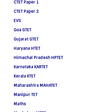
CTET Paper 1
CTET Paper 2
EVS
Goa GTET
Gujarat GTET
Haryana HTET
Himachal Pradesh HPTET
Karnataka KARTET
Kerala KTET
Maharashtra MAHATET
Manipur TET
Maths