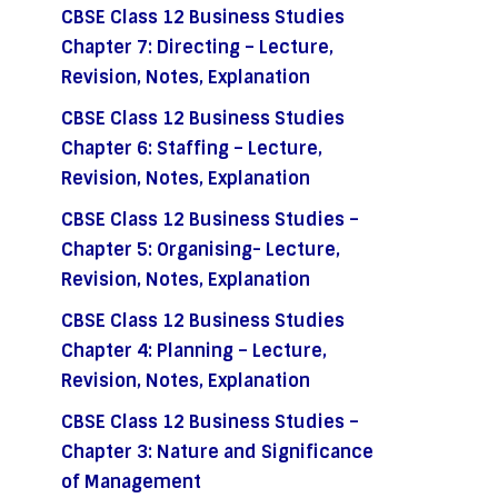
CBSE Class 12 Business Studies
Chapter 7: Directing – Lecture,
Revision, Notes, Explanation
CBSE Class 12 Business Studies
Chapter 6: Staffing – Lecture,
Revision, Notes, Explanation
CBSE Class 12 Business Studies –
Chapter 5: Organising- Lecture,
Revision, Notes, Explanation
CBSE Class 12 Business Studies
Chapter 4: Planning – Lecture,
Revision, Notes, Explanation
CBSE Class 12 Business Studies –
Chapter 3: Nature and Significance
of Management