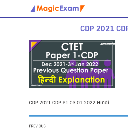
Skip
to
CDP 2021 CDP
content
CDP 2021 CDP P1 03 01 2022 Hindi
PREVIOUS