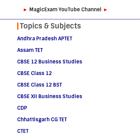
►
MagicExam YouTube Channel
►
Topics & Subjects
Andhra Pradesh APTET
Assam TET
CBSE 12 Business Studies
CBSE Class 12
CBSE Class 12 BST
CBSE XII Business Studies
CDP
Chhattisgarh CG TET
CTET