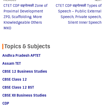
CTET CDP वाइगोत्सकी Zone of
CTET CDP वाइगोत्सकी Types of
Proximal Development
Speech – Public External
ZPD, Scaffolding, More
Speech, Private speech,
Knowledgeable Others
Silent Inner Speech
MKO
Topics & Subjects
Andhra Pradesh APTET
Assam TET
CBSE 12 Business Studies
CBSE Class 12
CBSE Class 12 BST
CBSE XII Business Studies
CDP