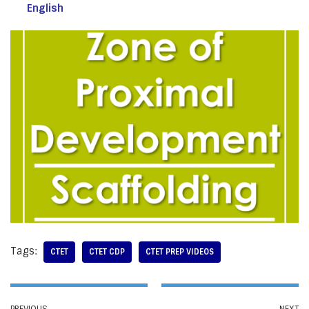
English
Tags:
CTET
CTET CDP
CTET PREP VIDEOS
PREVIOUS
NEXT