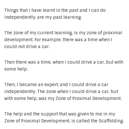
Things that I have learnt in the past and I can do
independently, are my past learning.
The zone of my current learning, is my zone of proximal
development. For example, there was a time when I
could not drive a car.
Then there was a time, when I could drive a car, but with
some help.
Then, I became an expert; and I could drive a car
independently. The zone when I could drive a car, but
with some help, was my Zone of Proximal Development.
The help and the support that was given to me in my
Zone of Proximal Development, is called the Scaffolding.