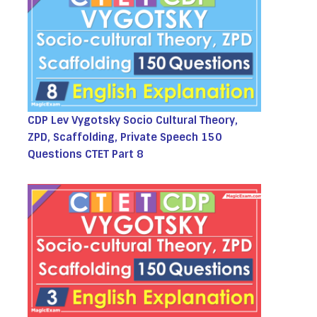
CDP Lev Vygotsky Socio Cultural Theory,
ZPD, Scaffolding, Private Speech 150
Questions CTET Part 8