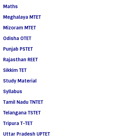
Maths
Meghalaya MTET
Mizoram MTET
Odisha OTET
Punjab PSTET
Rajasthan REET
Sikkim TET
Study Material
Syllabus
Tamil Nadu TNTET
Telangana TSTET
Tripura T-TET
Uttar Pradesh UPTET