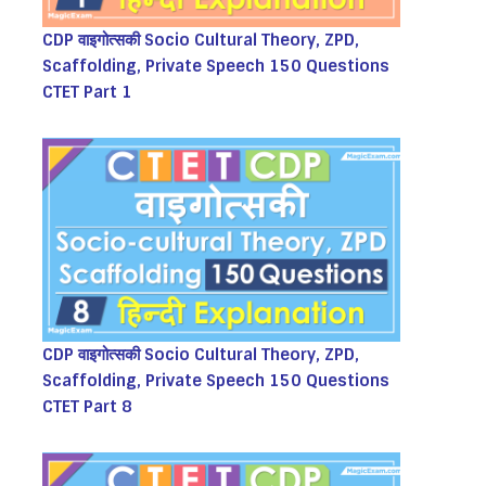
CDP वाइगोत्सकी Socio Cultural Theory, ZPD,
Scaffolding, Private Speech 150 Questions
CTET Part 1
CDP वाइगोत्सकी Socio Cultural Theory, ZPD,
Scaffolding, Private Speech 150 Questions
CTET Part 8