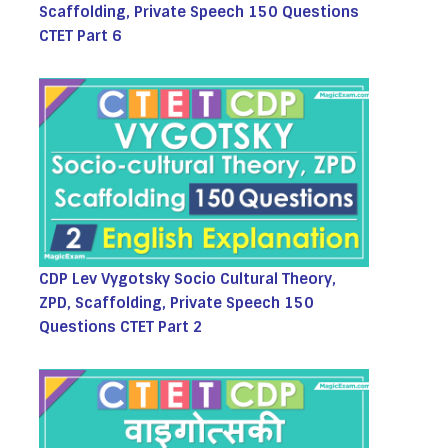
Scaffolding, Private Speech 150 Questions
CTET Part 6
CDP Lev Vygotsky Socio Cultural Theory,
ZPD, Scaffolding, Private Speech 150
Questions CTET Part 2