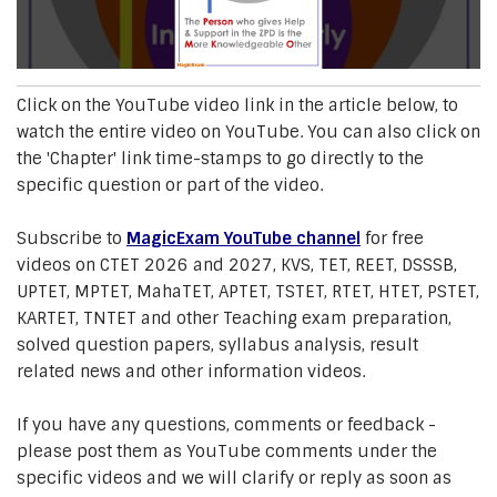
Click on the YouTube video link in the article below, to
watch the entire video on YouTube. You can also click on
the 'Chapter' link time-stamps to go directly to the
specific question or part of the video.
Subscribe to
MagicExam YouTube channel
for free
videos on CTET 2026 and 2027, KVS, TET, REET, DSSSB,
UPTET, MPTET, MahaTET, APTET, TSTET, RTET, HTET, PSTET,
KARTET, TNTET and other Teaching exam preparation,
solved question papers, syllabus analysis, result
related news and other information videos.
If you have any questions, comments or feedback -
please post them as YouTube comments under the
specific videos and we will clarify or reply as soon as