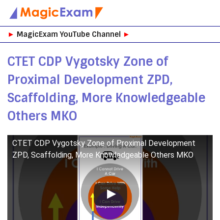
Skip
►
MagicExam YouTube Channel
►
to
content
CTET CDP Vygotsky Zone of
Proximal Development ZPD,
Scaffolding, More Knowledgeable
Others MKO
CTET CDP Vygotsky Zone of Proximal Development
ZPD, Scaffolding, More Knowledgeable Others MKO