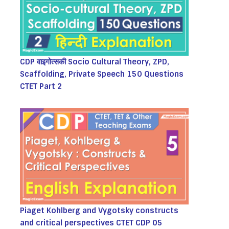
CDP वाइगोत्सकी Socio Cultural Theory, ZPD,
Scaffolding, Private Speech 150 Questions
CTET Part 2
Piaget Kohlberg and Vygotsky constructs
and critical perspectives CTET CDP 05