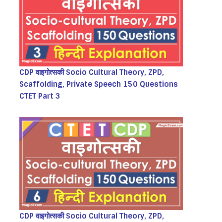
CDP वाइगोत्सकी Socio Cultural Theory, ZPD,
Scaffolding, Private Speech 150 Questions
CTET Part 3
CDP वाइगोत्सकी Socio Cultural Theory, ZPD,