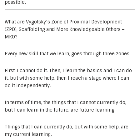
possible.
What are Vygotsky’s Zone of Proximal Development
(ZPD), Scaffolding and More Knowledgeable Others –
MKO?
Every new skill that we learn, goes through three zones.
First, I cannot do it. Then, I learn the basics and I can do
it, but with some help, then I reach a stage where I can
do it independently.
In terms of time, the things that I cannot currently do,
but I can learn in the future, are future learning.
Things that I can currently do, but with some help, are
my current learning.