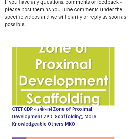
If you have any questions, comments or feedback -
please post them as YouTube comments under the
specific videos and we will clarify or reply as soon as
possible.
CTET CDP वाइगोत्सकी Zone of Proximal
Development ZPD, Scaffolding, More
Knowledgeable Others MKO