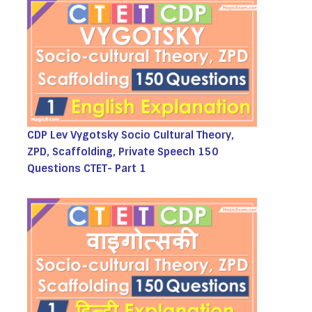
CDP Lev Vygotsky Socio Cultural Theory,
ZPD, Scaffolding, Private Speech 150
Questions CTET- Part 1