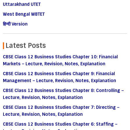
Uttarakhand UTET
West Bengal WBTET
हिन्दी Version
Latest Posts
CBSE Class 12 Business Studies Chapter 10: Financial
Markets – Lecture, Revision, Notes, Explanation
CBSE Class 12 Business Studies Chapter 9: Financial
Management – Lecture, Revision, Notes, Explanation
CBSE Class 12 Business Studies Chapter 8: Controlling –
Lecture, Revision, Notes, Explanation
CBSE Class 12 Business Studies Chapter 7: Directing –
Lecture, Revision, Notes, Explanation
CBSE Class 12 Business Studies Chapter 6: Staffing –