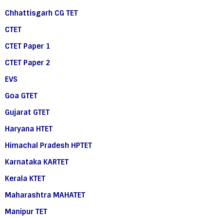
Chhattisgarh CG TET
CTET
CTET Paper 1
CTET Paper 2
EVS
Goa GTET
Gujarat GTET
Haryana HTET
Himachal Pradesh HPTET
Karnataka KARTET
Kerala KTET
Maharashtra MAHATET
Manipur TET