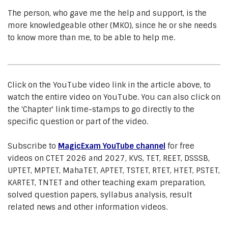
The person, who gave me the help and support, is the
more knowledgeable other (MKO), since he or she needs
to know more than me, to be able to help me.
Click on the YouTube video link in the article above, to
watch the entire video on YouTube. You can also click on
the 'Chapter' link time-stamps to go directly to the
specific question or part of the video.
Subscribe to
MagicExam YouTube channel
for free
videos on CTET 2026 and 2027, KVS, TET, REET, DSSSB,
UPTET, MPTET, MahaTET, APTET, TSTET, RTET, HTET, PSTET,
KARTET, TNTET and other teaching exam preparation,
solved question papers, syllabus analysis, result
related news and other information videos.