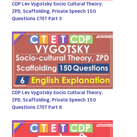
CDP Lev Vygotsky Socio Cultural Theory,
ZPD, Scaffolding, Private Speech 150
Questions CTET Part 3
CDP Lev Vygotsky Socio Cultural Theory,
ZPD, Scaffolding, Private Speech 150
Questions CTET Part 6