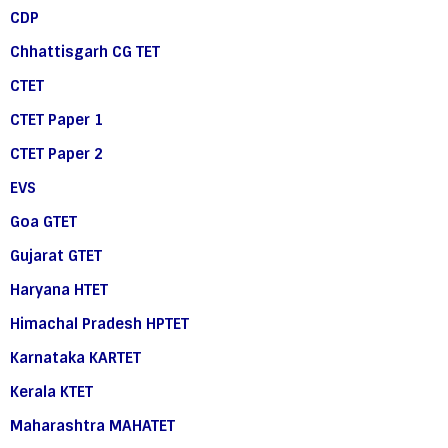
CDP
Chhattisgarh CG TET
CTET
CTET Paper 1
CTET Paper 2
EVS
Goa GTET
Gujarat GTET
Haryana HTET
Himachal Pradesh HPTET
Karnataka KARTET
Kerala KTET
Maharashtra MAHATET