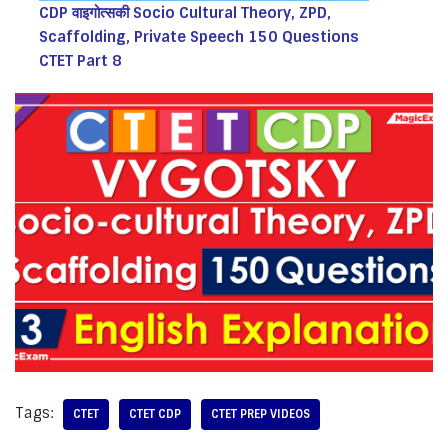
CDP वाइगोत्सकी Socio Cultural Theory, ZPD,
Scaffolding, Private Speech 150 Questions
CTET Part 8
Tags:
CTET
CTET CDP
CTET PREP VIDEOS