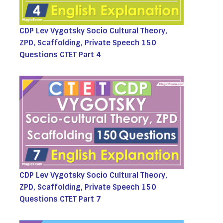
CDP Lev Vygotsky Socio Cultural Theory,
ZPD, Scaffolding, Private Speech 150
Questions CTET Part 4
CDP Lev Vygotsky Socio Cultural Theory,
ZPD, Scaffolding, Private Speech 150
Questions CTET Part 7