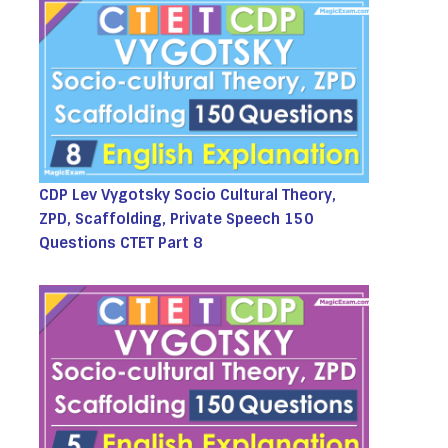
CDP Lev Vygotsky Socio Cultural Theory,
ZPD, Scaffolding, Private Speech 150
Questions CTET Part 8