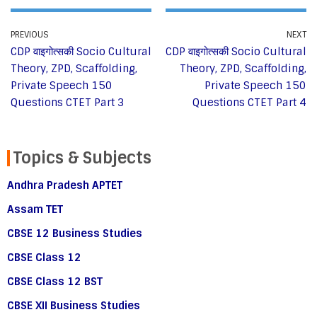
PREVIOUS
NEXT
CDP वाइगोत्सकी Socio Cultural
CDP वाइगोत्सकी Socio Cultural
Theory, ZPD, Scaffolding,
Theory, ZPD, Scaffolding,
Private Speech 150
Private Speech 150
Questions CTET Part 3
Questions CTET Part 4
Topics & Subjects
Andhra Pradesh APTET
Assam TET
CBSE 12 Business Studies
CBSE Class 12
CBSE Class 12 BST
CBSE XII Business Studies