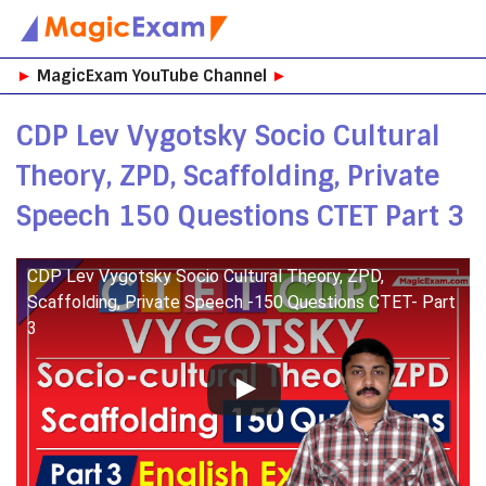
Skip
►
MagicExam YouTube Channel
►
to
content
CDP Lev Vygotsky Socio Cultural
Theory, ZPD, Scaffolding, Private
Speech 150 Questions CTET Part 3
CDP Lev Vygotsky Socio Cultural Theory, ZPD,
Scaffolding, Private Speech -150 Questions CTET- Part
3