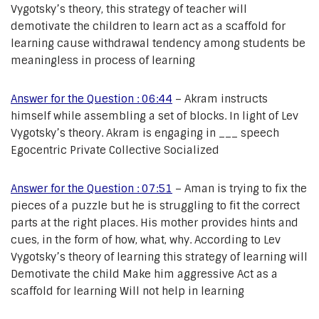
Vygotsky’s theory, this strategy of teacher will
demotivate the children to learn act as a scaffold for
learning cause withdrawal tendency among students be
meaningless in process of learning
Answer for the Question : 06:44
– Akram instructs
himself while assembling a set of blocks. In light of Lev
Vygotsky’s theory. Akram is engaging in ___ speech
Egocentric Private Collective Socialized
Answer for the Question : 07:51
– Aman is trying to fix the
pieces of a puzzle but he is struggling to fit the correct
parts at the right places. His mother provides hints and
cues, in the form of how, what, why. According to Lev
Vygotsky’s theory of learning this strategy of learning will
Demotivate the child Make him aggressive Act as a
scaffold for learning Will not help in learning