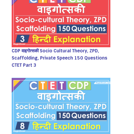
CDP वाइगोत्सकी Socio Cultural Theory, ZPD,
Scaffolding, Private Speech 150 Questions
CTET Part 3