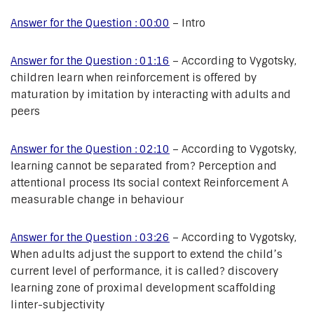
Answer for the Question : 00:00
– Intro
Answer for the Question : 01:16
– According to Vygotsky,
children learn when reinforcement is offered by
maturation by imitation by interacting with adults and
peers
Answer for the Question : 02:10
– According to Vygotsky,
learning cannot be separated from? Perception and
attentional process Its social context Reinforcement A
measurable change in behaviour
Answer for the Question : 03:26
– According to Vygotsky,
When adults adjust the support to extend the child’s
current level of performance, it is called? discovery
learning zone of proximal development scaffolding
linter-subjectivity