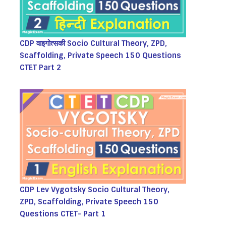
CDP वाइगोत्सकी Socio Cultural Theory, ZPD,
Scaffolding, Private Speech 150 Questions
CTET Part 2
CDP Lev Vygotsky Socio Cultural Theory,
ZPD, Scaffolding, Private Speech 150
Questions CTET- Part 1