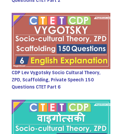
Questions CTET Part 2
CDP Lev Vygotsky Socio Cultural Theory,
ZPD, Scaffolding, Private Speech 150
Questions CTET Part 6