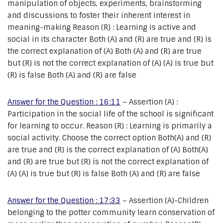
manipulation of objects, experiments, brainstorming
and discussions to foster their inherent interest in
meaning-making Reason (R) : Learning is active and
social in its character Both (A) and (R) are true and (R) is
the correct explanation of (A) Both (A) and (R) are true
but (R) is not the correct explanation of (A) (A) is true but
(R) is false Both (A) and (R) are false
Answer for the Question : 16:11
– Assertion (A) :
Participation in the social life of the school is significant
for learning to occur. Reason (R) : Learning is primarily a
social activity. Choose the correct option Both(A) and (R)
are true and (R) is the correct explanation of (A) Both(A)
and (R) are true but (R) is not the correct explanation of
(A) (A) is true but (R) is false Both (A) and (R) are false
Answer for the Question : 17:33
– Assertion (A)-Children
belonging to the potter community learn conservation of