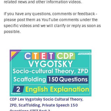
related news and other information videos.
If you have any questions, comments or feedback -
please post them as YouTube comments under the
specific videos and we will clarify or reply as soon as
possible.
CDP Lev Vygotsky Socio Cultural Theory,
ZPD, Scaffolding, Private Speech 150