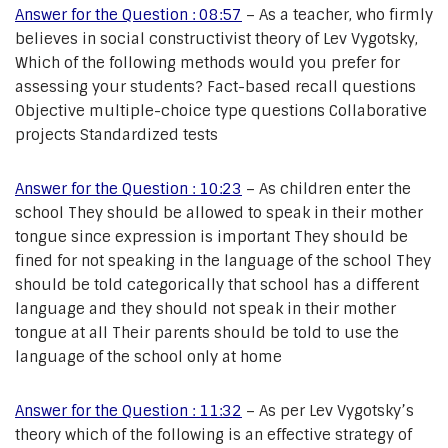
Answer for the Question : 08:57
– As a teacher, who firmly
believes in social constructivist theory of Lev Vygotsky,
Which of the following methods would you prefer for
assessing your students? Fact-based recall questions
Objective multiple-choice type questions Collaborative
projects Standardized tests
Answer for the Question : 10:23
– As children enter the
school They should be allowed to speak in their mother
tongue since expression is important They should be
fined for not speaking in the language of the school They
should be told categorically that school has a different
language and they should not speak in their mother
tongue at all Their parents should be told to use the
language of the school only at home
Answer for the Question : 11:32
– As per Lev Vygotsky’s
theory which of the following is an effective strategy of