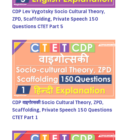
CDP Lev Vygotsky Socio Cultural Theory,
ZPD, Scaffolding, Private Speech 150
Questions CTET Part 5
CDP वाइगोत्सकी Socio Cultural Theory, ZPD,
Scaffolding, Private Speech 150 Questions
CTET Part 1