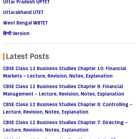
Uttar Pradesh UPTET
Uttarakhand UTET
West Bengal WBTET
हिन्दी Version
Latest Posts
CBSE Class 12 Business Studies Chapter 10: Financial
Markets – Lecture, Revision, Notes, Explanation
CBSE Class 12 Business Studies Chapter 9: Financial
Management – Lecture, Revision, Notes, Explanation
CBSE Class 12 Business Studies Chapter 8: Controlling –
Lecture, Revision, Notes, Explanation
CBSE Class 12 Business Studies Chapter 7: Directing –
Lecture, Revision, Notes, Explanation