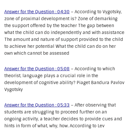
Answer for the Question : 04:30
– According to Vygotsky,
zone of proximal development is? Zone of demarking
the support offered by the teacher The gap between
what the child can do independently and with assistance
The amount and nature of support provided to the child
to achieve her potential What the child can do on her
own which cannot be assessed
Answer for the Question : 05:08
– According to which
theorist, language plays a crucial role in the
development of cognitive ability? Piaget Bandura Pavlov
Vygotsky
Answer for the Question : 05:33
– After observing that
students are struggling to proceed further on an
ongoing activity, a teacher decides to provide cues and
hints in form of what, why, how. According to Lev