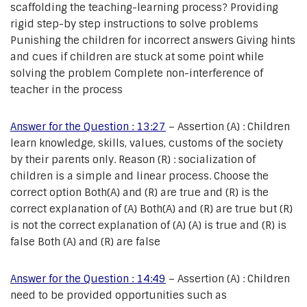
scaffolding the teaching-learning process? Providing
rigid step-by step instructions to solve problems
Punishing the children for incorrect answers Giving hints
and cues if children are stuck at some point while
solving the problem Complete non-interference of
teacher in the process
Answer for the Question : 13:27
– Assertion (A) : Children
learn knowledge, skills, values, customs of the society
by their parents only. Reason (R) : socialization of
children is a simple and linear process. Choose the
correct option Both(A) and (R) are true and (R) is the
correct explanation of (A) Both(A) and (R) are true but (R)
is not the correct explanation of (A) (A) is true and (R) is
false Both (A) and (R) are false
Answer for the Question : 14:49
– Assertion (A) : Children
need to be provided opportunities such as