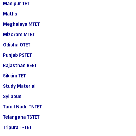
Manipur TET
Maths
Meghalaya MTET
Mizoram MTET
Odisha OTET
Punjab PSTET
Rajasthan REET
Sikkim TET
Study Material
Syllabus
Tamil Nadu TNTET
Telangana TSTET
Tripura T-TET