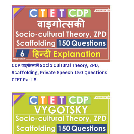
CDP वाइगोत्सकी Socio Cultural Theory, ZPD,
Scaffolding, Private Speech 150 Questions
CTET Part 6