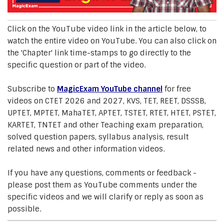
Click on the YouTube video link in the article below, to
watch the entire video on YouTube. You can also click on
the 'Chapter' link time-stamps to go directly to the
specific question or part of the video.
Subscribe to
MagicExam YouTube channel
for free
videos on CTET 2026 and 2027, KVS, TET, REET, DSSSB,
UPTET, MPTET, MahaTET, APTET, TSTET, RTET, HTET, PSTET,
KARTET, TNTET and other Teaching exam preparation,
solved question papers, syllabus analysis, result
related news and other information videos.
If you have any questions, comments or feedback -
please post them as YouTube comments under the
specific videos and we will clarify or reply as soon as
possible.