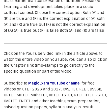
mass earlier than conservation of number. Reason(R)-
Learning and development takes place in a socio-
cultural context. Choose the correct option Both (A) and
(R) are true and (R) is the correct explanation of (A) Both
(A) and (R) are true but (R) is not the correct explanation
of (A) (A) is true but (R) is false Both (A) and (R) are false
Click on the YouTube video link in the article above, to
watch the entire video on YouTube. You can also click on
the 'Chapter' link time-stamps to go directly to the
specific question or part of the video.
Subscribe to
MagicExam YouTube channel
for free
videos on CTET 2026 and 2027, KVS, TET, REET, DSSSB,
UPTET, MPTET, MahaTET, APTET, TSTET, RTET, HTET, PSTET,
KARTET, TNTET and other teaching exam preparation,
solved question papers, syllabus analysis, result