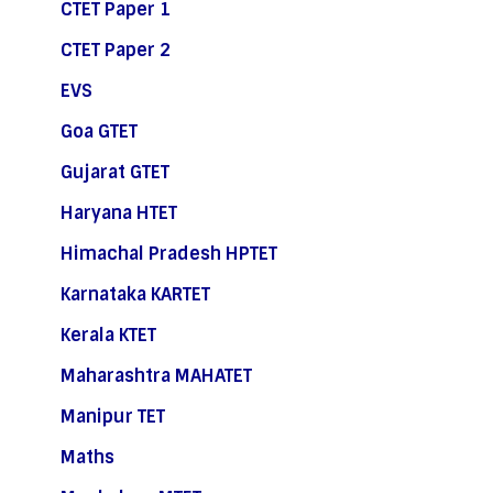
CTET Paper 1
CTET Paper 2
EVS
Goa GTET
Gujarat GTET
Haryana HTET
Himachal Pradesh HPTET
Karnataka KARTET
Kerala KTET
Maharashtra MAHATET
Manipur TET
Maths