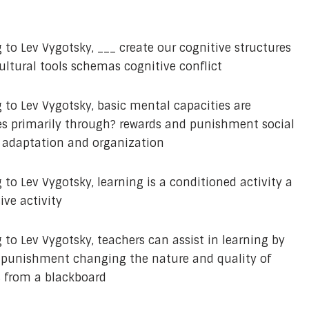
 to Lev Vygotsky, ___ create our cognitive structures
ultural tools schemas cognitive conflict
 to Lev Vygotsky, basic mental capacities are
es primarily through? rewards and punishment social
n adaptation and organization
to Lev Vygotsky, learning is a conditioned activity a
ive activity
 to Lev Vygotsky, teachers can assist in learning by
ct punishment changing the nature and quality of
 from a blackboard