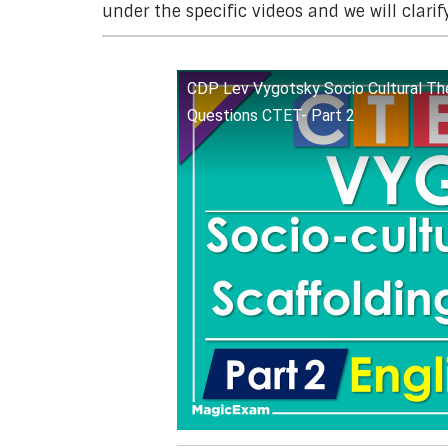
under the specific videos and we will clarif
CDP Lev Vygotsky Socio Cultural The
Questions CTET- Part 2