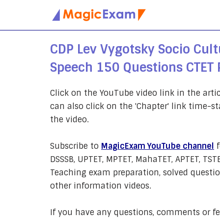
Skip
to
CDP Lev Vygotsky Socio Cultu
content
Speech 150 Questions CTET 
Click on the YouTube video link in the arti
can also click on the 'Chapter' link time-st
the video.
Subscribe to
MagicExam YouTube channel
f
DSSSB, UPTET, MPTET, MahaTET, APTET, TSTE
Teaching exam preparation, solved question
other information videos.
If you have any questions, comments or 