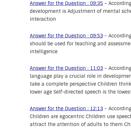
Answer for the Question : 09:35
– According
development is Adjustment of mental sche
interaction
Answer for the Question : 09:53
– According
should be used for teaching and assessmen
intelligence
Answer for the Question : 11:03
– According
language play a crucial role in developme
take a complete perspective Children think
lower age Self-directed speech is the lowes
Answer for the Question : 12:13
– According
Children are egocentric Children use speech
attract the attention of adults to them Chi