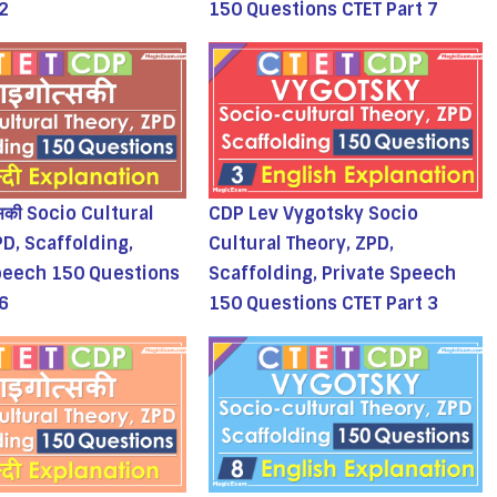
 2
150 Questions CTET Part 7
्सकी Socio Cultural
CDP Lev Vygotsky Socio
PD, Scaffolding,
Cultural Theory, ZPD,
peech 150 Questions
Scaffolding, Private Speech
 6
150 Questions CTET Part 3