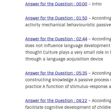
Answer for the Question : 00:00
– Intro
Answer for the Question : 01:50
– According
activity mechanical behaviouristic passive
Answer for the Question : 02:44
– According
does not influence language developmen
thought Culture plays a very small role i
through a language acquisition device
Answer for the Question : 05:35
– According
constructing knowledge A passive process o
practice A function of stimulus-response 
Answer for the Question : 06:22
– According
facilitate cognitive development of children? 