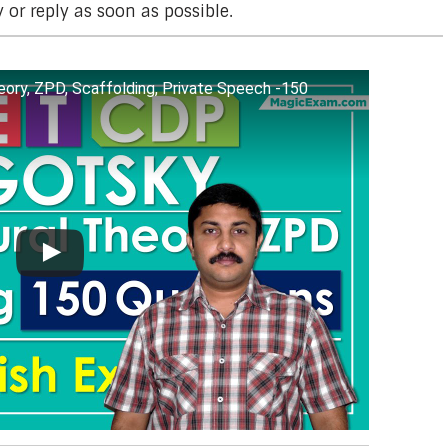
y or reply as soon as possible.
ory, ZPD, Scaffolding, Private Speech -150