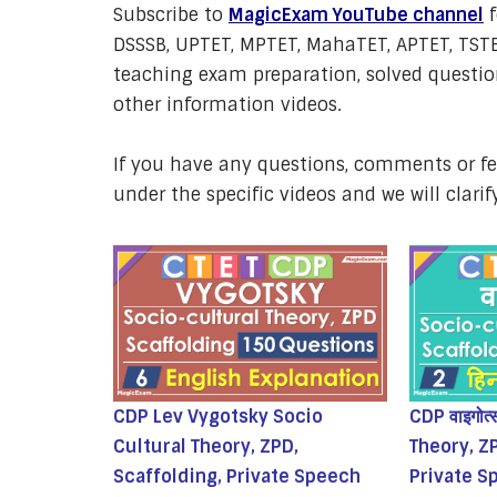
Subscribe to
MagicExam YouTube channel
f
DSSSB, UPTET, MPTET, MahaTET, APTET, TSTE
teaching exam preparation, solved question
other information videos.
If you have any questions, comments or 
under the specific videos and we will clarif
CDP Lev Vygotsky Socio
CDP वाइगोत
Cultural Theory, ZPD,
Theory, Z
Scaffolding, Private Speech
Private S