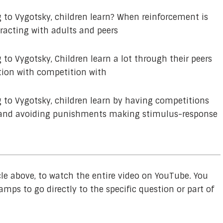
 to Vygotsky, children learn? When reinforcement is
racting with adults and peers
 to Vygotsky, Children learn a lot through their peers
ction with competition with
 to Vygotsky, children learn by having competitions
ds and avoiding punishments making stimulus-response
cle above, to watch the entire video on YouTube. You
amps to go directly to the specific question or part of