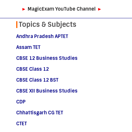
►
MagicExam YouTube Channel
►
Topics & Subjects
Andhra Pradesh APTET
Assam TET
CBSE 12 Business Studies
CBSE Class 12
CBSE Class 12 BST
CBSE XII Business Studies
CDP
Chhattisgarh CG TET
CTET