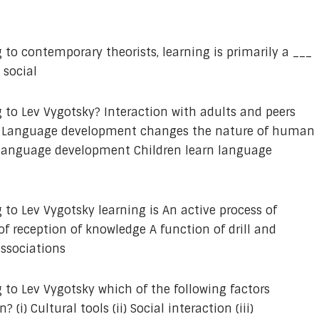
 to contemporary theorists, learning is primarily a ___
 social
 to Lev Vygotsky? Interaction with adults and peers
t Language development changes the nature of human
n language development Children learn language
 to Lev Vygotsky learning is An active process of
f reception of knowledge A function of drill and
associations
 to Lev Vygotsky which of the following factors
(i) Cultural tools (ii) Social interaction (iii)