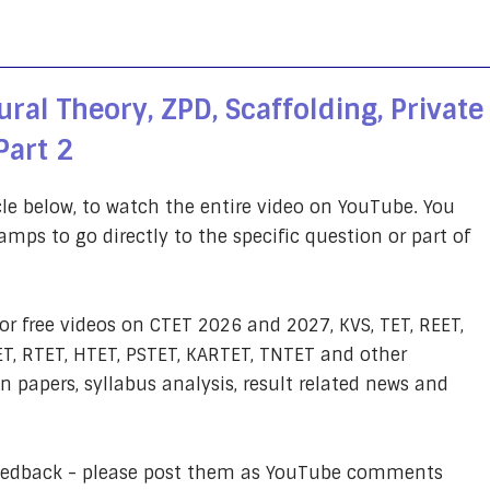
ral Theory, ZPD, Scaffolding, Private
Part 2
cle below, to watch the entire video on YouTube. You
amps to go directly to the specific question or part of
or free videos on CTET 2026 and 2027, KVS, TET, REET,
T, RTET, HTET, PSTET, KARTET, TNTET and other
 papers, syllabus analysis, result related news and
feedback - please post them as YouTube comments