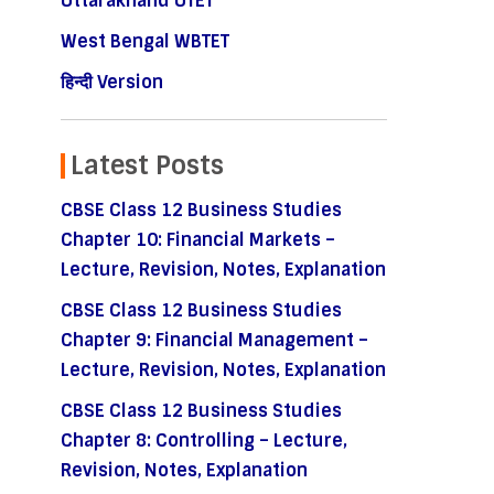
Uttarakhand UTET
West Bengal WBTET
हिन्दी Version
Latest Posts
CBSE Class 12 Business Studies
Chapter 10: Financial Markets –
Lecture, Revision, Notes, Explanation
CBSE Class 12 Business Studies
Chapter 9: Financial Management –
Lecture, Revision, Notes, Explanation
CBSE Class 12 Business Studies
Chapter 8: Controlling – Lecture,
Revision, Notes, Explanation