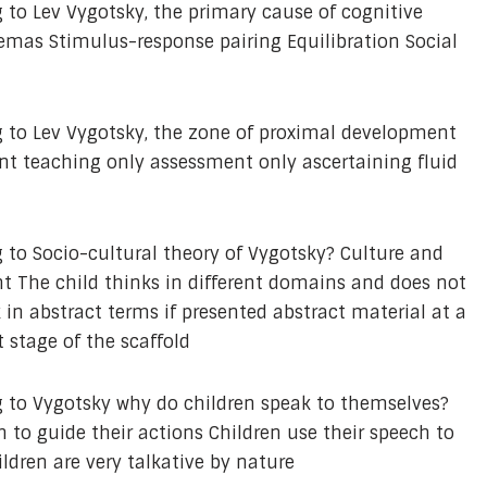
 to Lev Vygotsky, the primary cause of cognitive
mas Stimulus-response pairing Equilibration Social
 to Lev Vygotsky, the zone of proximal development
t teaching only assessment only ascertaining fluid
 to Socio-cultural theory of Vygotsky? Culture and
nt The child thinks in different domains and does not
 in abstract terms if presented abstract material at a
t stage of the scaffold
 to Vygotsky why do children speak to themselves?
 to guide their actions Children use their speech to
ldren are very talkative by nature