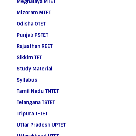
Meghalaya MTET
Mizoram MTET
Odisha OTET
Punjab PSTET
Rajasthan REET
Sikkim TET
Study Material
Syllabus
Tamil Nadu TNTET
Telangana TSTET
Tripura T-TET
Uttar Pradesh UPTET