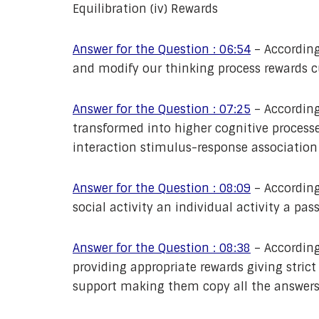
Equilibration (iv) Rewards
Answer for the Question : 06:54
– According
and modify our thinking process rewards c
Answer for the Question : 07:25
– According
transformed into higher cognitive process
interaction stimulus-response associatio
Answer for the Question : 08:09
– According 
social activity an individual activity a pass
Answer for the Question : 08:38
– According
providing appropriate rewards giving stri
support making them copy all the answers