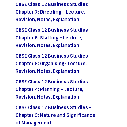
CBSE Class 12 Business Studies
Chapter 7: Directing – Lecture,
Revision, Notes, Explanation
CBSE Class 12 Business Studies
Chapter 6: Staffing – Lecture,
Revision, Notes, Explanation
CBSE Class 12 Business Studies –
Chapter 5: Organising- Lecture,
Revision, Notes, Explanation
CBSE Class 12 Business Studies
Chapter 4: Planning – Lecture,
Revision, Notes, Explanation
CBSE Class 12 Business Studies –
Chapter 3: Nature and Significance
of Management