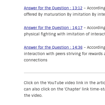
Answer for the Question : 13:12
– According
offered By maturation By imitation By inte
Answer for the Question : 14:17
– According
physical fighting with imitation of intera
Answer for the Question : 14:36
– According
interaction with peers striving for rewar
connections
Click on the YouTube video link in the arti
can also click on the 'Chapter' link time-st
the video.