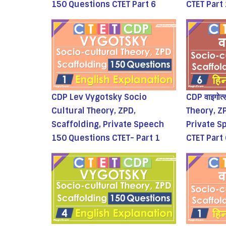
150 Questions CTET Part 6
CTET Part
CDP Lev Vygotsky Socio
CDP वाइगोत
Cultural Theory, ZPD,
Theory, Z
Scaffolding, Private Speech
Private S
150 Questions CTET- Part 1
CTET Part