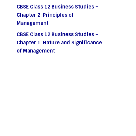
CBSE Class 12 Business Studies –
Chapter 2: Principles of
Management
CBSE Class 12 Business Studies –
Chapter 1: Nature and Significance
of Management