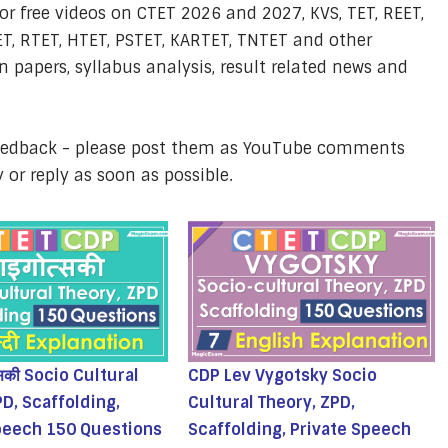
or free videos on CTET 2026 and 2027, KVS, TET, REET,
T, RTET, HTET, PSTET, KARTET, TNTET and other
 papers, syllabus analysis, result related news and
feedback - please post them as YouTube comments
y or reply as soon as possible.
्सकी Socio Cultural
CDP Lev Vygotsky Socio
PD, Scaffolding,
Cultural Theory, ZPD,
peech 150 Questions
Scaffolding, Private Speech