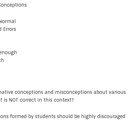
 Conceptions
 Normal
 Errors
 enough
ch
rnative conceptions and misconceptions about various
 is NOT correct in this context?
ions formed by students should be highly discouraged