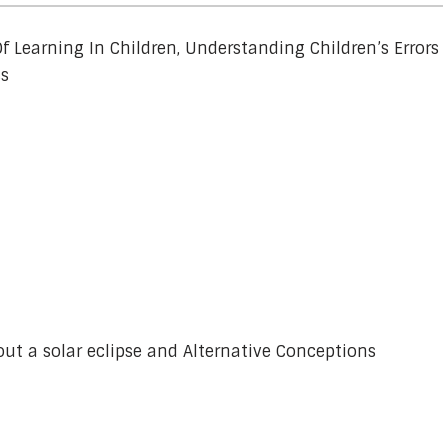
f Learning In Children, Understanding Children’s Errors
ss
out a solar eclipse and Alternative Conceptions