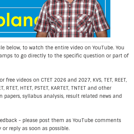
cle below, to watch the entire video on YouTube. You
amps to go directly to the specific question or part of
or free videos on CTET 2026 and 2027, KVS, TET, REET,
T, RTET, HTET, PSTET, KARTET, TNTET and other
 papers, syllabus analysis, result related news and
feedback - please post them as YouTube comments
y or reply as soon as possible.