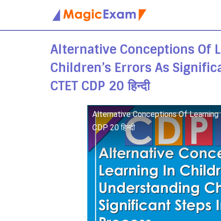
Skip
to
Alternative Conceptions Of 
content
Children’s Errors As Signifi
CTET CDP 20 हिन्दी
Alternative Conceptions Of Learning 
CDP 20 हिन्दी