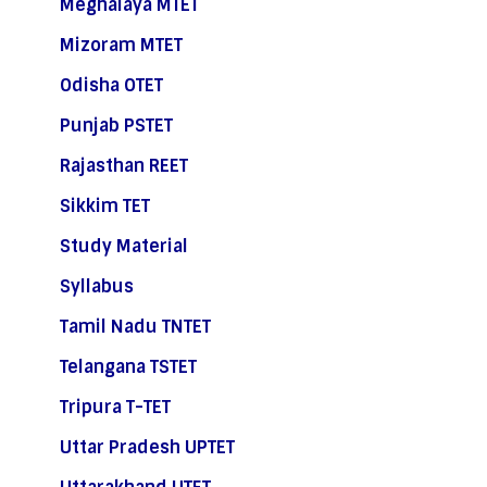
Meghalaya MTET
Mizoram MTET
Odisha OTET
Punjab PSTET
Rajasthan REET
Sikkim TET
Study Material
Syllabus
Tamil Nadu TNTET
Telangana TSTET
Tripura T-TET
Uttar Pradesh UPTET