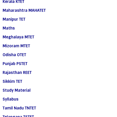
Kerala KTET
Maharashtra MAHATET
Manipur TET
Maths
Meghalaya MTET
Mizoram MTET
Odisha OTET
Punjab PSTET
Rajasthan REET
Sikkim TET
Study Material
Syllabus
Tamil Nadu TNTET