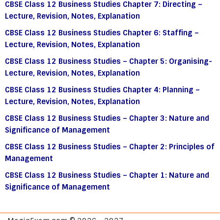
CBSE Class 12 Business Studies Chapter 7: Directing –
Lecture, Revision, Notes, Explanation
CBSE Class 12 Business Studies Chapter 6: Staffing –
Lecture, Revision, Notes, Explanation
CBSE Class 12 Business Studies – Chapter 5: Organising-
Lecture, Revision, Notes, Explanation
CBSE Class 12 Business Studies Chapter 4: Planning –
Lecture, Revision, Notes, Explanation
CBSE Class 12 Business Studies – Chapter 3: Nature and
Significance of Management
CBSE Class 12 Business Studies – Chapter 2: Principles of
Management
CBSE Class 12 Business Studies – Chapter 1: Nature and
Significance of Management