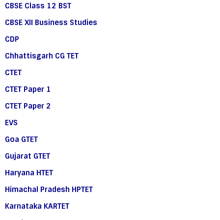
CBSE Class 12 BST
CBSE XII Business Studies
CDP
Chhattisgarh CG TET
CTET
CTET Paper 1
CTET Paper 2
EVS
Goa GTET
Gujarat GTET
Haryana HTET
Himachal Pradesh HPTET
Karnataka KARTET