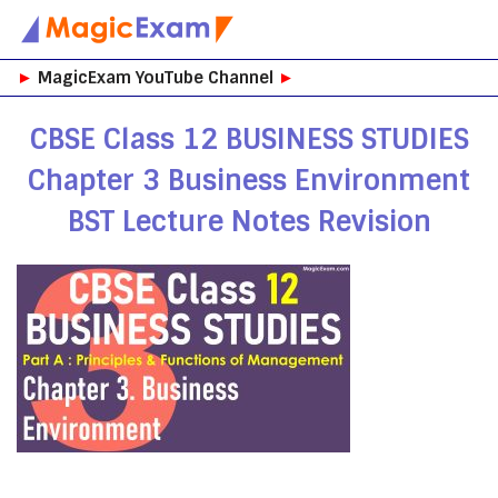
Skip
►
MagicExam YouTube Channel
►
to
content
CBSE Class 12 BUSINESS STUDIES
Chapter 3 Business Environment
BST Lecture Notes Revision