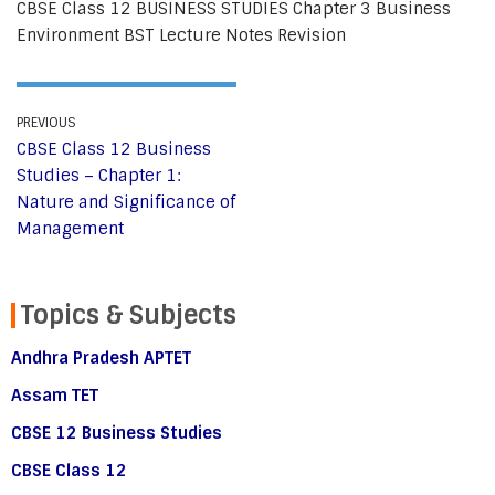
CBSE Class 12 BUSINESS STUDIES Chapter 3 Business
Environment BST Lecture Notes Revision
PREVIOUS
CBSE Class 12 Business
Studies – Chapter 1:
Nature and Significance of
Management
Topics & Subjects
Andhra Pradesh APTET
Assam TET
CBSE 12 Business Studies
CBSE Class 12