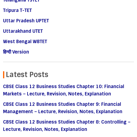
Telangana TSTET
Tripura T-TET
Uttar Pradesh UPTET
Uttarakhand UTET
West Bengal WBTET
हिन्दी Version
Latest Posts
CBSE Class 12 Business Studies Chapter 10: Financial
Markets – Lecture, Revision, Notes, Explanation
CBSE Class 12 Business Studies Chapter 9: Financial
Management – Lecture, Revision, Notes, Explanation
CBSE Class 12 Business Studies Chapter 8: Controlling –
Lecture, Revision, Notes, Explanation