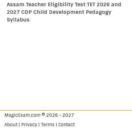
Assam Teacher Eligibility Test TET 2026 and
2027 CDP Child Development Pedagogy
Syllabus
MagicExam.com © 2026 - 2027
About | Privacy | Terms | Contact