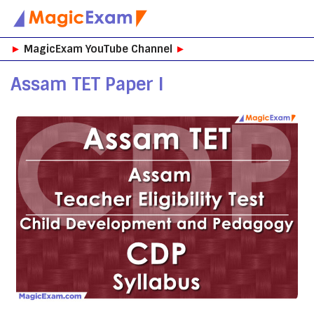
Skip
►
MagicExam YouTube Channel
►
to
content
Assam TET Paper I