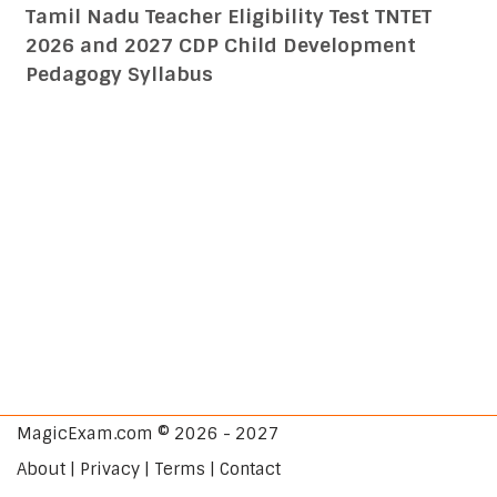
Tamil Nadu Teacher Eligibility Test TNTET
2026 and 2027 CDP Child Development
Pedagogy Syllabus
MagicExam.com © 2026 - 2027
About | Privacy | Terms | Contact