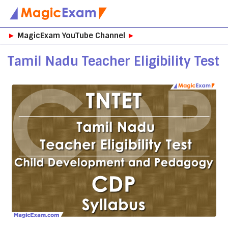
Skip
►
MagicExam YouTube Channel
►
to
content
Tamil Nadu Teacher Eligibility Test