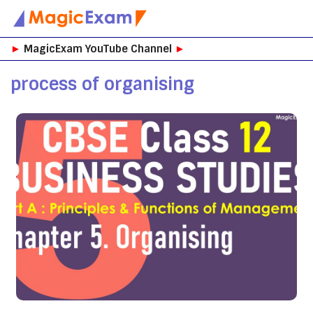
Skip
►
MagicExam YouTube Channel
►
to
content
process of organising