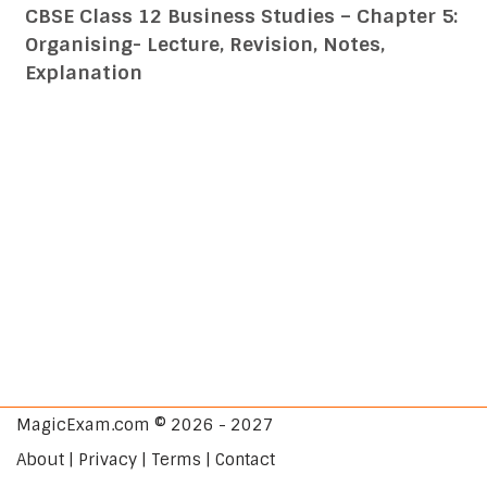
CBSE Class 12 Business Studies – Chapter 5:
Organising- Lecture, Revision, Notes,
Explanation
MagicExam.com © 2026 - 2027
About | Privacy | Terms | Contact