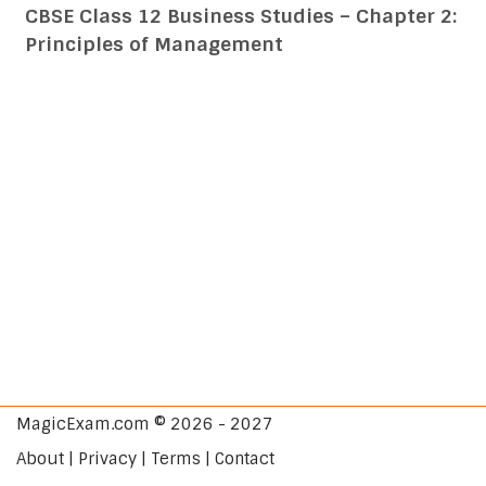
CBSE Class 12 Business Studies – Chapter 2:
Principles of Management
MagicExam.com © 2026 - 2027
About | Privacy | Terms | Contact