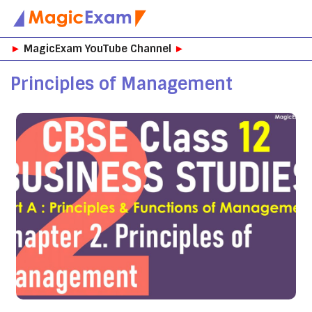
Skip
►
MagicExam YouTube Channel
►
to
content
Principles of Management