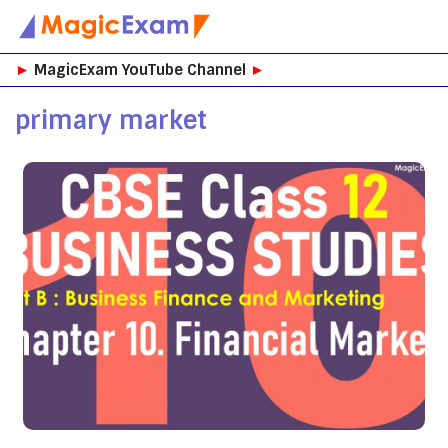
Skip
►
MagicExam YouTube Channel
►
to
content
primary market