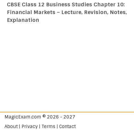
CBSE Class 12 Business Studies Chapter 10:
Financial Markets – Lecture, Revision, Notes,
Explanation
MagicExam.com © 2026 - 2027
About | Privacy | Terms | Contact