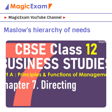
Skip
►
MagicExam YouTube Channel
►
to
content
Maslow’s hierarchy of needs