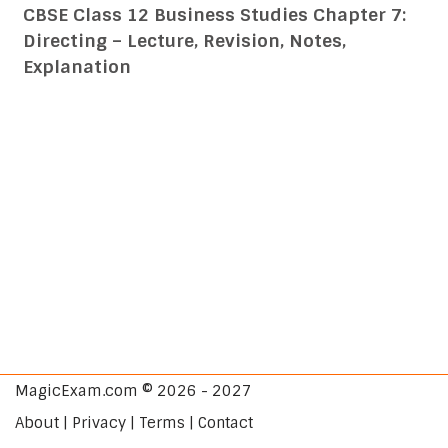
CBSE Class 12 Business Studies Chapter 7:
Directing – Lecture, Revision, Notes,
Explanation
MagicExam.com © 2026 - 2027
About | Privacy | Terms | Contact