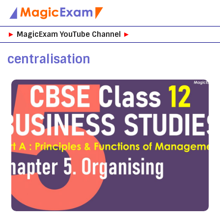
Skip
►
MagicExam YouTube Channel
►
to
content
centralisation