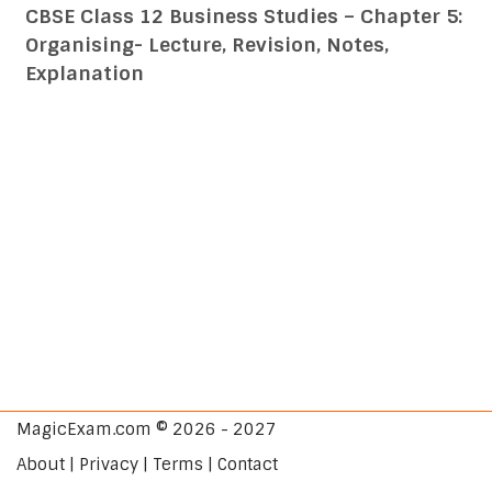
CBSE Class 12 Business Studies – Chapter 5:
Organising- Lecture, Revision, Notes,
Explanation
MagicExam.com © 2026 - 2027
About | Privacy | Terms | Contact